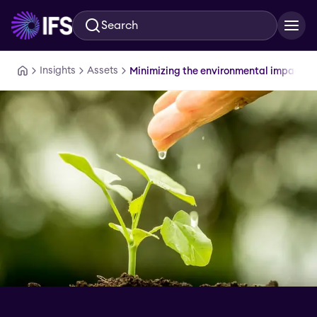
Search
Skip to main content
Insights
Assets
Minimizing the environmental impact of