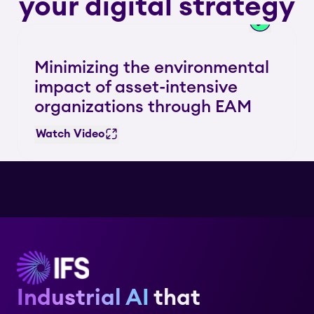
your digital strategy
Minimizing the environmental
impact of asset-intensive
organizations through EAM
Watch Video
Industrial AI
that