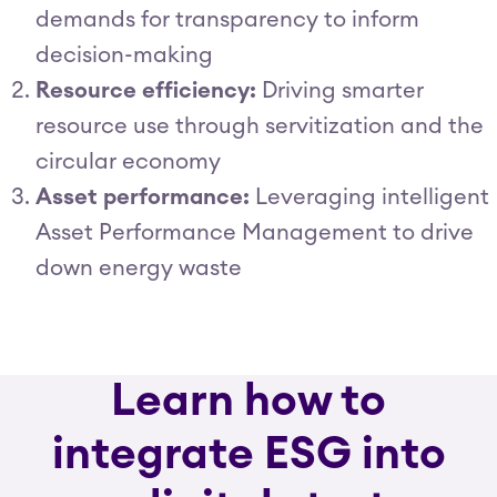
demands for transparency to inform
decision-making
Resource efficiency:
Driving smarter
resource use through servitization and the
circular economy
Asset performance:
Leveraging intelligent
Asset Performance Management to drive
down energy waste
Learn how to
integrate ESG into