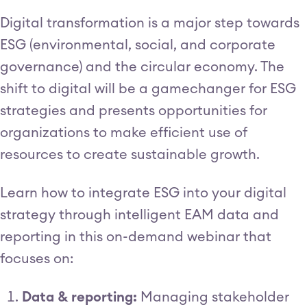
Digital transformation is a major step towards
ESG (environmental, social, and corporate
governance) and the circular economy. The
shift to digital will be a gamechanger for ESG
strategies and presents opportunities for
organizations to make efficient use of
resources to create sustainable growth.
Learn how to integrate ESG into your digital
strategy through intelligent EAM data and
reporting in this on-demand webinar that
focuses on:
Data & reporting:
Managing stakeholder