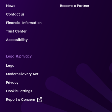
News
Become a Partner
Contact us
Financial Information
Trust Center
Accessibility
Legal & privacy
Legal
Modern Slavery Act
Privacy
Cookie Settings
Report a Concern