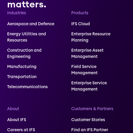
matters.
Industries
Products
Aerospace and Defence
IFS Cloud
Energy Utilities and
Enterprise Resource
Resources
Planning
Construction and
Enterprise Asset
Engineering
Management
Manufacturing
Field Service
Management
Transportation
Enterprise Service
Telecommunications
Management
About
Customers & Partners
About IFS
Customer Stories
Careers at IFS
Find an IFS Partner