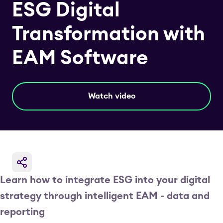
ESG Digital
Transformation with
EAM Software
Watch video
Learn how to integrate ESG into your digital
strategy through intelligent EAM - data and
reporting