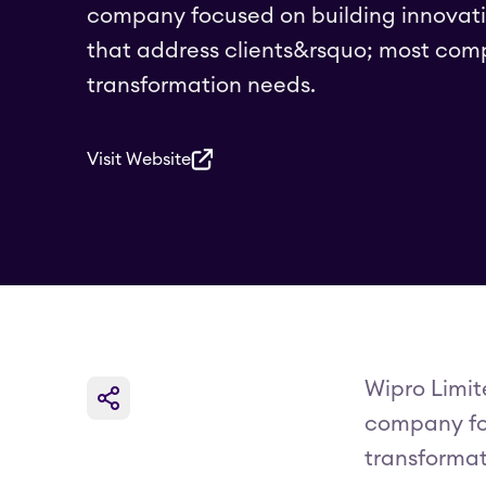
company focused on building innovati
that address clients&rsquo; most comp
transformation needs.
Visit Website
Wipro Limit
company foc
transformat