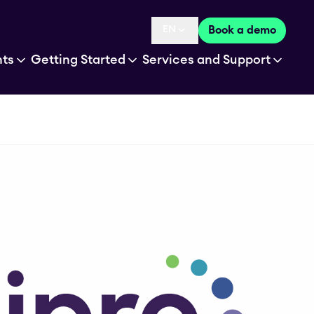
EN
Book a demo
Language selected is
hts
Getting Started
Services and Support