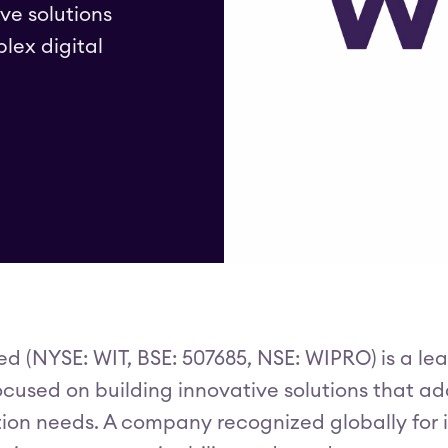
ve solutions
lex digital
ed (NYSE: WIT, BSE: 507685, NSE: WIPRO) is a l
used on building innovative solutions that add
ion needs. A company recognized globally for it