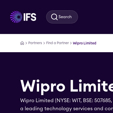
Skip to main content
Search
Partners
Find a Partner
Wipro Limited
Wipro Limit
Wipro Limited (NYSE: WIT, BSE: 507685,
a leading technology services and con