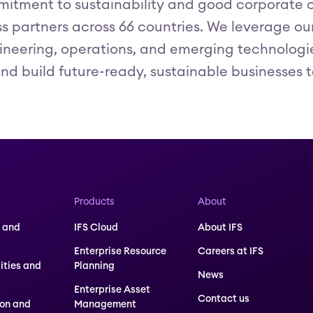
itment to sustainability and good corporate c
 partners across 66 countries. We leverage our h
ineering, operations, and emerging technologies 
nd build future-ready, sustainable businesses t
Products
About
 and
IFS Cloud
About IFS
Enterprise Resource
Careers at IFS
lities and
Planning
News
Enterprise Asset
Contact us
ion and
Management