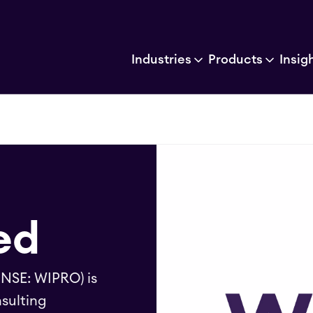
Industries
Products
Insig
ed
 NSE: WIPRO) is
sulting