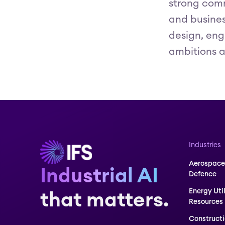
strong comm
and business
design, eng
ambitions a
Industries
Aerospace
Industrial AI
Defence
Energy Uti
that matters.
Resources
Construct