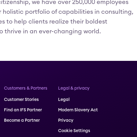
itizenship, we have over 250,000 employees
olistic portfolio of capabilities in consulting,
to help clients realize their boldest
o thrive in an ever-changing world.
Customers & Partners
Legal & privacy
Customer Stories
Legal
Find an IFS Partner
Modern Slavery Act
Become a Partner
Privacy
Cookie Settings