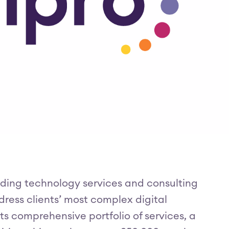
eading technology services and consulting
ress clients’ most complex digital
s comprehensive portfolio of services, a