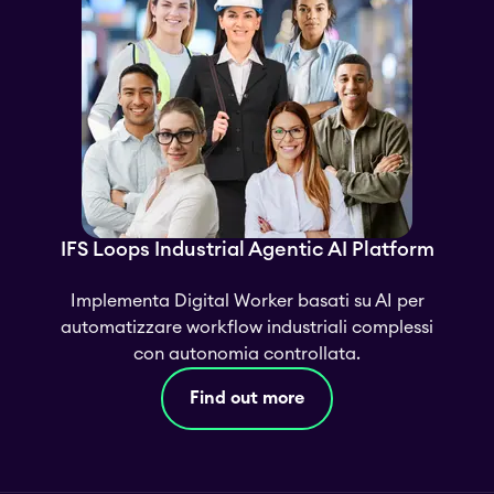
IFS Loops Industrial Agentic AI Platform
Implementa Digital Worker basati su AI per
automatizzare workflow industriali complessi
con autonomia controllata.
Find out more