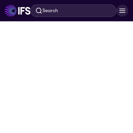
Search
Skip to main content