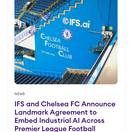
NEWS
IFS and Chelsea FC Announce
Landmark Agreement to
Embed Industrial AI Across
Premier League Football