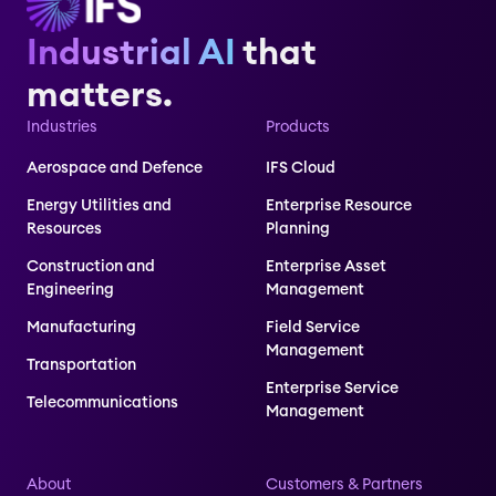
Industrial AI
that
matters.
Industries
Products
Aerospace and Defence
IFS Cloud
Energy Utilities and
Enterprise Resource
Resources
Planning
Construction and
Enterprise Asset
Engineering
Management
Manufacturing
Field Service
Management
Transportation
Enterprise Service
Telecommunications
Management
About
Customers & Partners