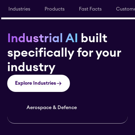
Industries
Products
Fast Facts
Custome
Industrial AI
built
specifically for your
industry
Explore Industries
Aerospace & Defence