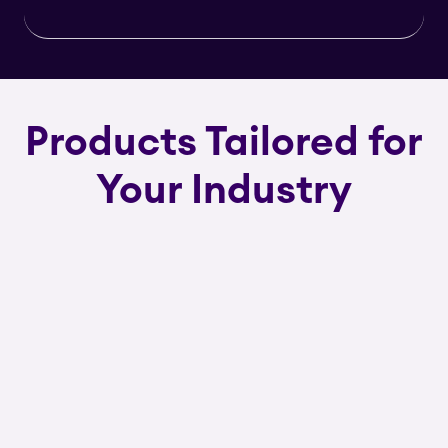
Products Tailored for
Your Industry