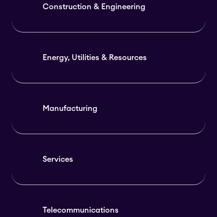
Construction & Engineering
Energy, Utilities & Resources
Manufacturing
Services
Telecommunications