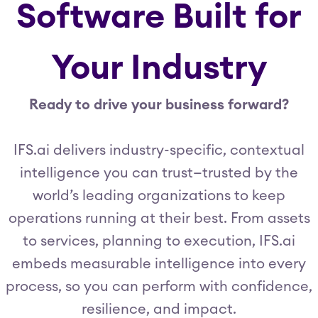
Software Built for
Your Industry
Ready to drive your business forward?
IFS.ai delivers industry-specific, contextual
intelligence you can trust—trusted by the
world’s leading organizations to keep
operations running at their best. From assets
to services, planning to execution, IFS.ai
embeds measurable intelligence into every
process, so you can perform with confidence,
resilience, and impact.