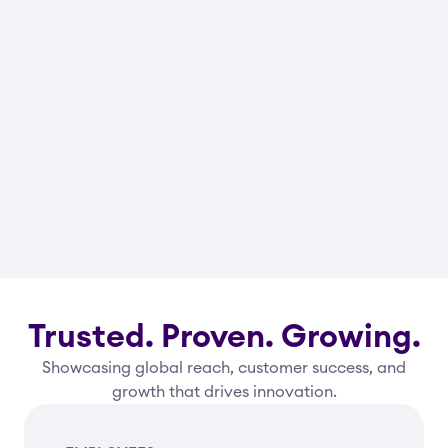
Trusted. Proven. Growing.
Showcasing global reach, customer success, and
growth that drives innovation.