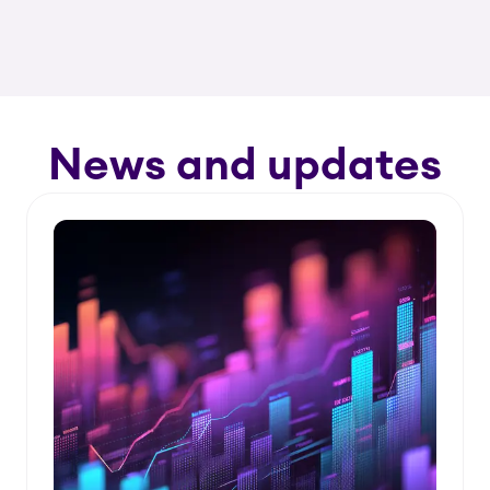
News and updates