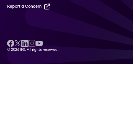
Report a Concern
© 2026 IFS. All rights reserved.