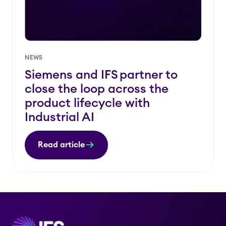
NEWS
Siemens and IFS partner to
close the loop across the
product lifecycle with
Industrial AI
Read article