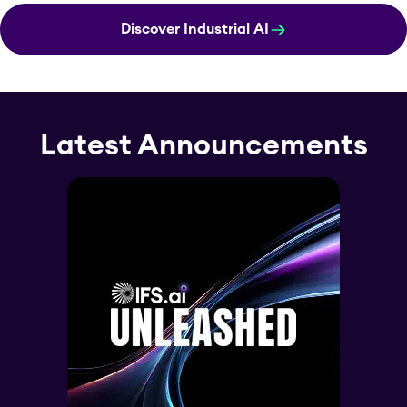
Discover Industrial AI
Latest Announcements