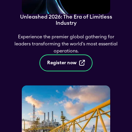
Unleashed 2026: The Era of Limitless
Industry
Experience the premier global gathering for
leaders transforming the world's most essential
operations.
Register now