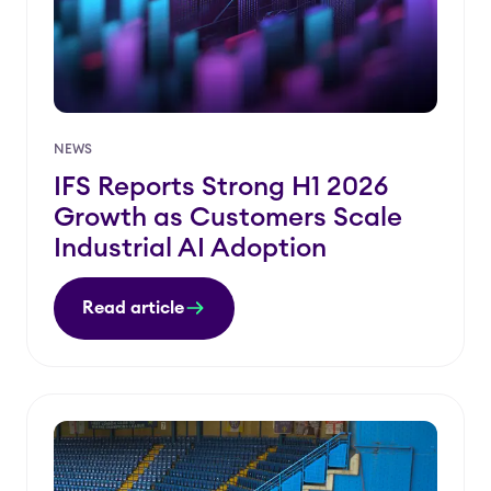
NEWS
IFS Reports Strong H1 2026
Growth as Customers Scale
Industrial AI Adoption
Read article