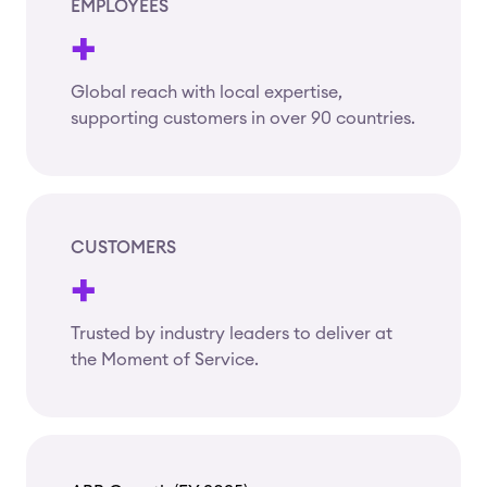
EMPLOYEES
+
Global reach with local expertise,
supporting customers in over 90 countries.
CUSTOMERS
+
Trusted by industry leaders to deliver at
the Moment of Service.