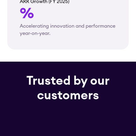
ARR Growth (FY 2025)
%
Accelerating innovation and performance
year-on-year.
Trusted by our
customers