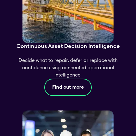
Continuous Asset Decision Intelligence
Decide what to repair, defer or replace with
confidence using connected operational
intelligence.
Find out more