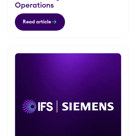
Operations
Read article