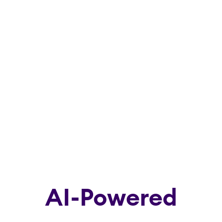
AI-Powered