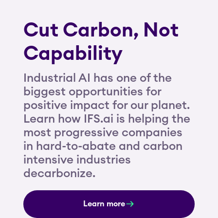
Cut Carbon, Not
Capability
Industrial AI has one of the
biggest opportunities for
positive impact for our planet.
Learn how IFS.ai is helping the
most progressive companies
in hard-to-abate and carbon
intensive industries
decarbonize.
Learn more