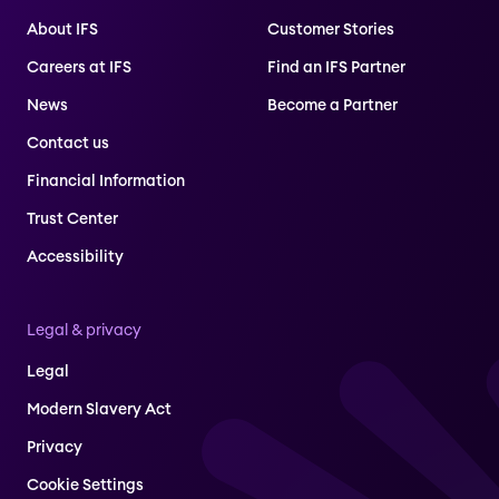
About IFS
Customer Stories
Careers at IFS
Find an IFS Partner
News
Become a Partner
Contact us
Financial Information
Trust Center
Accessibility
Legal & privacy
Legal
Modern Slavery Act
Privacy
Cookie Settings