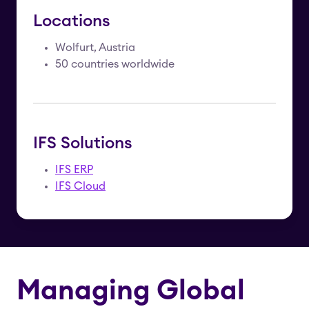
Locations
Wolfurt, Austria
50 countries worldwide
IFS Solutions
IFS ERP
IFS Cloud
Managing Global