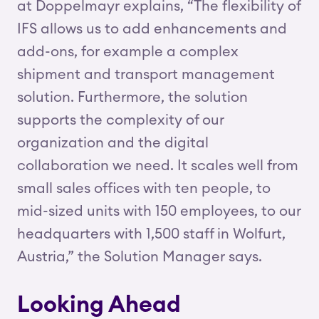
at Doppelmayr explains, “The flexibility of
IFS allows us to add enhancements and
add-ons, for example a complex
shipment and transport management
solution. Furthermore, the solution
supports the complexity of our
organization and the digital
collaboration we need. It scales well from
small sales offices with ten people, to
mid-sized units with 150 employees, to our
headquarters with 1,500 staff in Wolfurt,
Austria,” the Solution Manager says.
Looking Ahead