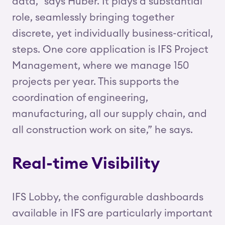
data,” says Huber. It plays a substantial
role, seamlessly bringing together
discrete, yet individually business-critical,
steps. One core application is IFS Project
Management, where we manage 150
projects per year. This supports the
coordination of engineering,
manufacturing, all our supply chain, and
all construction work on site,” he says.
Real-time Visibility
IFS Lobby, the configurable dashboards
available in IFS are particularly important