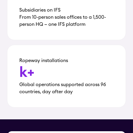
Subsidiaries on IFS
From 10-person sales offices to a 1,500-
person HQ — one IFS platform
Ropeway installations
k+
Global operations supported across 96
countries, day after day