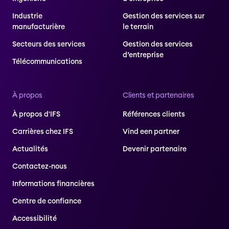
Industrie
Gestion des services sur
manufacturière
le terrain
Secteurs des services
Gestion des services
d’entreprise
Télécommunications
À propos
Clients et partenaires
À propos d'IFS
Références clients
Carrières chez IFS
Vind een partner
Actualités
Devenir partenaire
Contactez-nous
Informations financières
Centre de confiance
Accessibilité