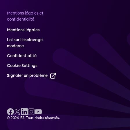
Mentions légales et
confidentialité
Mentions légales
Loi sur l’esclavage
moderne
Confidentialité
Cookie Settings
Signaler un problème
© 2026 IFS. Tous droits réservés.