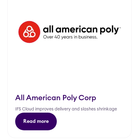
All American Poly Corp
IFS Cloud improves delivery and slashes shrinkage
Read more