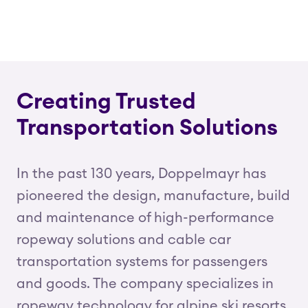
Creating Trusted
Transportation Solutions
In the past 130 years, Doppelmayr has
pioneered the design, manufacture, build
and maintenance of high-performance
ropeway solutions and cable car
transportation systems for passengers
and goods. The company specializes in
ropeway technology for alpine ski resorts