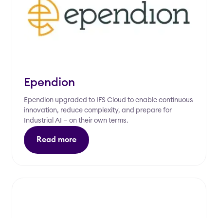
Ependion
Ependion upgraded to IFS Cloud to enable continuous
innovation, reduce complexity, and prepare for
Industrial AI — on their own terms.
Read more