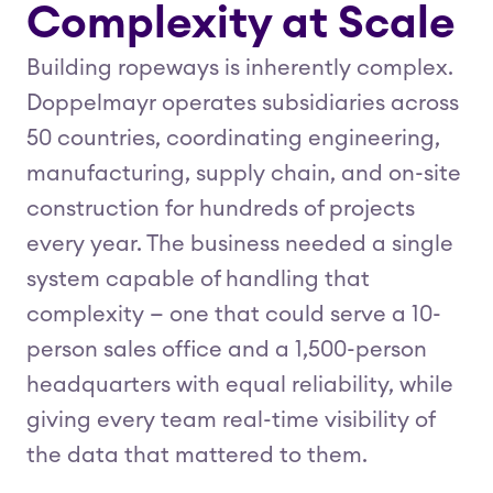
Complexity at Scale
Building ropeways is inherently complex.
Doppelmayr operates subsidiaries across
50 countries, coordinating engineering,
manufacturing, supply chain, and on-site
construction for hundreds of projects
every year. The business needed a single
system capable of handling that
complexity — one that could serve a 10-
person sales office and a 1,500-person
headquarters with equal reliability, while
giving every team real-time visibility of
the data that mattered to them.