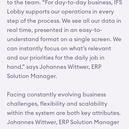
to the team. “For day-to-day business, IFS
Lobby supports our operations in every
step of the process. We see all our data in
real time, presented in an easy-to-
understand format on a single screen. We
can instantly focus on what’s relevant
and our priorities for the daily job in
hand,” says Johannes Wittwer, ERP
Solution Manager.
Facing constantly evolving business
challenges, flexibility and scalability
within the system are both key attributes.
Johannes Wittwer, ERP Solution Manager