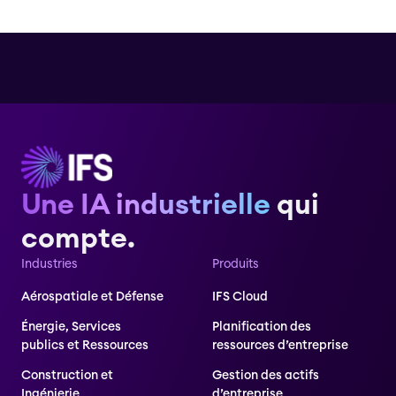
Une IA industrielle
qui
compte.
Industries
Produits
Aérospatiale et Défense
IFS Cloud
Énergie, Services
Planification des
publics et Ressources
ressources d’entreprise
Construction et
Gestion des actifs
Ingénierie
d’entreprise