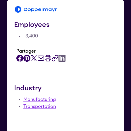
Employees
~3,400
Partager
Industry
Manufacturing
Transportation