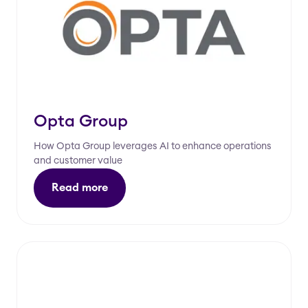
Opta Group
How Opta Group leverages AI to enhance operations
and customer value
Read more