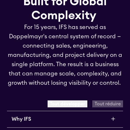
Built for Global
Complexity
For 15 years, IFS has served as
Doppelmayr's central system of record —
connecting sales, engineering,
manufacturing, and project delivery on a
single platform. The result is a business
that can manage scale, complexity, and
growth without losing visibility or control.
Tout développer
Tout réduire
Why IFS