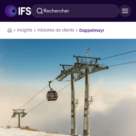
Rechercher
Aller au contenu principal
Insights
Histoires de clients
Doppelmayr