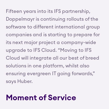
Fifteen years into its IFS partnership,
Doppelmayr is continuing rollouts of the
software to different international group
companies and is starting to prepare for
its next major project a company-wide
upgrade to IFS Cloud. “Moving to IFS
Cloud will integrate all our best of breed
solutions in one platform, whilst also
ensuring evergreen IT going forwards,”
says Huber.
Moment of Service