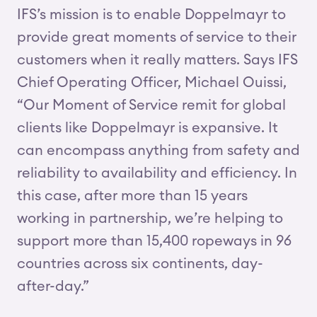
IFS’s mission is to enable Doppelmayr to
provide great moments of service to their
customers when it really matters. Says IFS
Chief Operating Officer, Michael Ouissi,
“Our Moment of Service remit for global
clients like Doppelmayr is expansive. It
can encompass anything from safety and
reliability to availability and efficiency. In
this case, after more than 15 years
working in partnership, we’re helping to
support more than 15,400 ropeways in 96
countries across six continents, day-
after-day.”