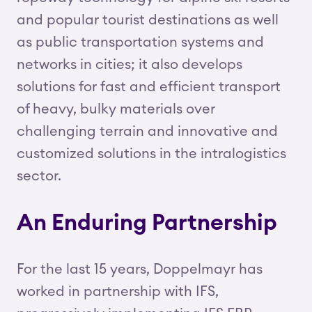
and popular tourist destinations as well
as public transportation systems and
networks in cities; it also develops
solutions for fast and efficient transport
of heavy, bulky materials over
challenging terrain and innovative and
customized solutions in the intralogistics
sector.
An Enduring Partnership
For the last 15 years, Doppelmayr has
worked in partnership with IFS,