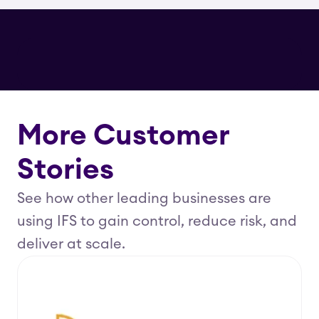
More Customer
Stories
See how other leading businesses are
using IFS to gain control, reduce risk, and
deliver at scale.