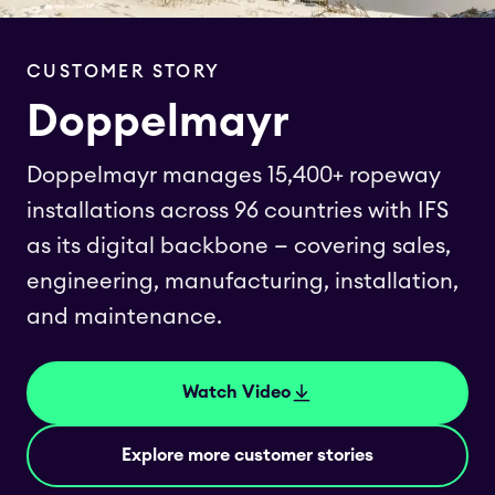
CUSTOMER STORY
Doppelmayr
Doppelmayr manages 15,400+ ropeway
installations across 96 countries with IFS
as its digital backbone — covering sales,
engineering, manufacturing, installation,
and maintenance.
Watch Video
Explore more customer stories