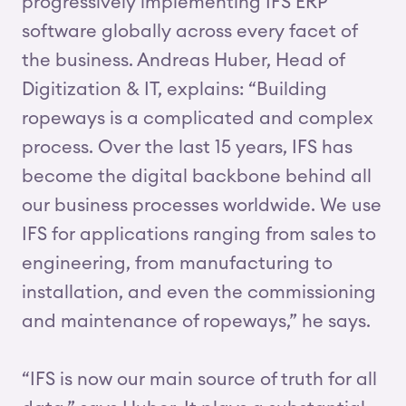
progressively implementing IFS ERP
software globally across every facet of
the business. Andreas Huber, Head of
Digitization & IT, explains: “Building
ropeways is a complicated and complex
process. Over the last 15 years, IFS has
become the digital backbone behind all
our business processes worldwide. We use
IFS for applications ranging from sales to
engineering, from manufacturing to
installation, and even the commissioning
and maintenance of ropeways,” he says.
“IFS is now our main source of truth for all