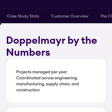
Case Study Stats
Customer Overview
The C
Doppelmayr by the
Numbers
Projects managed per year
Coordinated across engineering,
manufacturing, supply chain, and
construction