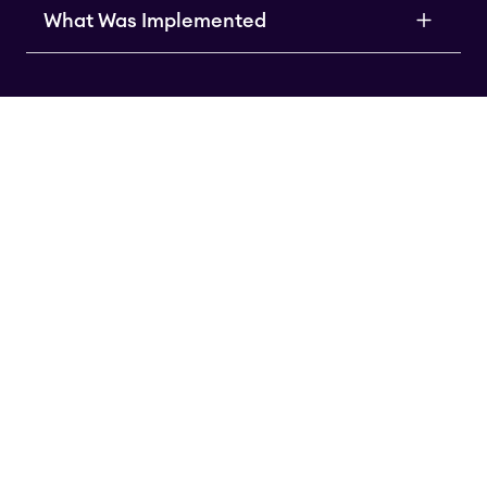
What Was Implemented