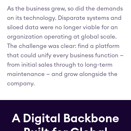
As the business grew, so did the demands
on its technology. Disparate systems and
siloed data were no longer viable for an
organization operating at global scale.
The challenge was clear: find a platform
that could unify every business function —
from initial sales through to long-term
maintenance — and grow alongside the
company.
A Digital Backbone