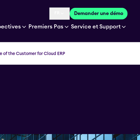
FR
Demander une démo
Language selected is
pectives
Premiers Pas
Service et Support
e of the Customer for Cloud ERP