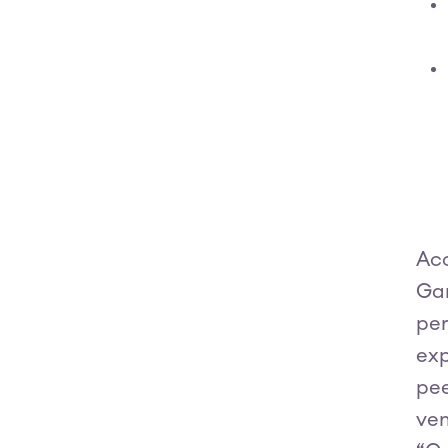
Acc
Gar
per
exp
pee
ven