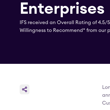
Enterprises
IFS received an Overall Rating of 4.5/
Willingness to Recommend* from our p
Lon
ann
Cus