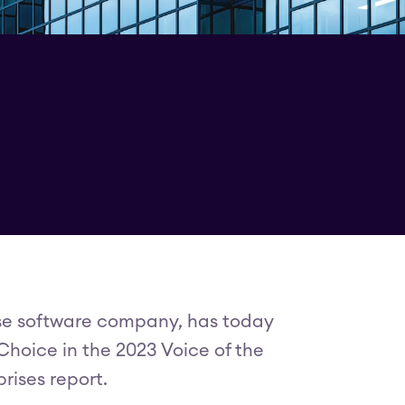
rise software company, has today
hoice in the 2023 Voice of the
rises report.