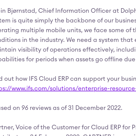
in Bjørnstad, Chief Information Officer at Dolphi
tem is quite simply the backbone of our busines
rating multiple mobile units, we face some of 
ditions in the industry. We need a system th
ntain visibility of operations effectively, inclu
abilities for periods when assets go offline du
d out how IFS Cloud ERP can support your busin
ps://www.ifs.com/solutions/enterprise-resourc
sed on 96 reviews as of 31 December 2022.
tner, Voice of the Customer for Cloud ERP for P