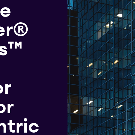
he
er®
ts™
or
or
tric