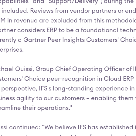
pabilities” and “Support/Delivery”) during the
 included. Reviews from vendor partners or end
M in revenue are excluded from this methodolo
rtner considers ERP to be a foundational techno
rently a Gartner Peer Insights Customers' Choi
erprises.
hael Ouissi, Group Chief Operating Officer of I
tomers' Choice peer-recognition in Cloud ERP f
 perspective, IFS's long-standing experience i
iness agility to our customers – enabling them
eamline their operations."
ssi continued: "We believe IFS has established 