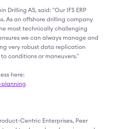
n Drilling AS, said: "Our IFS ERP
s. As an offshore drilling company
the most technically challenging
at ensures we can always manage and
ding very robust data replication
e to conditions or maneuvers."
ess here:
e-planning
roduct-Centric Enterprises, Peer