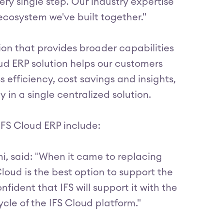
ery single step. Our industry expertise
cosystem we've built together."
tion that provides broader capabilities
oud ERP solution helps our customers
 efficiency, cost savings and insights,
in a single centralized solution.
IFS Cloud ERP include:
ni, said: "When it came to replacing
loud is the best option to support the
nfident that IFS will support it with the
ycle of the IFS Cloud platform."