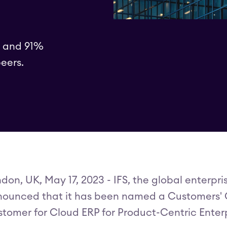
5 and 91%
eers.
don, UK, May 17, 2023 - IFS, the global enterp
ounced that it has been named a Customers' C
tomer for Cloud ERP for Product-Centric Enterp