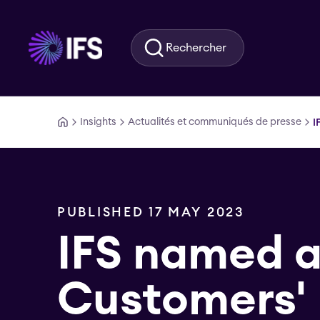
Aller au contenu principal
Rechercher
Insights
Actualités et communiqués de presse
I
PUBLISHED 17 MAY 2023
IFS named 
Customers'