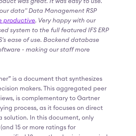
roduct was great. It was easy to use.
 of our data" Data Management RSP
re productive
. Very happy with our
d system to the full featured IFS ERP
IFS's ease of use. Backend database
software - making our staff more
mer” is a document that synthesizes
 decision makers. This aggregated peer
eviews, is complementary to Gartner
ying process, as it focuses on direct
solution. In this document, only
(and 15 or more ratings for