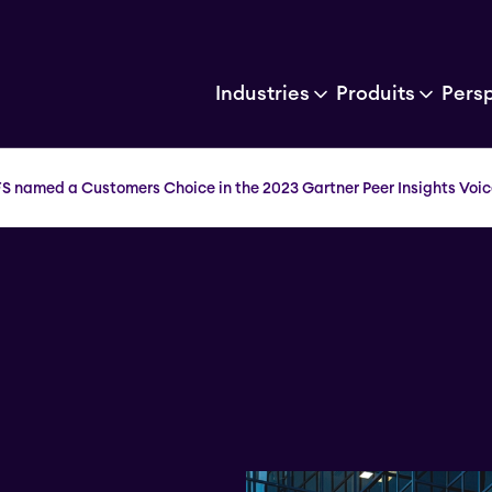
Industries
Produits
Pers
FS named a Customers Choice in the 2023 Gartner Peer Insights Voic
a