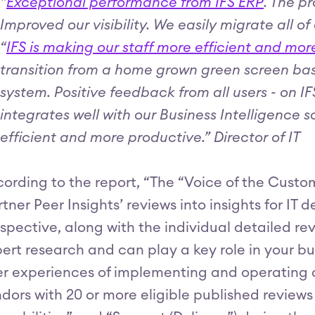
“
Exceptional performance from IFS ERP
. The p
Improved our visibility. We easily migrate all
“
IFS is making our staff more efficient and mo
transition from a home grown green screen base
system. Positive feedback from all users - on 
integrates well with our Business Intelligence 
efficient and more productive.” Director of IT
ording to the report, “The “Voice of the Custo
tner Peer Insights’ reviews into insights for IT
spective, along with the individual detailed r
ert research and can play a key role in your bu
r experiences of implementing and operating a 
dors with 20 or more eligible published reviews 