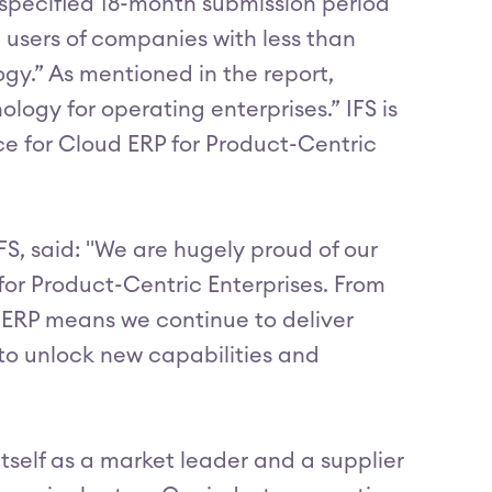
 specified 18-month submission period
 users of companies with less than
gy.” As mentioned in the report,
logy for operating enterprises.” IFS is
ce for Cloud ERP for Product-Centric
FS, said: "We are hugely proud of our
or Product-Centric Enterprises. From
n ERP means we continue to deliver
 to unlock new capabilities and
itself as a market leader and a supplier