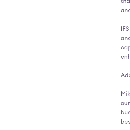
tha
and
IFS
and
cap
enh
Add
Mik
our
bus
bes