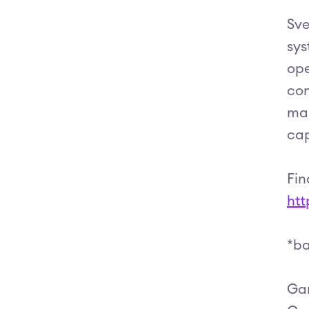
Sve
sys
ope
con
mai
cap
Fin
htt
*ba
Gar