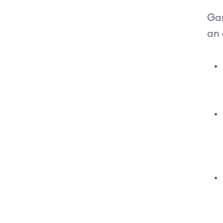
Gar
an 