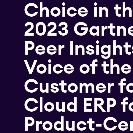
Choice in t
2023 Gartn
Peer Insigh
Voice of the
Customer f
Cloud ERP f
Product-Cen