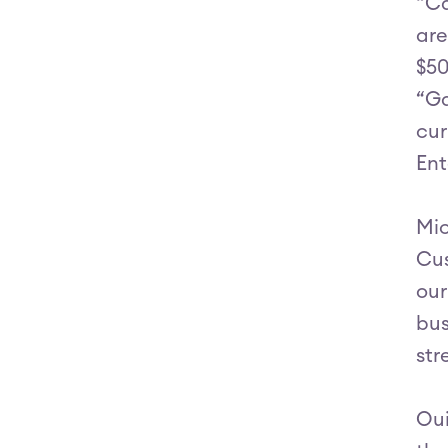
“Ca
are
$50
“Ga
cur
Ent
Mic
Cus
our
bus
str
Oui