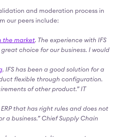
validation and moderation process in
om our peers include:
n the market
. The experience with IFS
a great choice for our business. I would
g
. IFS has been a good solution for a
ct flexible through configuration.
ements of other product.” IT
e ERP that has right rules and does not
for a business.” Chief Supply Chain