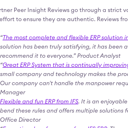
tner Peer Insight Reviews go through a strict 
effort to ensure they are authentic. Reviews fr
“
The most complete and flexible ERP solution i
solution has been truly satisfying, it has been 
recommend it to everyone.” Product Analyst
“
Great ERP System that is continually improvin
small company and technology makes the produ
Our company can't handle the manpower requir
Manager
Flexible and fun ERP from IFS
. It is an enjoyabl
bend these rules and offers multiple solutions 
Office Director