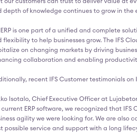
t our customers can trust to deliver value at ev
 depth of knowledge continues to grow in the e
 ERP is one part of a unified and complete solu
 flexibility to help businesses grow. The IFS Cl
italize on changing markets by driving business
ancing collaboration and enabling productivity 
itionally, recent IFS Customer testimonials on 
ko Isotalo, Chief Executive Officer at Lujabeto
 current ERP software, we recognized that IFS C
iness agility we were looking for. We are also co
t possible service and support with a long lifec