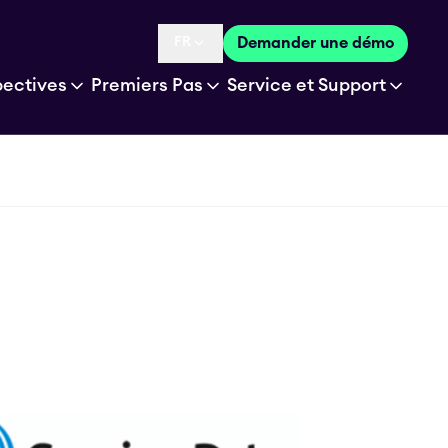
FR
Demander une démo
Language selected is
pectives
Premiers Pas
Service et Support