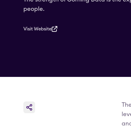
people.
Visit Website
The
lev
and