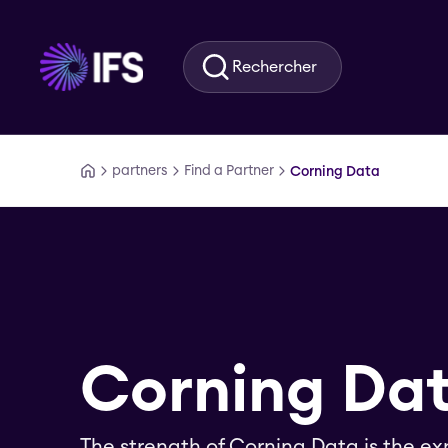
Aller au contenu principal
Rechercher
partners
Find a Partner
Corning Data
Corning Da
The strength of Corning Data is the ex