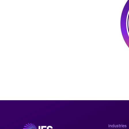
Industries