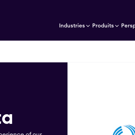
Industries
Produits
Pers
ta
perience of our