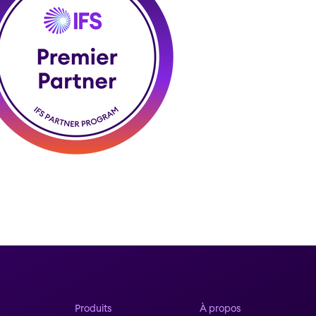
Produits
À propos