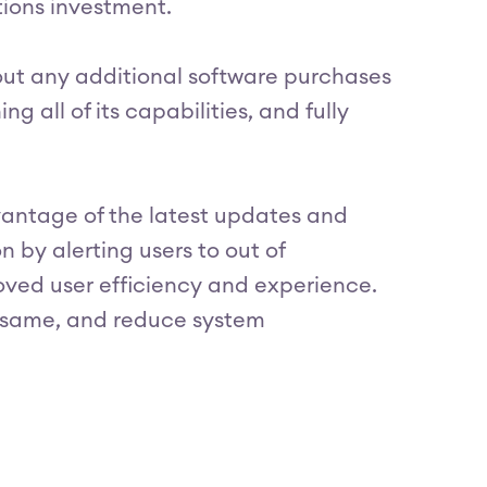
ations investment.
out any additional software purchases
ng all of its capabilities, and fully
antage of the latest updates and
 by alerting users to out of
oved user efficiency and experience.
e same, and reduce system