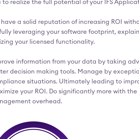
 to realize the full potential of your IFS Applic
have a solid reputation of increasing ROI with
fully leveraging your software footprint, explaini
lizing your licensed functionality.
rove information from your data by taking adv
ter decision making tools. Manage by exception
pliance situations. Ultimately leading to impr
imize your ROI. Do significantly more with th
nagement overhead.