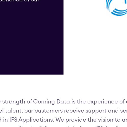
 strength of Corning Data is the experience of 
el talent, our customers receive support and ser
 in IFS Applications. We provide the vision to 