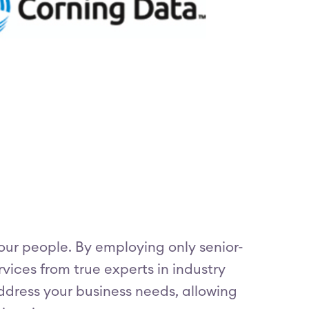
our people. By employing only senior-
vices from true experts in industry
address your business needs, allowing