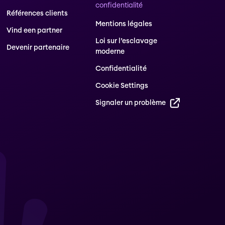
confidentialité
Références clients
Mentions légales
Vind een partner
Loi sur l’esclavage
Devenir partenaire
moderne
Confidentialité
Cookie Settings
Signaler un problème