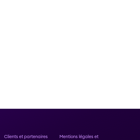
Clients et partenaires
Mentions légales et