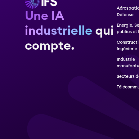
Aérospatia
Une IA
Défense
Énergie, S
industrielle
qui
publics et
compte.
Constructi
Ingénierie
Industrie
manufactu
Secteurs d
Télécommu