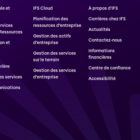
le et
IFS Cloud
À propos d'IFS
Planification des
Carrières chez IFS
ervices
ressources d’entreprise
Actualités
 Ressources
Gestion des actifs
Contactez-nous
on et
d’entreprise
Informations
Gestion des services
financières
sur le terrain
rière
Centre de confiance
Gestion des services
es services
d’entreprise
Accessibilité
nications