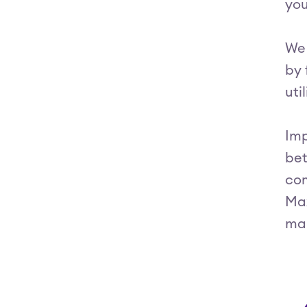
you
We 
by 
uti
Imp
bet
com
Max
ma