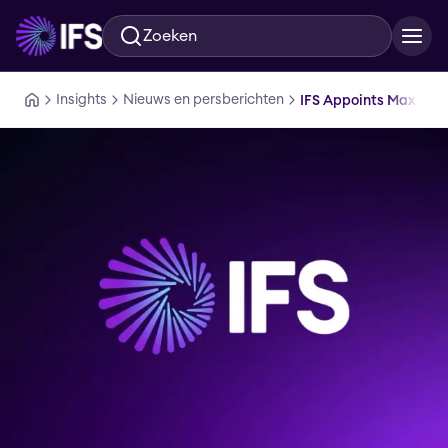
Zoeken
Ga naar hoofdinhoud
Insights
Nieuws en persberichten
IFS Appoints Max Rober