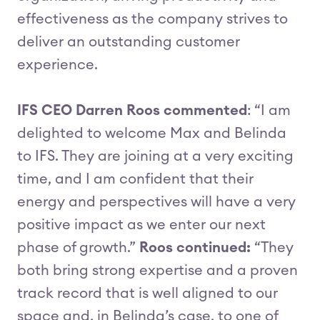
effectiveness as the company strives to
deliver an outstanding customer
experience.
IFS CEO Darren Roos commented
: “I am
delighted to welcome Max and Belinda
to IFS. They are joining at a very exciting
time, and I am confident that their
energy and perspectives will have a very
positive impact as we enter our next
phase of growth.”
Roos continued:
“They
both bring strong expertise and a proven
track record that is well aligned to our
space and, in Belinda’s case, to one of