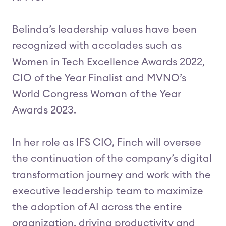
Belinda’s leadership values have been
recognized with accolades such as
Women in Tech Excellence Awards 2022,
CIO of the Year Finalist and MVNO’s
World Congress Woman of the Year
Awards 2023.
In her role as IFS CIO, Finch will oversee
the continuation of the company’s digital
transformation journey and work with the
executive leadership team to maximize
the adoption of AI across the entire
organization, driving productivity and