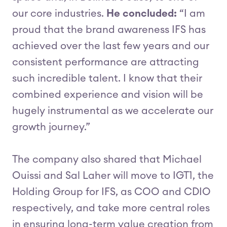
our core industries.
He concluded:
“I am
proud that the brand awareness IFS has
achieved over the last few years and our
consistent performance are attracting
such incredible talent. I know that their
combined experience and vision will be
hugely instrumental as we accelerate our
growth journey.”
The company also shared that Michael
Ouissi and Sal Laher will move to IGT1, the
Holding Group for IFS, as COO and CDIO
respectively, and take more central roles
in ensuring long-term value creation from