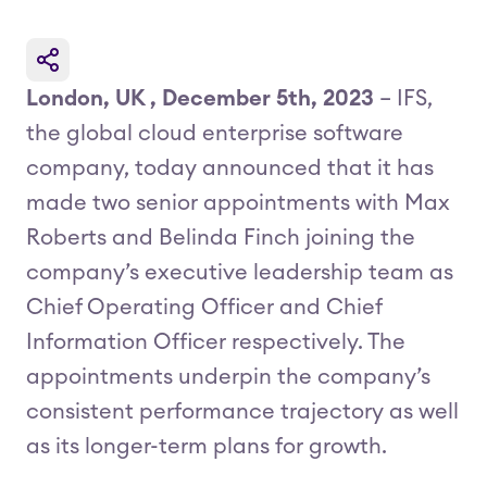
London, UK , December 5th, 2023
– IFS,
the global cloud enterprise software
company, today announced that it has
made two senior appointments with Max
Roberts and Belinda Finch joining the
company’s executive leadership team as
Chief Operating Officer and Chief
Information Officer respectively. The
appointments underpin the company’s
consistent performance trajectory as well
as its longer-term plans for growth.