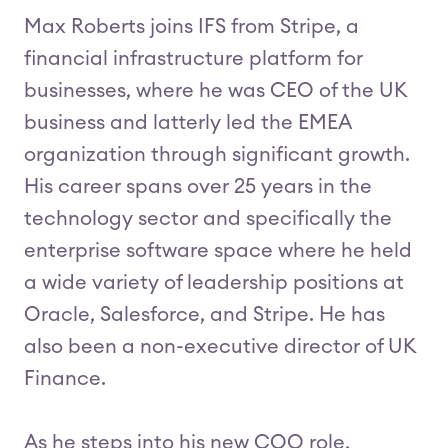
Max Roberts joins IFS from Stripe, a
financial infrastructure platform for
businesses, where he was CEO of the UK
business and latterly led the EMEA
organization through significant growth.
His career spans over 25 years in the
technology sector and specifically the
enterprise software space where he held
a wide variety of leadership positions at
Oracle, Salesforce, and Stripe. He has
also been a non-executive director of UK
Finance.
As he steps into his new COO role,