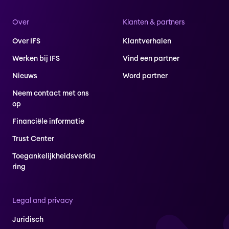
Over
Klanten & partners
Over IFS
Klantverhalen
Werken bij IFS
Vind een partner
Nieuws
Word partner
Neem contact met ons
op
Financiële informatie
Trust Center
Toegankelijkheidsverkla
ring
Legal and privacy
Juridisch