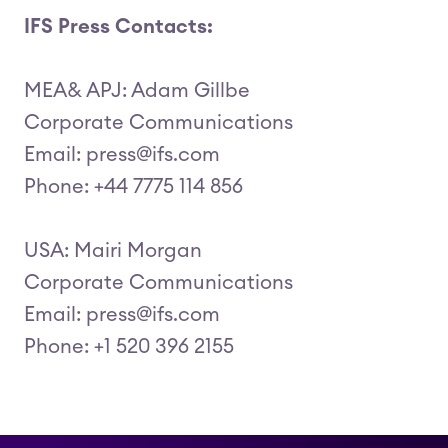
IFS Press Contacts:
MEA& APJ: Adam Gillbe
Corporate Communications
Email: press@ifs.com
Phone: +44 7775 114 856
USA: Mairi Morgan
Corporate Communications
Email: press@ifs.com
Phone: +1 520 396 2155