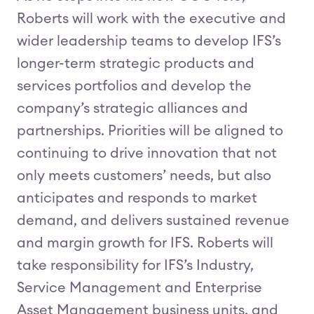
Roberts will work with the executive and
wider leadership teams to develop IFS’s
longer-term strategic products and
services portfolios and develop the
company’s strategic alliances and
partnerships. Priorities will be aligned to
continuing to drive innovation that not
only meets customers’ needs, but also
anticipates and responds to market
demand, and delivers sustained revenue
and margin growth for IFS. Roberts will
take responsibility for IFS’s Industry,
Service Management and Enterprise
Asset Management business units, and