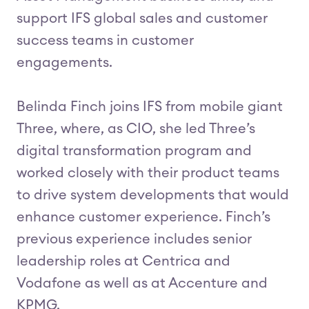
support IFS global sales and customer
success teams in customer
engagements.
Belinda Finch joins IFS from mobile giant
Three, where, as CIO, she led Three’s
digital transformation program and
worked closely with their product teams
to drive system developments that would
enhance customer experience. Finch’s
previous experience includes senior
leadership roles at Centrica and
Vodafone as well as at Accenture and
KPMG.