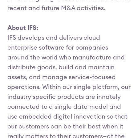
recent and future M&A activities.
About IFS:
IFS develops and delivers cloud
enterprise software for companies
around the world who manufacture and
distribute goods, build and maintain
assets, and manage service-focused
operations. Within our single platform, our
industry specific products are innately
connected to a single data model and
use embedded digital innovation so that
our customers can be their best when it
really matters to their customers—at the