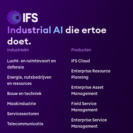
Industrial AI
die ertoe
doet.
Industrieën
Producten
Lucht- en ruimtevaart en
IFS Cloud
defensie
Enterprise Resource
Energie, nutsbedrijven
Planning
en resources
Enterprise Asset
Bouw en techniek
Management
Maakindustrie
Field Service
Management
Servicesectoren
Enterprise Service
Telecommunicatie
Management