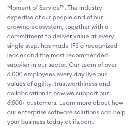
Moment of Service™. The industry
expertise of our people and of our
growing ecosystem, together with a
commitment to deliver value at every
single step, has made IFS a recognized
leader and the most recommended
supplier in our sector. Our team of over
6,000 employees every day live our
values of agility, trustworthiness and
collaboration in how we support our
6,500+ customers. Learn more about how
our enterprise software solutions can help
your business today at ifs.com.