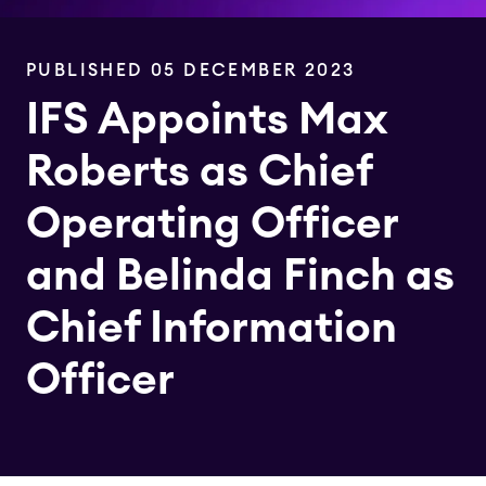
PUBLISHED 05 DECEMBER 2023
IFS Appoints Max
Roberts as Chief
Operating Officer
and Belinda Finch as
Chief Information
Officer