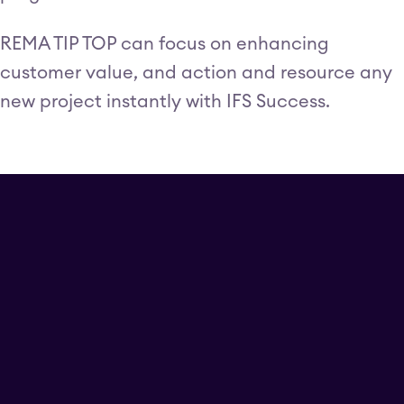
REMA TIP TOP can focus on enhancing
customer value, and action and resource any
new project instantly with IFS Success.