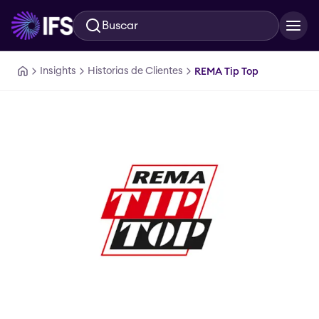
Buscar
Ir al contenido principal
Insights
Historias de Clientes
REMA Tip Top