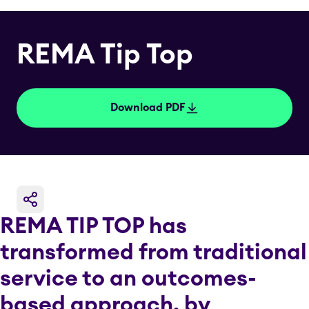
REMA Tip Top
Download PDF
REMA TIP TOP has
transformed from traditional
service to an outcomes-
based approach, by