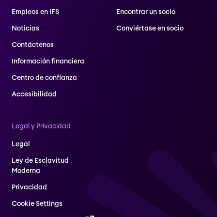
Empleos en IFS
Encontrar un socio
Noticias
Conviértase en socio
Contáctenos
Información financiera
Centro de confianza
Accesibilidad
Legal y Privacidad
Legal
Ley de Esclavitud
Moderna
Privacidad
Cookie Settings