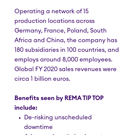
Operating a network of 15
production locations across
Germany, France, Poland, South
Africa and China, the company has
180 subsidiaries in 100 countries, and
employs around 8,000 employees.
Global FY 2020 sales revenues were
circa 1 billion euros.
Benefits seen by REMA TIP TOP
include:
De-risking unscheduled
downtime