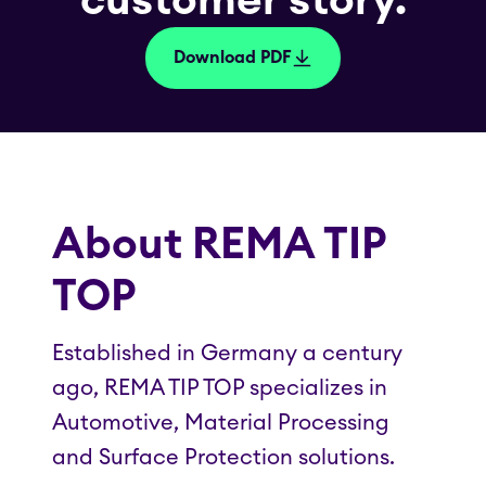
customer story.
Download PDF
About REMA TIP
TOP
Established in Germany a century
ago, REMA TIP TOP specializes in
Automotive, Material Processing
and Surface Protection solutions.