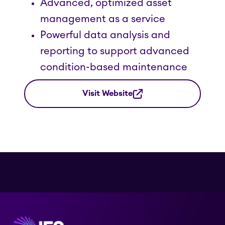
Advanced, optimized asset
management as a service
Powerful data analysis and
reporting to support advanced
condition-based maintenance
Visit Website