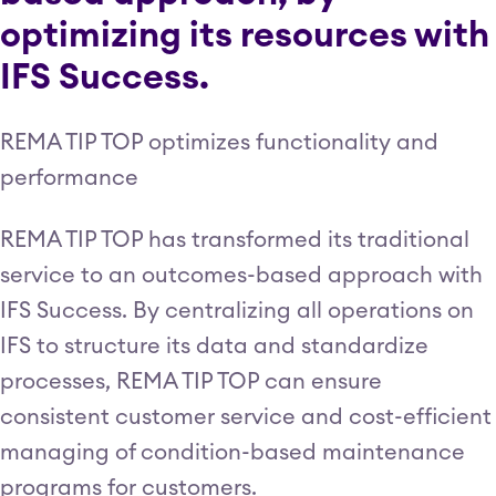
optimizing its resources with
IFS Success.
REMA TIP TOP optimizes functionality and
performance
REMA TIP TOP has transformed its traditional
service to an outcomes-based approach with
IFS Success. By centralizing all operations on
IFS to structure its data and standardize
processes, REMA TIP TOP can ensure
consistent customer service and cost-efficient
managing of condition-based maintenance
programs for customers.