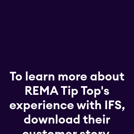
To learn more about
REMA Tip Top's
experience with IFS,
download their