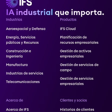
IA industrial
que importa.
Industrias
Productos
Aeroespacial y Defensa
IFS Cloud
Energía, Servicios
Planificación de
públicos y Recursos
recursos empresariales
Construcción e
Gestión de activos
Ingeniería
empresariales
Manufactura
Gestión de servicios de
campo
Industrias de servicios
Gestión de servicios
Telecomunicaciones
empresariales
Acerca de
Clientes y socios
Acerca de IFS
Historias de clientes