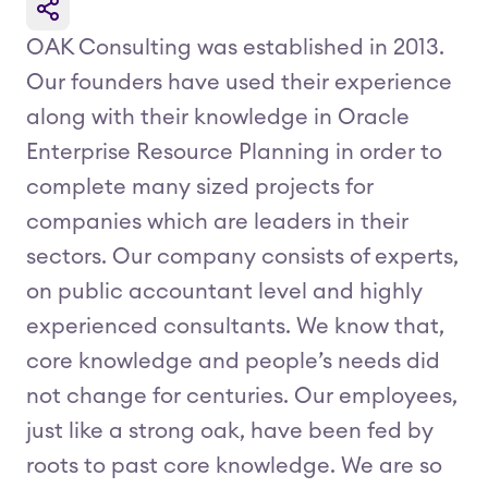
OAK Consulting was established in 2013.
Our founders have used their experience
along with their knowledge in Oracle
Enterprise Resource Planning in order to
complete many sized projects for
companies which are leaders in their
sectors. Our company consists of experts,
on public accountant level and highly
experienced consultants. We know that,
core knowledge and people’s needs did
not change for centuries. Our employees,
just like a strong oak, have been fed by
roots to past core knowledge. We are so