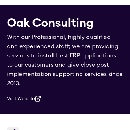
Oak Consulting
With our Professional, highly qualified
and experienced staff; we are providing
services to install best ERP applications
to our customers and give close post-
implementation supporting services since
2013.
Visit Website