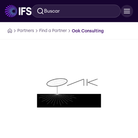
Buscar
Ir al contenido principal
Partners
Find a Partner
Oak Consulting