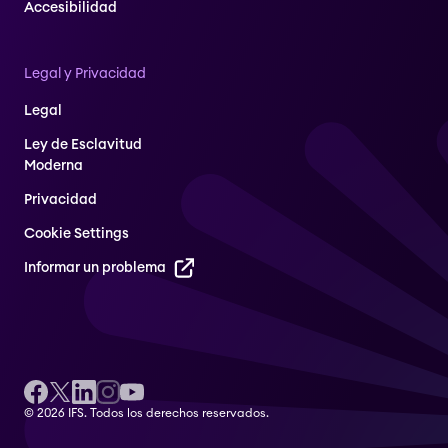
Accesibilidad
Legal y Privacidad
Legal
Ley de Esclavitud
Moderna
Privacidad
Cookie Settings
Informar un problema
© 2026 IFS. Todos los derechos reservados.