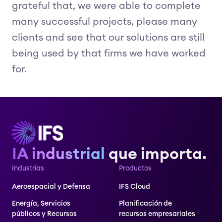
grateful that, we were able to complete
many successful projects, please many
clients and see that our solutions are still
being used by that firms we have worked
for.
IA industrial
que importa.
Industrias
Productos
Aeroespacial y Defensa
IFS Cloud
Energía, Servicios
Planificación de
públicos y Recursos
recursos empresariales