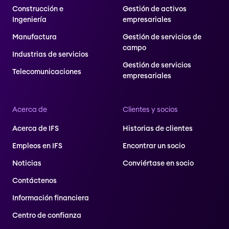
Construcción e
Gestión de activos
Ingeniería
empresariales
Manufactura
Gestión de servicios de
campo
Industrias de servicios
Gestión de servicios
Telecomunicaciones
empresariales
Acerca de
Clientes y socios
Acerca de IFS
Historias de clientes
Empleos en IFS
Encontrar un socio
Noticias
Conviértase en socio
Contáctenos
Información financiera
Centro de confianza