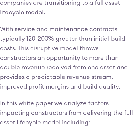
companies are transitioning to a full asset
lifecycle model.
With service and maintenance contracts
typically 120-200% greater than initial build
costs. This disruptive model throws
constructors an opportunity to more than
double revenue received from one asset and
provides a predictable revenue stream,
improved profit margins and build quality.
In this white paper we analyze factors
impacting constructors from delivering the full
asset lifecycle model including: