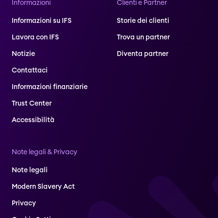
Informazioni
Clienti e Partner
Informazioni su IFS
Storie dei clienti
Lavora con IFS
Trova un partner
Notizie
Diventa partner
Contattaci
Informazioni finanziarie
Trust Center
Accessibilità
Note legali & Privacy
Note legali
Modern Slavery Act
Privacy