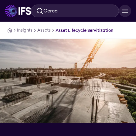
Cerca
Vai al contenuto principale
Insights
Assets
Asset Lifecycle Servitization