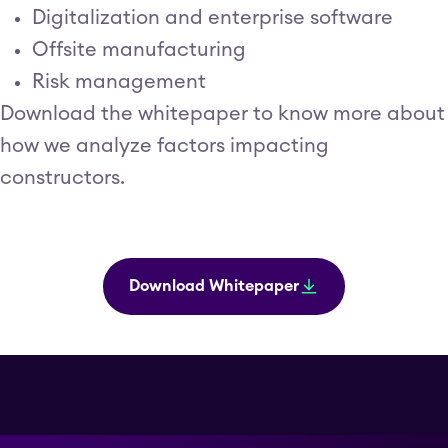
Digitalization and enterprise software
Offsite manufacturing
Risk management
Download the whitepaper to know more about
how we analyze factors impacting
constructors.
Download Whitepaper