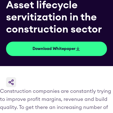
Asset lifecycle
servitization in the
construction sector
Download Whitepaper
Construction companies are constantly trying
to improve profit margins, revenue and build
quality. To get there an increasing number of