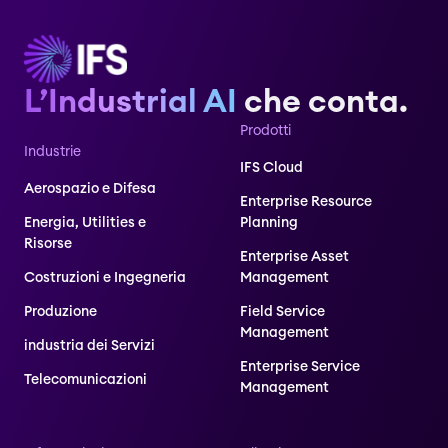
L’Industrial AI
che conta.
Prodotti
Industrie
IFS Cloud
Aerospazio e Difesa
Enterprise Resource
Energia, Utilities e
Planning
Risorse
Enterprise Asset
Costruzioni e Ingegneria
Management
Produzione
Field Service
Management
industria dei Servizi
Enterprise Service
Telecomunicazioni
Management