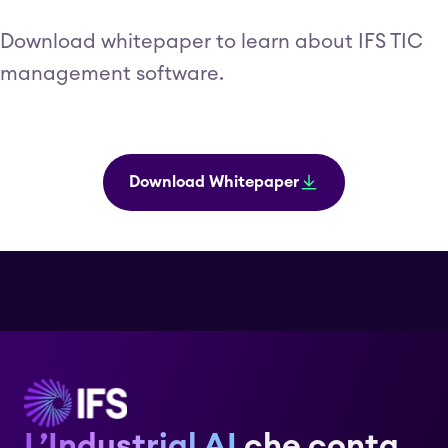
Download whitepaper to learn about IFS TIC
management software.
Download Whitepaper
L’Industrial AI
che conta.