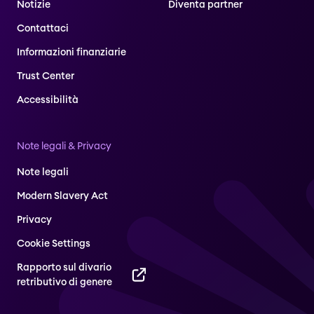
Notizie
Diventa partner
Contattaci
Informazioni finanziarie
Trust Center
Accessibilità
Note legali & Privacy
Note legali
Modern Slavery Act
Privacy
Cookie Settings
Rapporto sul divario
retributivo di genere