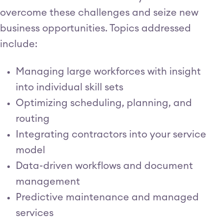
overcome these challenges and seize new
business opportunities. Topics addressed
include:
Managing large workforces with insight
into individual skill sets
Optimizing scheduling, planning, and
routing
Integrating contractors into your service
model
Data-driven workflows and document
management
Predictive maintenance and managed
services