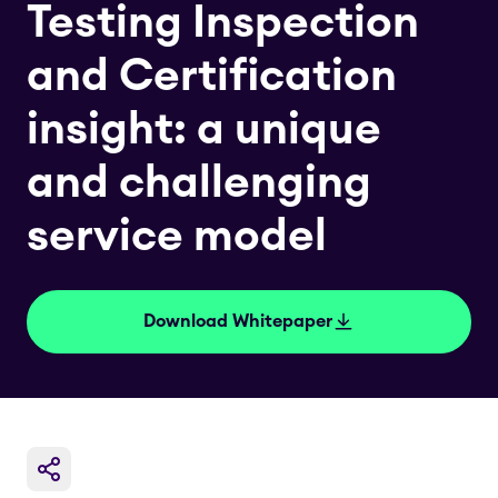
Testing Inspection
and Certification
insight: a unique
and challenging
service model
Download Whitepaper