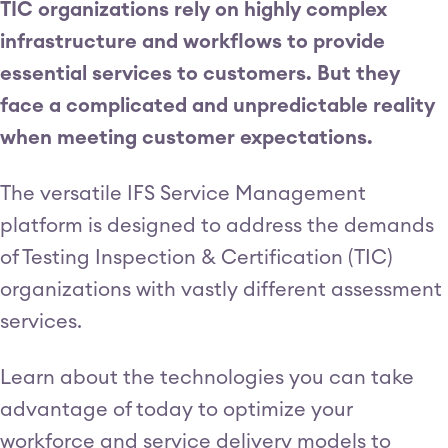
TIC organizations rely on highly complex
infrastructure and workflows to provide
essential services to customers. But they
face a complicated and unpredictable reality
when meeting customer expectations.
The versatile IFS Service Management
platform is designed to address the demands
of Testing Inspection & Certification (TIC)
organizations with vastly different assessment
services.
Learn about the technologies you can take
advantage of today to optimize your
workforce and service delivery models to