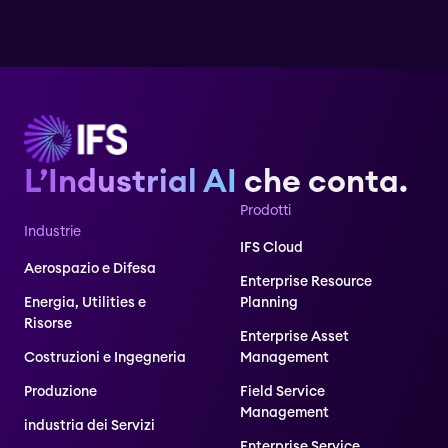
L’Industrial AI
che conta.
Prodotti
Industrie
IFS Cloud
Aerospazio e Difesa
Enterprise Resource
Energia, Utilities e
Planning
Risorse
Enterprise Asset
Costruzioni e Ingegneria
Management
Produzione
Field Service
Management
industria dei Servizi
Enterprise Service