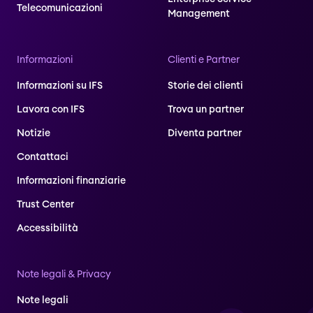
Telecomunicazioni
Management
Informazioni
Clienti e Partner
Informazioni su IFS
Storie dei clienti
Lavora con IFS
Trova un partner
Notizie
Diventa partner
Contattaci
Informazioni finanziarie
Trust Center
Accessibilità
Note legali & Privacy
Note legali