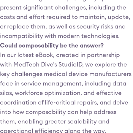
present significant challenges, including the
costs and effort required to maintain, update,
or replace them, as well as security risks and
incompatibility with modern technologies.
Could composability be the answer?
In our latest eBook, created in partnership
with MedTech Dive's StudioID, we explore the
key challenges medical device manufacturers
face in service management, including data
silos, workforce optimization, and effective
coordination of life-critical repairs, and delve
into how composability can help address
them, enabling greater scalability and
operational efficiency along the way.