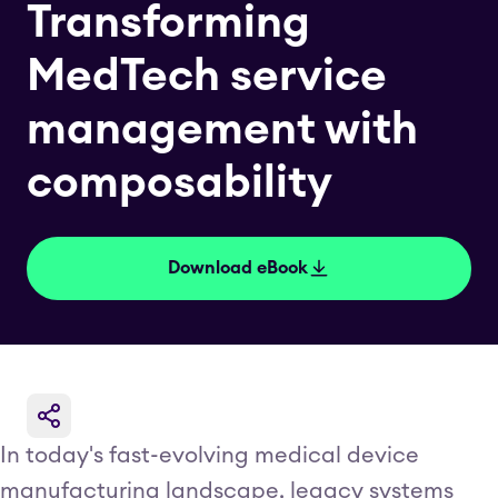
Transforming
MedTech service
management with
composability
Download eBook
In today's fast-evolving medical device
manufacturing landscape, legacy systems