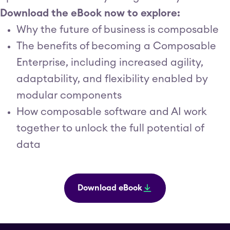
Download the eBook now to explore:
Why the future of business is composable
The benefits of becoming a Composable
Enterprise, including increased agility,
adaptability, and flexibility enabled by
modular components
How composable software and AI work
together to unlock the full potential of
data
Download eBook