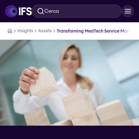
Cerca
Vai al contenuto principale
Insights
Assets
Transforming MedTech Service Manage