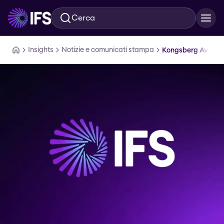
Cerca
Vai al contenuto principale
Insights
Notizie e comunicati stampa
Kongsberg Aviatio