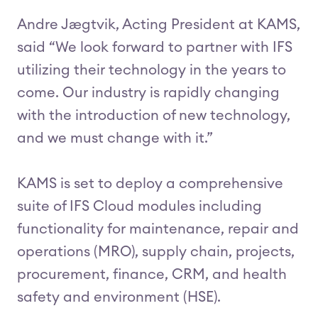
Andre Jægtvik, Acting President at KAMS,
said “We look forward to partner with IFS
utilizing their technology in the years to
come. Our industry is rapidly changing
with the introduction of new technology,
and we must change with it.”
KAMS is set to deploy a comprehensive
suite of IFS Cloud modules including
functionality for maintenance, repair and
operations (MRO), supply chain, projects,
procurement, finance, CRM, and health
safety and environment (HSE).