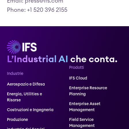
Email: press@ifs.com
Phone: +1 520 396 2155
L’Industrial AI
che conta.
Prodotti
Industrie
IFS Cloud
Aerospazio e Difesa
Enterprise Resource
Energia, Utilities e
Planning
Risorse
Enterprise Asset
Costruzioni e Ingegneria
Management
Produzione
Field Service
Management