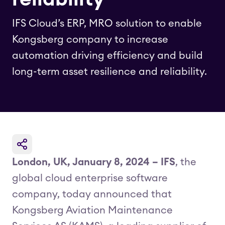
IFS Cloud’s ERP, MRO solution to enable
Kongsberg company to increase
automation driving efficiency and build
long-term asset resilience and reliability.
London, UK, January 8, 2024 – IFS
, the
global cloud enterprise software
company, today announced that
Kongsberg Aviation Maintenance