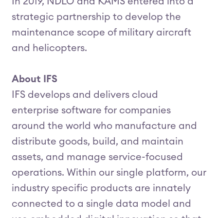
In 2019, NDLO and KAMS entered into a
strategic partnership to develop the
maintenance scope of military aircraft
and helicopters.
About IFS
IFS develops and delivers cloud
enterprise software for companies
around the world who manufacture and
distribute goods, build, and maintain
assets, and manage service-focused
operations. Within our single platform, our
industry specific products are innately
connected to a single data model and