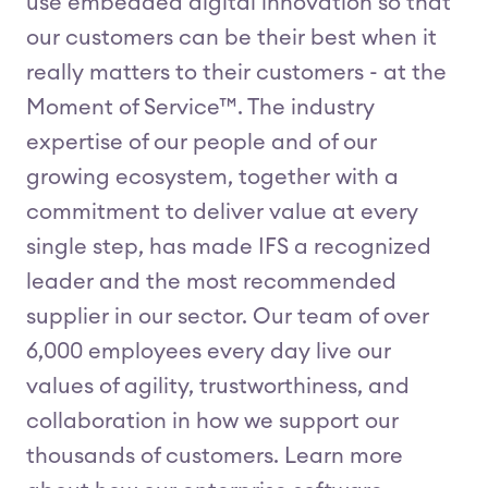
use embedded digital innovation so that
our customers can be their best when it
really matters to their customers - at the
Moment of Service™. The industry
expertise of our people and of our
growing ecosystem, together with a
commitment to deliver value at every
single step, has made IFS a recognized
leader and the most recommended
supplier in our sector. Our team of over
6,000 employees every day live our
values of agility, trustworthiness, and
collaboration in how we support our
thousands of customers. Learn more