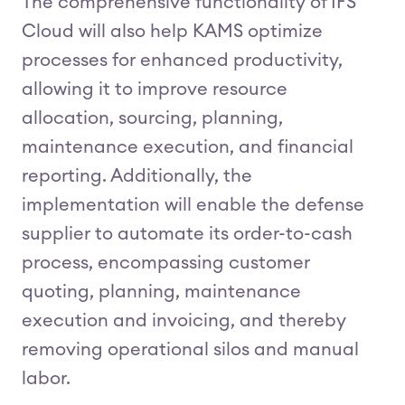
The comprehensive functionality of IFS
Cloud will also help KAMS optimize
processes for enhanced productivity,
allowing it to improve resource
allocation, sourcing, planning,
maintenance execution, and financial
reporting. Additionally, the
implementation will enable the defense
supplier to automate its order-to-cash
process, encompassing customer
quoting, planning, maintenance
execution and invoicing, and thereby
removing operational silos and manual
labor.