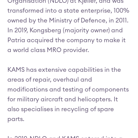
Organisation (NDLO) at Kjeller, and was
transformed into a state enterprise, 100%
owned by the Ministry of Defence, in 2011.
In 2019, Kongsberg (majority owner) and
Patria acquired the company to make it
a world class MRO provider.
KAMS has extensive capabilities in the
areas of repair, overhaul and
modifications and testing of components
for military aircraft and helicopters. It
also specialises in recycling of spare
parts.