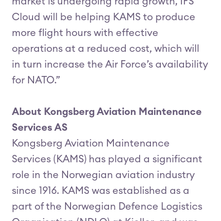
market is undergoing rapid growth, IFS
Cloud will be helping KAMS to produce
more flight hours with effective
operations at a reduced cost, which will
in turn increase the Air Force’s availability
for NATO.”
About Kongsberg Aviation Maintenance
Services AS
Kongsberg Aviation Maintenance
Services (KAMS) has played a significant
role in the Norwegian aviation industry
since 1916. KAMS was established as a
part of the Norwegian Defence Logistics