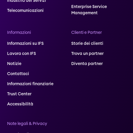
industria dei Servizi
Enterprise Service
Telecomunicazioni
Management
Informazioni
Clienti e Partner
Informazioni su IFS
Storie dei clienti
Lavora con IFS
Trova un partner
Notizie
Diventa partner
Contattaci
Informazioni finanziarie
Trust Center
Accessibilità
Note legali & Privacy