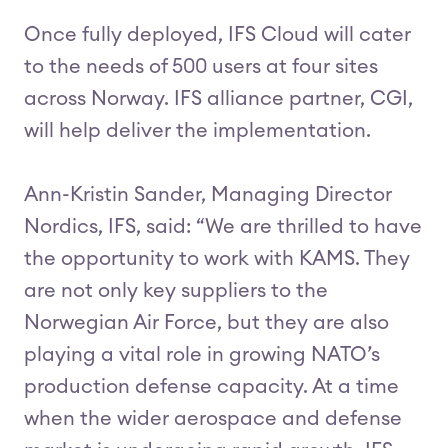
Once fully deployed, IFS Cloud will cater
to the needs of 500 users at four sites
across Norway. IFS alliance partner, CGI,
will help deliver the implementation.
Ann-Kristin Sander, Managing Director
Nordics, IFS, said: “We are thrilled to have
the opportunity to work with KAMS. They
are not only key suppliers to the
Norwegian Air Force, but they are also
playing a vital role in growing NATO’s
production defense capacity. At a time
when the wider aerospace and defense