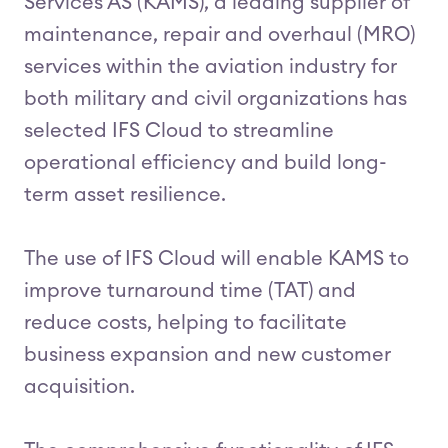
Services AS (KAMS), a leading supplier of
maintenance, repair and overhaul (MRO)
services within the aviation industry for
both military and civil organizations has
selected IFS Cloud to streamline
operational efficiency and build long-
term asset resilience.
The use of IFS Cloud will enable KAMS to
improve turnaround time (TAT) and
reduce costs, helping to facilitate
business expansion and new customer
acquisition.