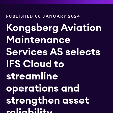
PUBLISHED 08 JANUARY 2024
Kongsberg Aviation
Maintenance
Services AS selects
IFS Cloud to
streamline
operations and
strengthen asset
reliability