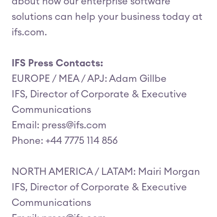
about how our enterprise software
solutions can help your business today at
ifs.com.
IFS Press Contacts:
EUROPE / MEA / APJ: Adam Gillbe
IFS, Director of Corporate & Executive
Communications
Email: press@ifs.com
Phone: +44 7775 114 856
NORTH AMERICA / LATAM: Mairi Morgan
IFS, Director of Corporate & Executive
Communications