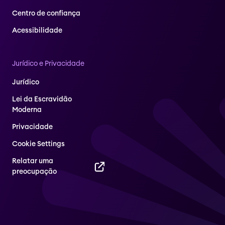
Centro de confiança
Acessibilidade
Jurídico e Privacidade
Jurídico
Lei da Escravidão
Moderna
Privacidade
Cookie Settings
Relatar uma
preocupação