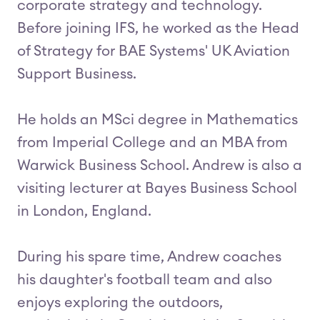
corporate strategy and technology.
Before joining IFS, he worked as the Head
of Strategy for BAE Systems' UK Aviation
Support Business.
He holds an MSci degree in Mathematics
from Imperial College and an MBA from
Warwick Business School. Andrew is also a
visiting lecturer at Bayes Business School
in London, England.
During his spare time, Andrew coaches
his daughter's football team and also
enjoys exploring the outdoors,