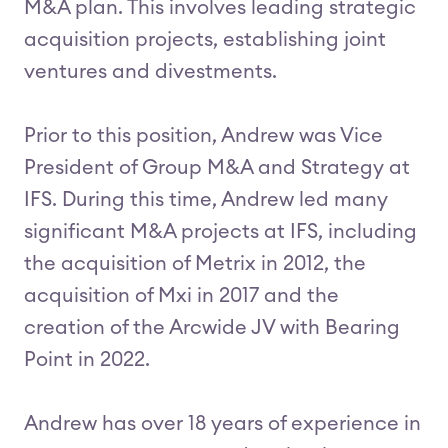
M&A plan. This involves leading strategic
acquisition projects, establishing joint
ventures and divestments.
Prior to this position, Andrew was Vice
President of Group M&A and Strategy at
IFS. During this time, Andrew led many
significant M&A projects at IFS, including
the acquisition of Metrix in 2012, the
acquisition of Mxi in 2017 and the
creation of the Arcwide JV with Bearing
Point in 2022.
Andrew has over 18 years of experience in