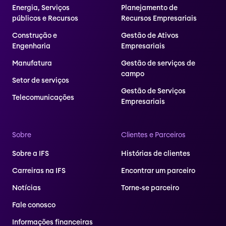
Energia, Serviços
Planejamento de
públicos e Recursos
Recursos Empresariais
Construção e
Gestão de Ativos
Engenharia
Empresariais
Manufatura
Gestão de serviços de
campo
Setor de serviços
Gestão de Serviços
Telecomunicações
Empresariais
Sobre
Clientes e Parceiros
Sobre a IFS
Histórias de clientes
Carreiras na IFS
Encontrar um parceiro
Notícias
Torne-se parceiro
Fale conosco
Informações financeiras