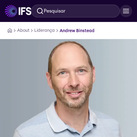
Pesquisar
Ir para o conteúdo principal
About
Liderança
Andrew Binstead