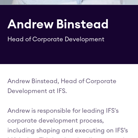
Andrew Binstead
Head of Corporate Development
Andrew Binstead, Head of Corporate
Development at IFS.
Andrew is responsible for leading IFS's
corporate development process,
including shaping and executing on IFS’s