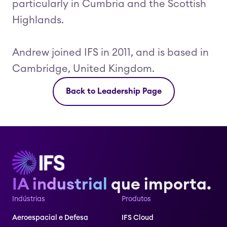
particularly in Cumbria and the Scottish
Highlands.
Andrew joined IFS in 2011, and is based in
Cambridge, United Kingdom.
Back to Leadership Page
IA industrial
que importa.
Indústrias
Produtos
Aeroespacial e Defesa
IFS Cloud