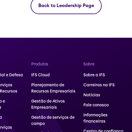
Back to Leadership Page
Produtos
Sobre
al e Defesa
IFS Cloud
Sobre a IFS
erviços
Planejamento de
Carreiras na IFS
 Recursos
Recursos Empresariais
Notícias
o e
Gestão de Ativos
Fale conosco
a
Empresariais
Informações
a
Gestão de serviços de
financeiras
campo
erviços
Centro de confiança