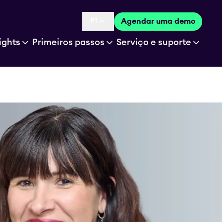
PT
Agendar uma demo
Language selected is
ights
Primeiros passos
Serviço e suporte