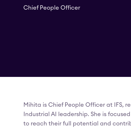
Chief People Officer
Mihita is Chief People Officer at IFS, 
Industrial AI leadership. She is focus
to reach their full potential and cont