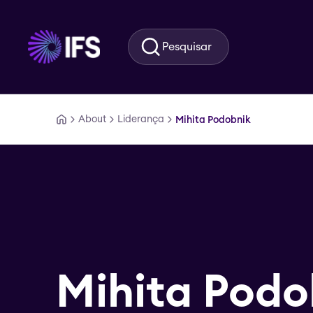
Ir para o conteúdo principal
Pesquisar
About
Liderança
Mihita Podobnik
Mihita Podo