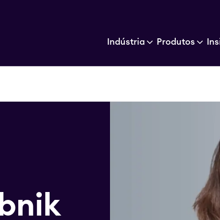
Indústria
Produtos
Ins
bnik