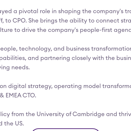
played a pivotal role in shaping the company's t
ff, to CPO. She brings the ability to connect s
lture to drive the company's people-first agen
eople, technology, and business transformation
pabilities, and partnering closely with the busin
ving needs.
s on digital strategy, operating model transf
K & EMEA CTO.
licy from the University of Cambridge and thriv
d the US.