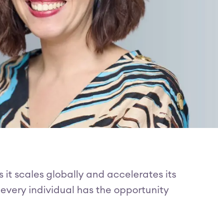
s it scales globally and accelerates its
 every individual has the opportunity