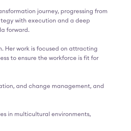
ransformation journey, progressing from
trategy with execution and a deep
da forward.
. Her work is focused on attracting
ess to ensure the workforce is fit for
ormation, and change management, and
es in multicultural environments,