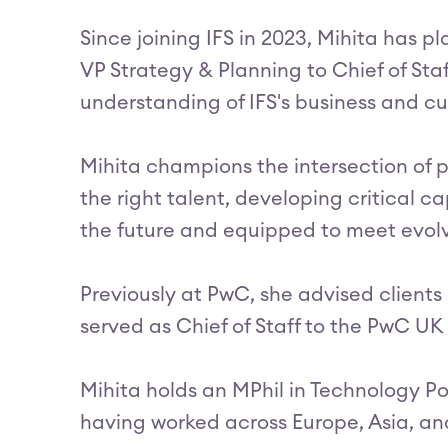
Since joining IFS in 2023, Mihita has 
VP Strategy & Planning to Chief of Sta
understanding of IFS's business and cu
Mihita champions the intersection of p
the right talent, developing critical ca
the future and equipped to meet evol
Previously at PwC, she advised client
served as Chief of Staff to the PwC U
Mihita holds an MPhil in Technology Po
having worked across Europe, Asia, an