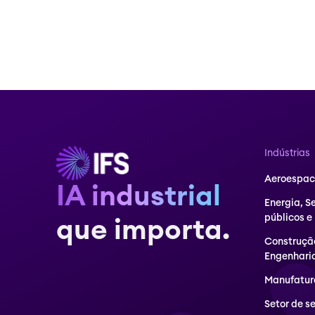
Indústrias
Aeroespaci
IA industrial
Energia, S
públicos e
que importa.
Construçã
Engenhari
Manufatur
Setor de s