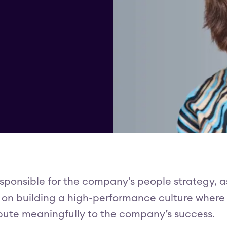
responsible for the company's people strategy, a
ed on building a high-performance culture where
ribute meaningfully to the company’s success.