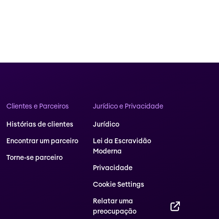
Clientes e Parceiros
Jurídico e Privacidade
Histórias de clientes
Jurídico
Encontrar um parceiro
Lei da Escravidão
Moderna
Torne-se parceiro
Privacidade
Cookie Settings
Relatar uma
preocupação