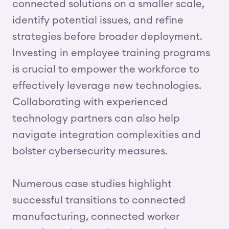
connected solutions on a smaller scale,
identify potential issues, and refine
strategies before broader deployment.
Investing in employee training programs
is crucial to empower the workforce to
effectively leverage new technologies.
Collaborating with experienced
technology partners can also help
navigate integration complexities and
bolster cybersecurity measures.
Numerous case studies highlight
successful transitions to connected
manufacturing, connected worker