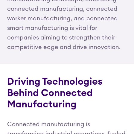
connected manufacturing, connected
worker manufacturing, and connected
smart manufacturing is vital for
companies aiming to strengthen their
competitive edge and drive innovation.
Driving Technologies
Behind Connected
Manufacturing
Connected manufacturing is