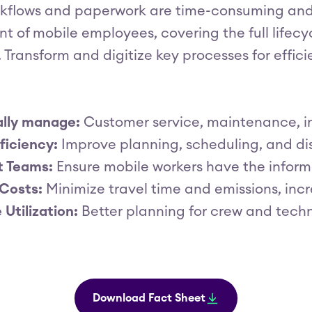
kflows and paperwork are time-consuming and 
of mobile employees, covering the full lifecy
 Transform and digitize key processes for effi
ally manage:
Customer service, maintenance, in
ficiency:
Improve planning, scheduling, and di
 Teams:
Ensure mobile workers have the inform
Costs:
Minimize travel time and emissions, incre
Utilization:
Better planning for crew and techn
Download Fact Sheet