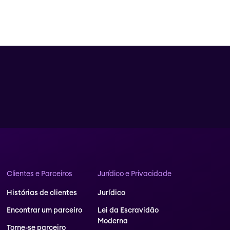
Clientes e Parceiros
Jurídico e Privacidade
Histórias de clientes
Jurídico
Encontrar um parceiro
Lei da Escravidão
Moderna
Torne-se parceiro