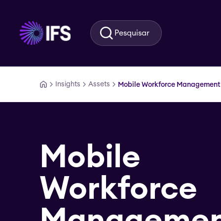
Ir para o conteúdo principal
Pesquisar
Insights
Assets
Mobile Workforce Management
Mobile
Workforce
Manageme