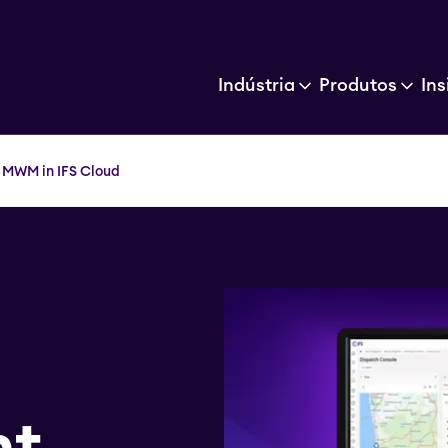
Indústria
Produtos
Ins
 MWM in IFS Cloud
nt