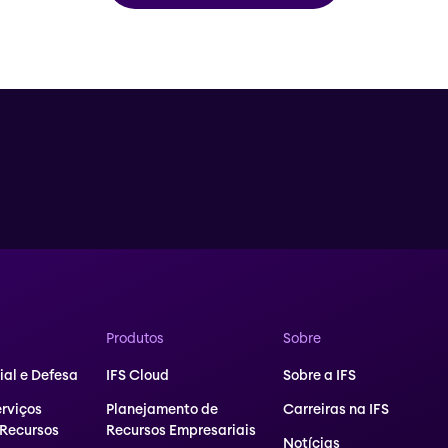
Produtos
Sobre
al e Defesa
IFS Cloud
Sobre a IFS
erviços
Planejamento de
Carreiras na IFS
 Recursos
Recursos Empresariais
Notícias