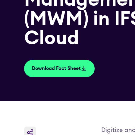
(MWM) in IF
Cloud
Download Fact Sheet
Digitize an