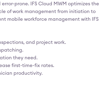
error-prone. IFS Cloud MWM optimizes the
cle of work management from initiation to
cient mobile workforce management with IFS
spections, and project work.
spatching.
ation they need.
ase first-time-fix rates.
ician productivity.