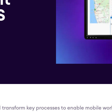
S
d transform key processes to enable mobile worke