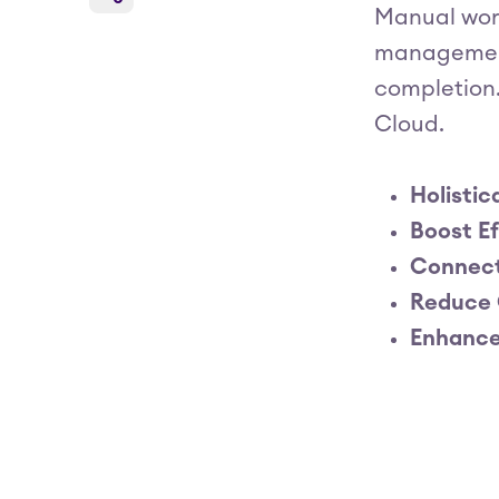
Manual wor
management 
completion.
Cloud.
Holistic
Boost Ef
Connect
Reduce 
Enhance 