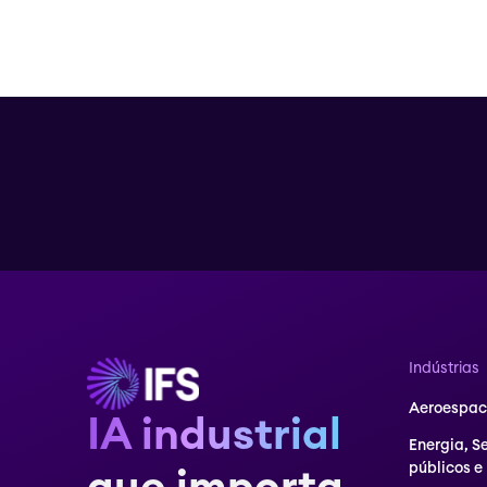
Indústrias
Aeroespaci
IA industrial
Energia, S
públicos e