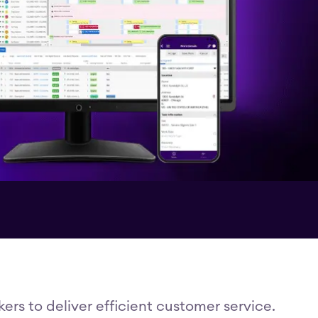
rs to deliver efficient customer service.