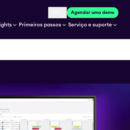
PT
Agendar uma demo
Language selected is
ights
Primeiros passos
Serviço e suporte