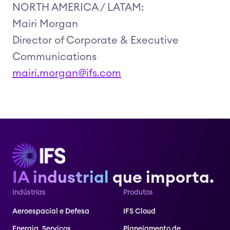
NORTH AMERICA / LATAM:
Mairi Morgan
Director of Corporate & Executive
Communications
mairi.morgan@ifs.com
IA industrial
que importa.
Indústrias
Produtos
Aeroespacial e Defesa
IFS Cloud
Energia, Serviços
Planejamento de