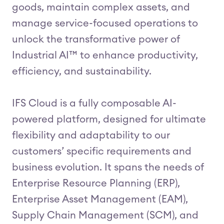
goods, maintain complex assets, and
manage service-focused operations to
unlock the transformative power of
Industrial AI™ to enhance productivity,
efficiency, and sustainability.
IFS Cloud is a fully composable AI-
powered platform, designed for ultimate
flexibility and adaptability to our
customers’ specific requirements and
business evolution. It spans the needs of
Enterprise Resource Planning (ERP),
Enterprise Asset Management (EAM),
Supply Chain Management (SCM), and