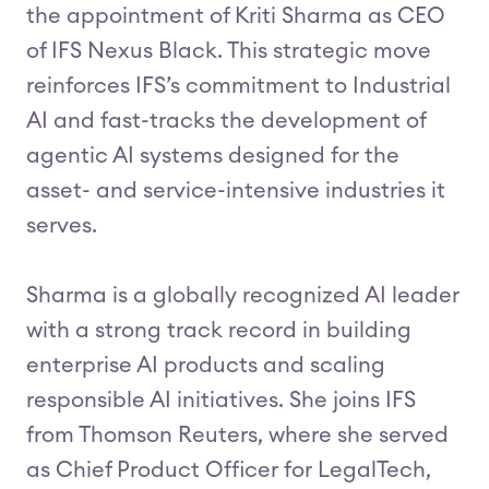
the appointment of Kriti Sharma as CEO
of IFS Nexus Black. This strategic move
reinforces IFS’s commitment to Industrial
AI and fast-tracks the development of
agentic AI systems designed for the
asset- and service-intensive industries it
serves.
Sharma is a globally recognized AI leader
with a strong track record in building
enterprise AI products and scaling
responsible AI initiatives. She joins IFS
from Thomson Reuters, where she served
as Chief Product Officer for LegalTech,