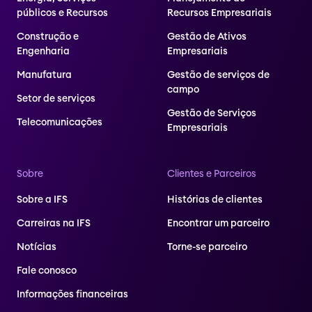
públicos e Recursos
Recursos Empresariais
Construção e
Gestão de Ativos
Engenharia
Empresariais
Manufatura
Gestão de serviços de
campo
Setor de serviços
Gestão de Serviços
Telecomunicações
Empresariais
Sobre
Clientes e Parceiros
Sobre a IFS
Histórias de clientes
Carreiras na IFS
Encontrar um parceiro
Notícias
Torne-se parceiro
Fale conosco
Informações financeiras