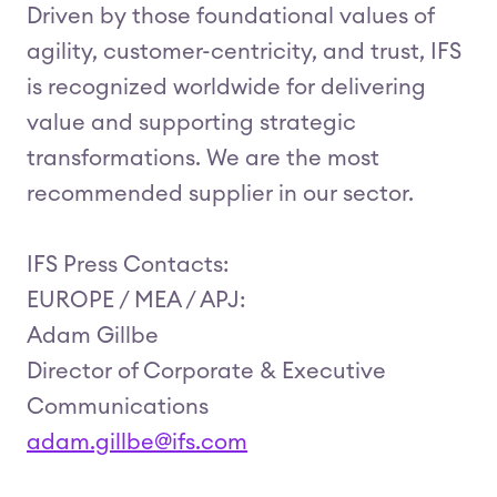
Driven by those foundational values of
agility, customer-centricity, and trust, IFS
is recognized worldwide for delivering
value and supporting strategic
transformations. We are the most
recommended supplier in our sector.
IFS Press Contacts:
EUROPE / MEA / APJ:
Adam Gillbe
Director of Corporate & Executive
Communications
adam.gillbe@ifs.com