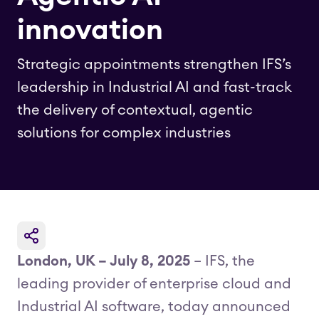
innovation
Strategic appointments strengthen IFS’s
leadership in Industrial AI and fast-track
the delivery of contextual, agentic
solutions for complex industries
London, UK – July 8, 2025
– IFS, the
leading provider of enterprise cloud and
Industrial AI software, today announced