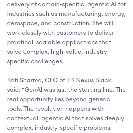
delivery of domain-specific, agentic AI for
industries such as manufacturing, energy,
aerospace, and construction. She will
work closely with customers to deliver
practical, scalable applications that
solve complex, high-value, industry-
specific challenges.
Kriti Sharma, CEO of IFS Nexus Black,
said: “GenAI was just the starting line. The
real opportunity lies beyond generic
tools. The revolution happens with
contextual, agentic AI that solves deeply
complex, industry-specific problems.