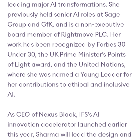
leading major AI transformations. She
previously held senior AI roles at Sage
Group and GfK, and is a non-executive
board member of Rightmove PLC. Her
work has been recognized by Forbes 30
Under 30, the UK Prime Minister’s Points
of Light award, and the United Nations,
where she was named a Young Leader for
her contributions to ethical and inclusive
AI.
As CEO of Nexus Black, IFS’s AI
innovation accelerator launched earlier
this year, Sharma will lead the design and