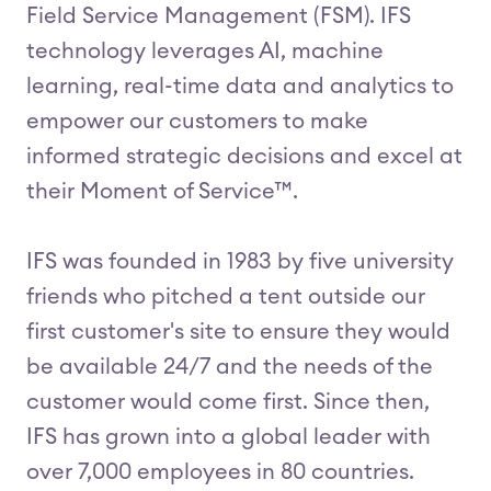
Field Service Management (FSM). IFS
technology leverages AI, machine
learning, real-time data and analytics to
empower our customers to make
informed strategic decisions and excel at
their Moment of Service™.
IFS was founded in 1983 by five university
friends who pitched a tent outside our
first customer's site to ensure they would
be available 24/7 and the needs of the
customer would come first. Since then,
IFS has grown into a global leader with
over 7,000 employees in 80 countries.