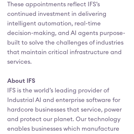
These appointments reflect IFS’s
continued investment in delivering
intelligent automation, real-time
decision-making, and AI agents purpose-
built to solve the challenges of industries
that maintain critical infrastructure and
services.
About IFS
IFS is the world’s leading provider of
Industrial AI and enterprise software for
hardcore businesses that service, power
and protect our planet. Our technology
enables businesses which manufacture