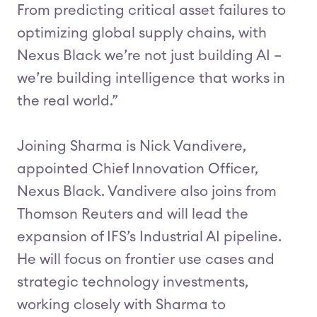
From predicting critical asset failures to
optimizing global supply chains, with
Nexus Black we’re not just building AI –
we’re building intelligence that works in
the real world.”
Joining Sharma is Nick Vandivere,
appointed Chief Innovation Officer,
Nexus Black. Vandivere also joins from
Thomson Reuters and will lead the
expansion of IFS’s Industrial AI pipeline.
He will focus on frontier use cases and
strategic technology investments,
working closely with Sharma to