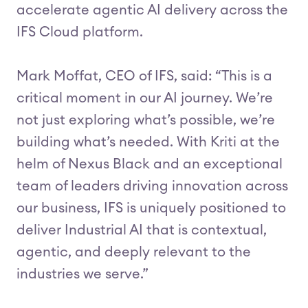
accelerate agentic AI delivery across the
IFS Cloud platform.
Mark Moffat, CEO of IFS, said: “This is a
critical moment in our AI journey. We’re
not just exploring what’s possible, we’re
building what’s needed. With Kriti at the
helm of Nexus Black and an exceptional
team of leaders driving innovation across
our business, IFS is uniquely positioned to
deliver Industrial AI that is contextual,
agentic, and deeply relevant to the
industries we serve.”