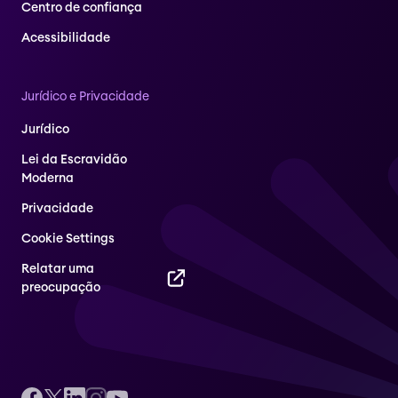
Centro de confiança
Acessibilidade
Jurídico e Privacidade
Jurídico
Lei da Escravidão
Moderna
Privacidade
Cookie Settings
Relatar uma
preocupação