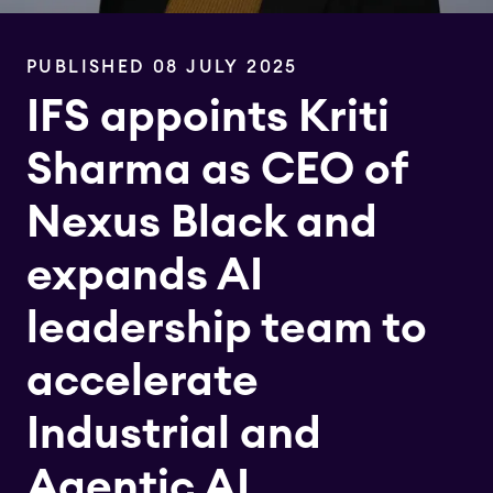
PUBLISHED 08 JULY 2025
IFS appoints Kriti
Sharma as CEO of
Nexus Black and
expands AI
leadership team to
accelerate
Industrial and
Agentic AI