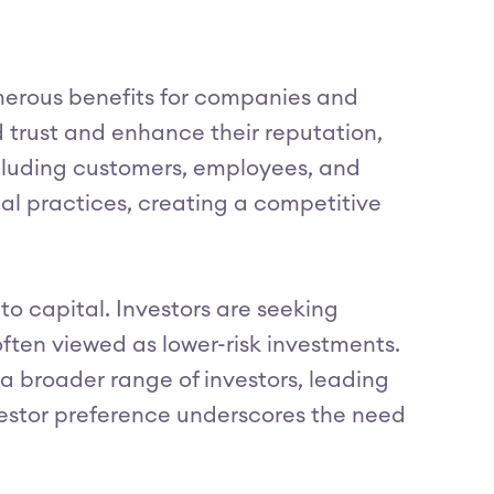
merous benefits for companies and
d trust and enhance their reputation,
including customers, employees, and
al practices, creating a competitive
to capital. Investors are seeking
ften viewed as lower-risk investments.
a broader range of investors, leading
nvestor preference underscores the need