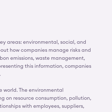
ey areas: environmental, social, and
 about how companies manage risks and
carbon emissions, waste management,
resenting this information, companies
.
e world. The environmental
g on resource consumption, pollution,
ionships with employees, suppliers,