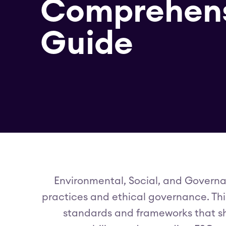
Comprehen
Guide
Environmental, Social, and Governa
practices and ethical governance. This 
standards and frameworks that s