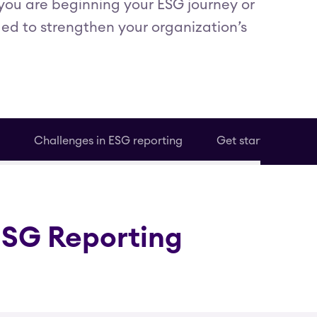
you are beginning your ESG journey or
ded to strengthen your organization’s
Challenges in ESG reporting
Get started
ESG Reporting