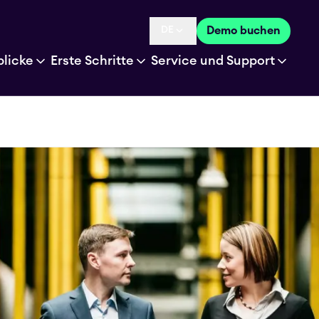
DE
Demo buchen
Language selected is
blicke
Erste Schritte
Service und Support