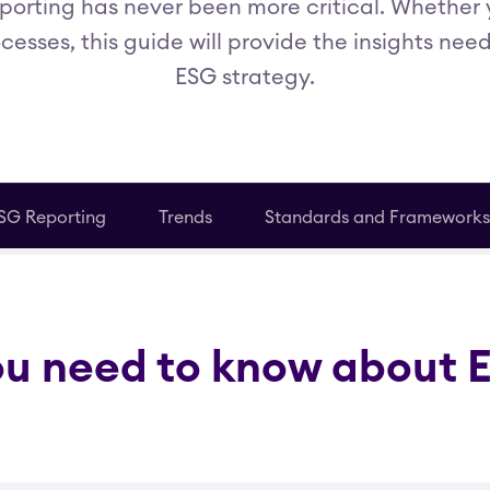
porting has never been more critical. Whether 
cesses, this guide will provide the insights nee
ESG strategy.
SG Reporting
Trends
Standards and Frameworks
ou need to know about 