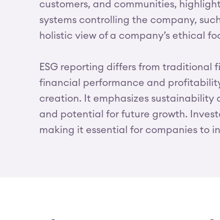
customers, and communities, highlighti
systems controlling the company, such 
holistic view of a company’s ethical foo
ESG reporting differs from traditional f
financial performance and profitabili
creation. It emphasizes sustainability
and potential for future growth. Inves
making it essential for companies to in