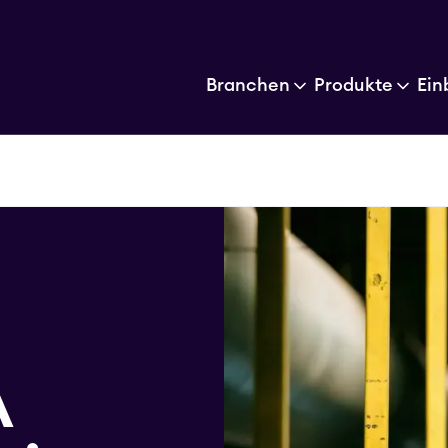
Branchen
Produkte
Ein
G
A