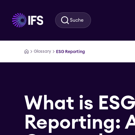
Zum Hauptinhalt springen
Suche
Glossary
ESG Reporting
What is ES
Reporting: 