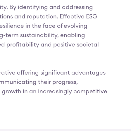
ity. By identifying and addressing
tions and reputation. Effective ESG
silience in the face of evolving
-term sustainability, enabling
 profitability and positive societal
erative offering significant advantages
communicating their progress,
 growth in an increasingly competitive