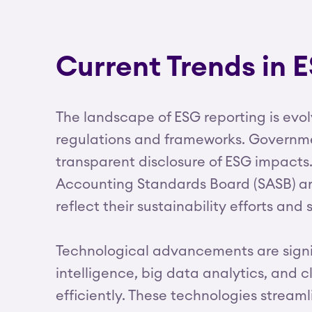
Current Trends in 
The landscape of ESG reporting is evo
regulations and frameworks. Governmen
transparent disclosure of ESG impacts.
Accounting Standards Board (SASB) are
reflect their sustainability efforts and s
Technological advancements are signifi
intelligence, big data analytics, an
efficiently. These technologies stream