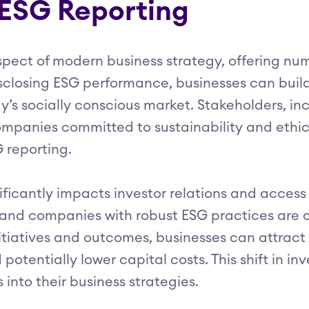
 ESG Reporting
pect of modern business strategy, offering nu
isclosing ESG performance, businesses can buil
ay’s socially conscious market. Stakeholders, 
mpanies committed to sustainability and ethic
 reporting.
ificantly impacts investor relations and access 
 and companies with robust ESG practices are o
tiatives and outcomes, businesses can attract 
potentially lower capital costs. This shift in i
into their business strategies.