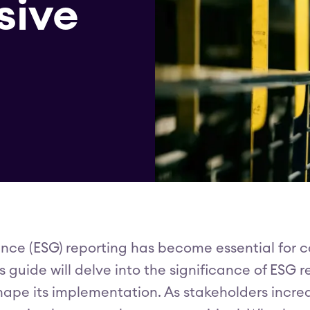
sive
nce (ESG) reporting has become essential for
guide will delve into the significance of ESG r
hape its implementation. As stakeholders incr