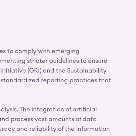
res to comply with emerging
enting stricter guidelines to ensure
itiative (GRI) and the Sustainability
 standardized reporting practices that
sis. The integration of artificial
 and process vast amounts of data
racy and reliability of the information