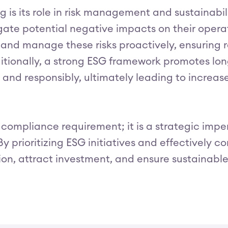
g is its role in risk management and sustainabil
gate potential negative impacts on their opera
 and manage these risks proactively, ensuring re
itionally, a strong ESG framework promotes long
and responsibly, ultimately leading to increased
a compliance requirement; it is a strategic imp
By prioritizing ESG initiatives and effectively 
n, attract investment, and ensure sustainable