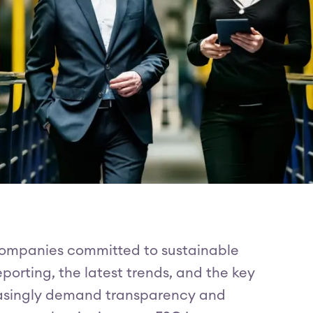
 companies committed to sustainable
eporting, the latest trends, and the key
easingly demand transparency and