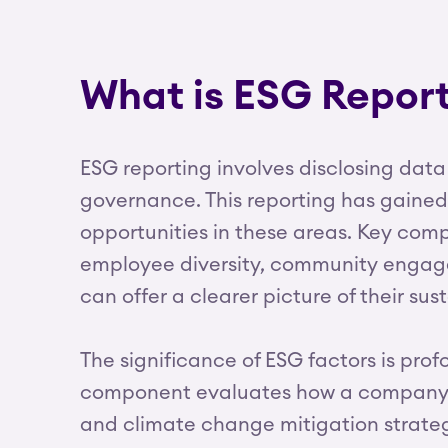
What is ESG Repor
ESG reporting involves disclosing data
governance. This reporting has gaine
opportunities in these areas. Key co
employee diversity, community engagem
can offer a clearer picture of their su
The significance of ESG factors is pr
component evaluates how a company in
and climate change mitigation strateg