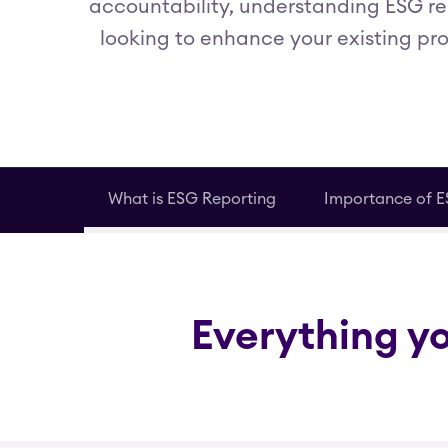
accountability, understanding ESG re
looking to enhance your existing pro
What is ESG Reporting
Importance of E
Everything y