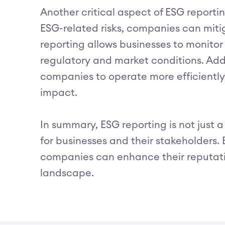
Another critical aspect of ESG reportin
ESG-related risks, companies can miti
reporting allows businesses to monitor
regulatory and market conditions. Add
companies to operate more efficiently 
impact.
In summary, ESG reporting is not just 
for businesses and their stakeholders. 
companies can enhance their reputatio
landscape.