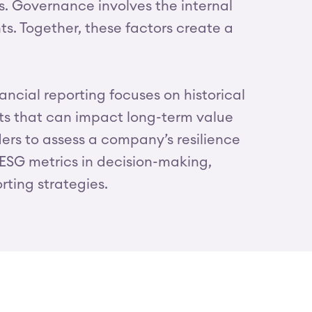
s. Governance involves the internal
s. Together, these factors create a
nancial reporting focuses on historical
cts that can impact long-term value
ders to assess a company’s resilience
g ESG metrics in decision-making,
rting strategies.