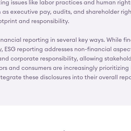
ng issues like labor practices and human right
as executive pay, audits, and shareholder right
tprint and responsibility.
inancial reporting in several key ways. While fi
ty, ESG reporting addresses non-financial aspe
 and corporate responsibility, allowing stakehol
tors and consumers are increasingly prioritizin
tegrate these disclosures into their overall repo