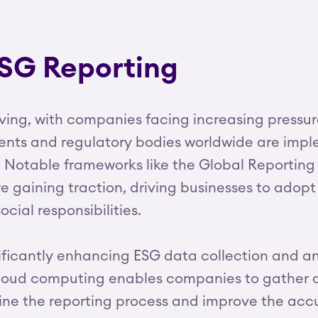
ESG Reporting
lving, with companies facing increasing pressu
ts and regulatory bodies worldwide are implem
 Notable frameworks like the Global Reporting In
 gaining traction, driving businesses to adopt
ocial responsibilities.
cantly enhancing ESG data collection and analy
d cloud computing enables companies to gather
line the reporting process and improve the accu