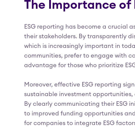
The Importance of
ESG reporting has become a crucial as
their stakeholders. By transparently d
which is increasingly important in tod
communities, prefer to engage with co
advantage for those who prioritize ESG
Moreover, effective ESG reporting sign
sustainable investment opportunities,
By clearly communicating their ESG ini
to improved funding opportunities and 
for companies to integrate ESG factors 