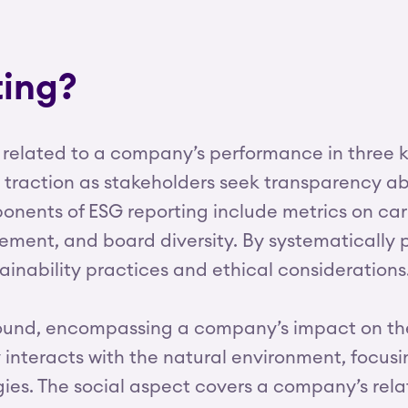
ting?
 related to a company’s performance in three k
d traction as stakeholders seek transparency
mponents of ESG reporting include metrics on 
ent, and board diversity. By systematically p
stainability practices and ethical considerations
ofound, encompassing a company’s impact on th
teracts with the natural environment, focusin
ies. The social aspect covers a company’s relat