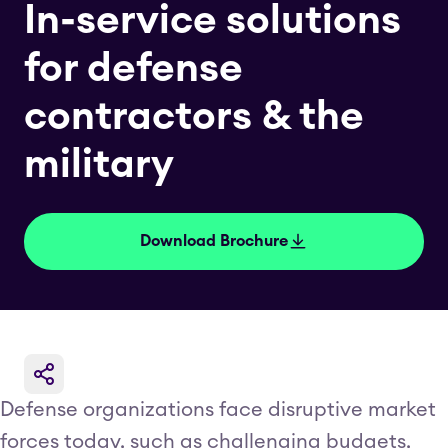
In-service solutions
for defense
contractors & the
military
Download Brochure
Defense organizations face disruptive market
forces today, such as challenging budgets,