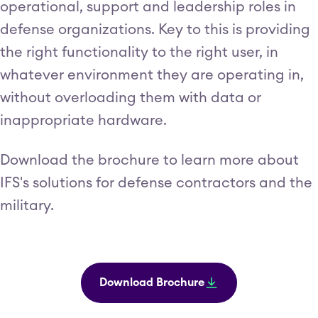
operational, support and leadership roles in
defense organizations. Key to this is providing
the right functionality to the right user, in
whatever environment they are operating in,
without overloading them with data or
inappropriate hardware.
Download the brochure to learn more about
IFS's solutions for defense contractors and the
military.
Download Brochure