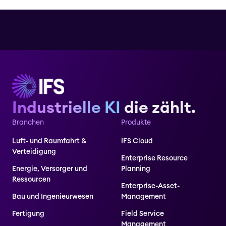
Industrielle KI
die zählt.
Branchen
Produkte
Luft- und Raumfahrt &
IFS Cloud
Verteidigung
Enterprise Resource
Energie, Versorger und
Planning
Ressourcen
Enterprise-Asset-
Bau und Ingenieurwesen
Management
Fertigung
Field Service
Management