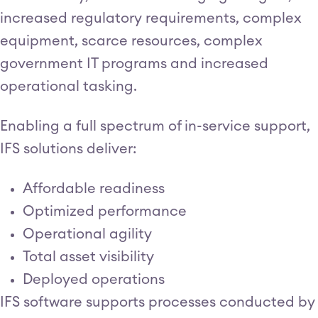
increased regulatory requirements, complex
equipment, scarce resources, complex
government IT programs and increased
operational tasking.
Enabling a full spectrum of in-service support,
IFS solutions deliver:
Affordable readiness
Optimized performance
Operational agility
Total asset visibility
Deployed operations
IFS software supports processes conducted by