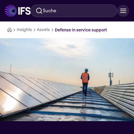
Suche
Zum Hauptinhalt springen
Insights
Assets
Defense in service support