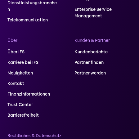
Dienstleistungsbranche
n
Enterprise Service
Management
Telekommunikation
Über
Kunden & Partner
Über IFS
Kundenberichte
Karriere bei IFS
Partner finden
Neuigkeiten
Partner werden
Kontakt
Finanzinformationen
Trust Center
Barrierefreiheit
Rechtliches & Datenschutz