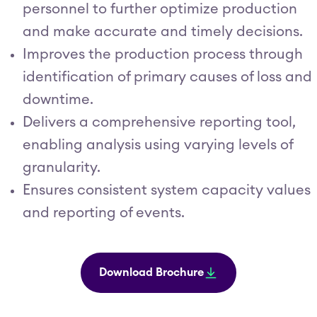
personnel to further optimize production
and make accurate and timely decisions.
Improves the production process through
identification of primary causes of loss and
downtime.
Delivers a comprehensive reporting tool,
enabling analysis using varying levels of
granularity.
Ensures consistent system capacity values
and reporting of events.
Download Brochure