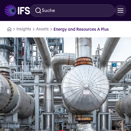
Suche
Zum Hauptinhalt springen
Insights
Assets
Energy and Resources A Plus