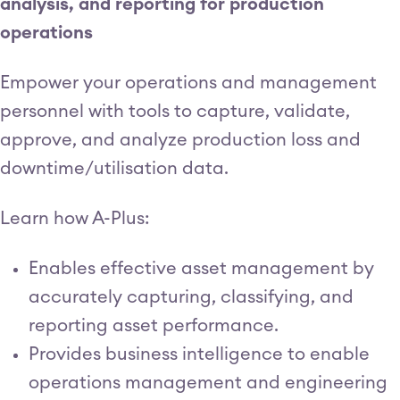
analysis, and reporting for production
operations
Empower your operations and management
personnel with tools to capture, validate,
approve, and analyze production loss and
downtime/utilisation data.
Learn how A-Plus:
Enables effective asset management by
accurately capturing, classifying, and
reporting asset performance.
Provides business intelligence to enable
operations management and engineering