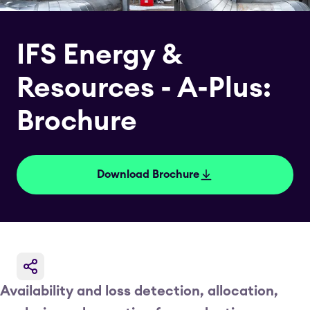
IFS Energy &
Resources - A-Plus:
Brochure
Download Brochure
Availability and loss detection, allocation,