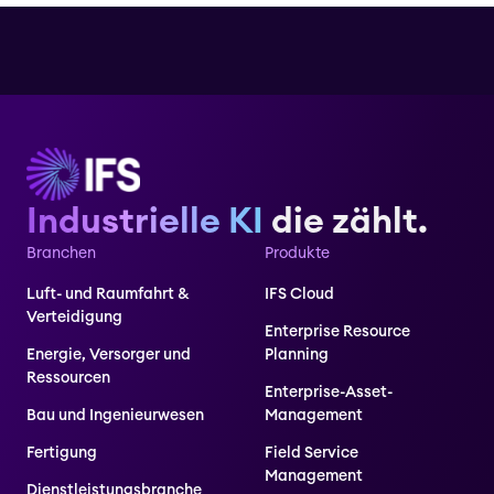
Industrielle KI
die zählt.
Branchen
Produkte
Luft- und Raumfahrt &
IFS Cloud
Verteidigung
Enterprise Resource
Energie, Versorger und
Planning
Ressourcen
Enterprise-Asset-
Bau und Ingenieurwesen
Management
Fertigung
Field Service
Management
Dienstleistungsbranche