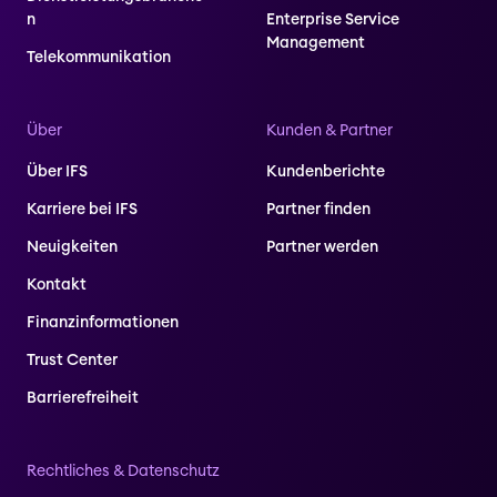
n
Enterprise Service
Management
Telekommunikation
Über
Kunden & Partner
Über IFS
Kundenberichte
Karriere bei IFS
Partner finden
Neuigkeiten
Partner werden
Kontakt
Finanzinformationen
Trust Center
Barrierefreiheit
Rechtliches & Datenschutz