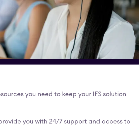
esources you need to keep your IFS solution
 provide you with 24/7 support and access to