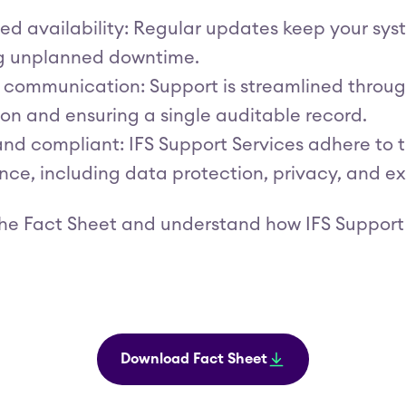
d availability: Regular updates keep your sys
g unplanned downtime.
t communication: Support is streamlined throug
ion and ensuring a single auditable record.
nd compliant: IFS Support Services adhere to t
ce, including data protection, privacy, and ex
he Fact Sheet and understand how IFS Support
Download Fact Sheet