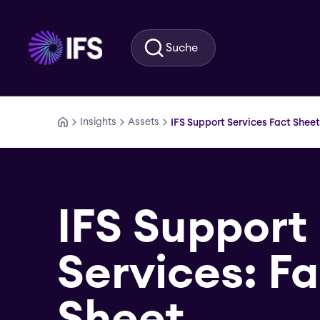
Zum Hauptinhalt springen
Suche
Insights
Assets
IFS Support Services Fact Sheet
IFS Support
Services: F
Sheet