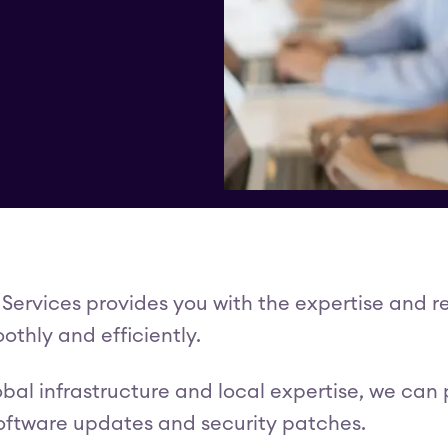
 Services provides you with the expertise and r
othly and efficiently.
obal infrastructure and local expertise, we can
software updates and security patches.