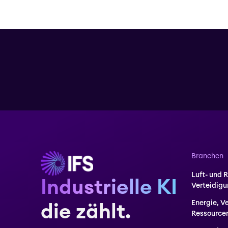
Branchen
Luft- und 
Industrielle KI
Verteidig
Energie, V
die zählt.
Ressource