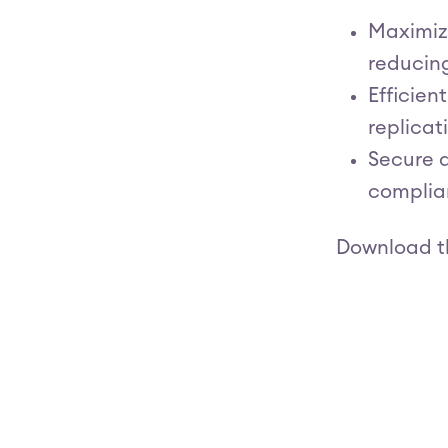
Maximize
reducin
Efficien
replicat
Secure a
complian
Download t