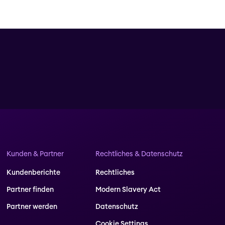
Kunden & Partner
Rechtliches & Datenschutz
Kundenberichte
Rechtliches
Partner finden
Modern Slavery Act
Partner werden
Datenschutz
Cookie Settings