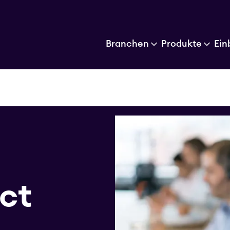
Branchen
Produkte
Ein
act