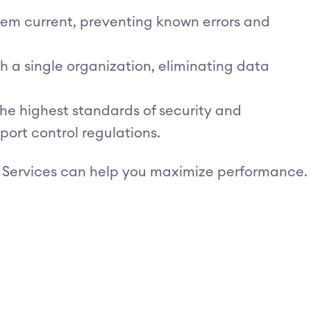
tem current, preventing known errors and
h a single organization, eliminating data
he highest standards of security and
port control regulations.
 Services can help you maximize performance.