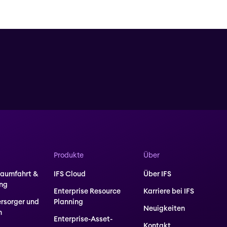
Produkte
Über
Raumfahrt &
IFS Cloud
Über IFS
ung
Enterprise Resource
Karriere bei IFS
ersorger und
Planning
Neuigkeiten
n
Enterprise-Asset-
Kontakt