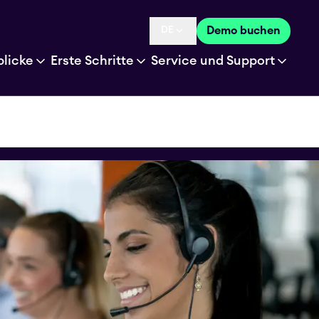
DE
Demo buchen
Language selected is
blicke
Erste Schritte
Service und Support