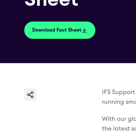
Download Fact Sheet
IFS Support
running smo
With our gl
the latest 