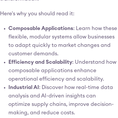
Here's why you should read it:
Composable Applications
: Learn how these
flexible, modular systems allow businesses
to adapt quickly to market changes and
customer demands.
Efficiency and Scalability
: Understand how
composable applications enhance
operational efficiency and scalability.
Industrial AI
: Discover how real-time data
analysis and AI-driven insights can
optimize supply chains, improve decision-
making, and reduce costs.