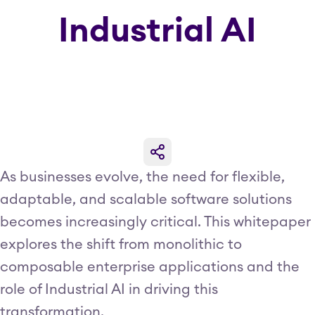
Industrial AI
As businesses evolve, the need for flexible,
adaptable, and scalable software solutions
becomes increasingly critical. This whitepaper
explores the shift from monolithic to
composable enterprise applications and the
role of Industrial AI in driving this
transformation.