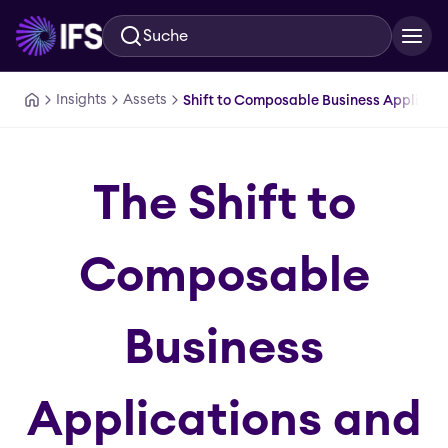
Suche
Zum Hauptinhalt springen
Insights
Assets
Shift to Composable Business Applicatio
The Shift to
Composable
Business
Applications and