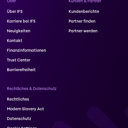
Über
Kunden & Partner
Über IFS
Kundenberichte
Karriere bei IFS
Partner finden
Neuigkeiten
Partner werden
Kontakt
Finanzinformationen
Trust Center
Barrierefreiheit
Rechtliches & Datenschutz
Rechtliches
Modern Slavery Act
Datenschutz