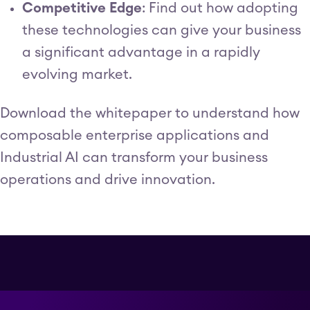
Competitive Edge
: Find out how adopting
these technologies can give your business
a significant advantage in a rapidly
evolving market.
Download the whitepaper to understand how
composable enterprise applications and
Industrial AI can transform your business
operations and drive innovation.