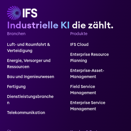
Industrielle KI
die zählt.
Branchen
Produkte
Luft- und Raumfahrt &
IFS Cloud
Verteidigung
Enterprise Resource
Energie, Versorger und
Planning
Ressourcen
Enterprise-Asset-
Bau und Ingenieurwesen
Management
Fertigung
Field Service
Management
Dienstleistungsbranche
n
Enterprise Service
Management
Telekommunikation