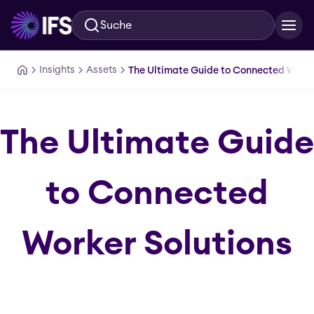
Suche
Zum Hauptinhalt springen
Insights
Assets
The Ultimate Guide to Connected Worke
The Ultimate Guide
to Connected
Worker Solutions