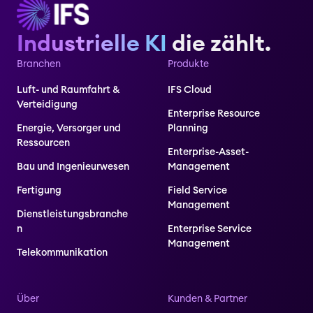
Industrielle KI
die zählt.
Branchen
Produkte
Luft- und Raumfahrt &
IFS Cloud
Verteidigung
Enterprise Resource
Energie, Versorger und
Planning
Ressourcen
Enterprise-Asset-
Bau und Ingenieurwesen
Management
Fertigung
Field Service
Management
Dienstleistungsbranche
n
Enterprise Service
Management
Telekommunikation
Über
Kunden & Partner