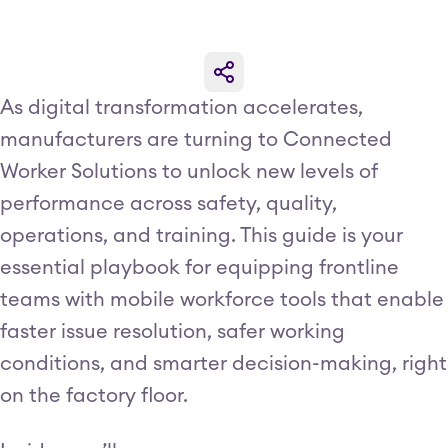
As digital transformation accelerates,
manufacturers are turning to Connected
Worker Solutions to unlock new levels of
performance across safety, quality,
operations, and training. This guide is your
essential playbook for equipping frontline
teams with mobile workforce tools that enable
faster issue resolution, safer working
conditions, and smarter decision-making, right
on the factory floor.