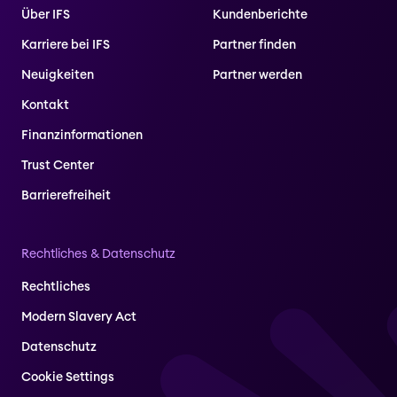
Über IFS
Kundenberichte
Karriere bei IFS
Partner finden
Neuigkeiten
Partner werden
Kontakt
Finanzinformationen
Trust Center
Barrierefreiheit
Rechtliches & Datenschutz
Rechtliches
Modern Slavery Act
Datenschutz
Cookie Settings