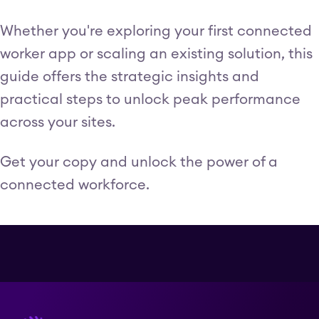
Whether you're exploring your first connected
worker app or scaling an existing solution, this
guide offers the strategic insights and
practical steps to unlock peak performance
across your sites.
Get your copy and unlock the power of a
connected workforce.