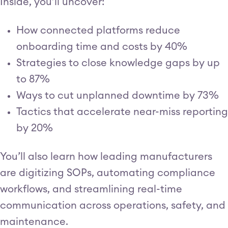
Inside, you’ll uncover:
How connected platforms reduce
onboarding time and costs by 40%
Strategies to close knowledge gaps by up
to 87%
Ways to cut unplanned downtime by 73%
Tactics that accelerate near-miss reporting
by 20%
You’ll also learn how leading manufacturers
are digitizing SOPs, automating compliance
workflows, and streamlining real-time
communication across operations, safety, and
maintenance.