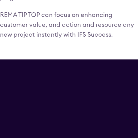
REMA TIP TOP can focus on enhancing
customer value, and action and resource any
new project instantly with IFS Success.