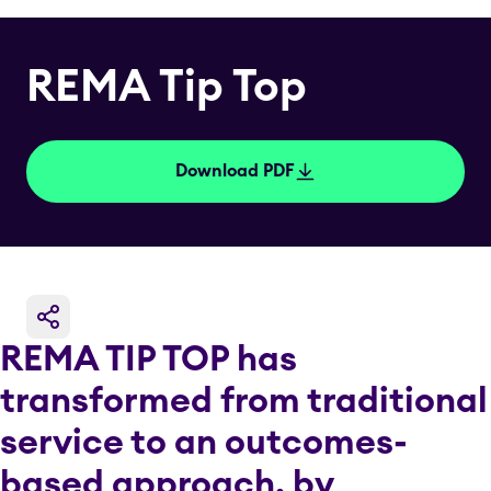
REMA Tip Top
Download PDF
REMA TIP TOP has
transformed from traditional
service to an outcomes-
based approach, by