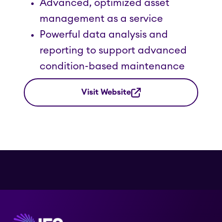
Advanced, optimized asset
management as a service
Powerful data analysis and
reporting to support advanced
condition-based maintenance
Visit Website