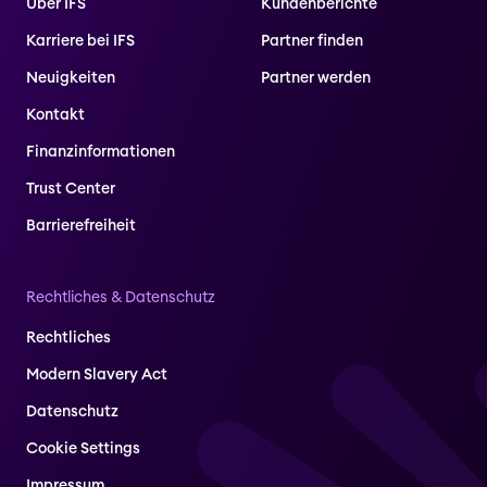
Über IFS
Kundenberichte
Karriere bei IFS
Partner finden
Neuigkeiten
Partner werden
Kontakt
Finanzinformationen
Trust Center
Barrierefreiheit
Rechtliches & Datenschutz
Rechtliches
Modern Slavery Act
Datenschutz
Cookie Settings
Impressum