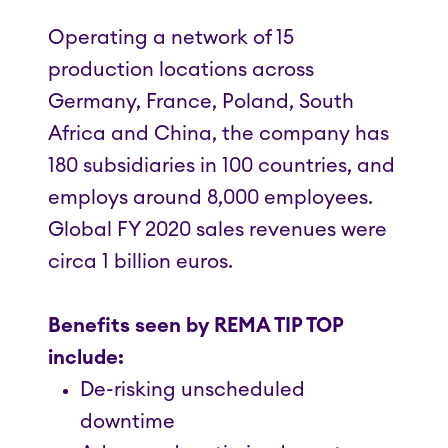
Operating a network of 15
production locations across
Germany, France, Poland, South
Africa and China, the company has
180 subsidiaries in 100 countries, and
employs around 8,000 employees.
Global FY 2020 sales revenues were
circa 1 billion euros.
Benefits seen by REMA TIP TOP
include:
De-risking unscheduled
downtime