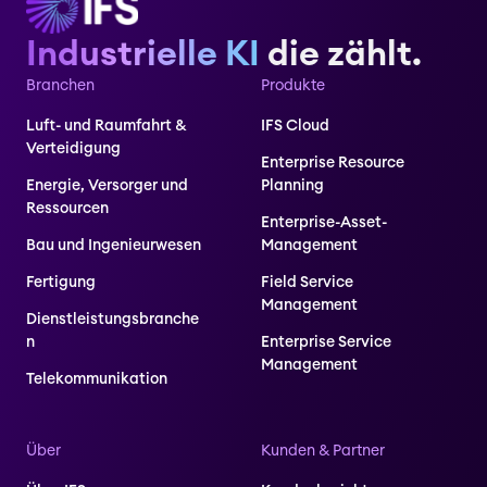
Industrielle KI
die zählt.
Branchen
Produkte
Luft- und Raumfahrt &
IFS Cloud
Verteidigung
Enterprise Resource
Energie, Versorger und
Planning
Ressourcen
Enterprise-Asset-
Bau und Ingenieurwesen
Management
Fertigung
Field Service
Management
Dienstleistungsbranche
n
Enterprise Service
Management
Telekommunikation
Über
Kunden & Partner