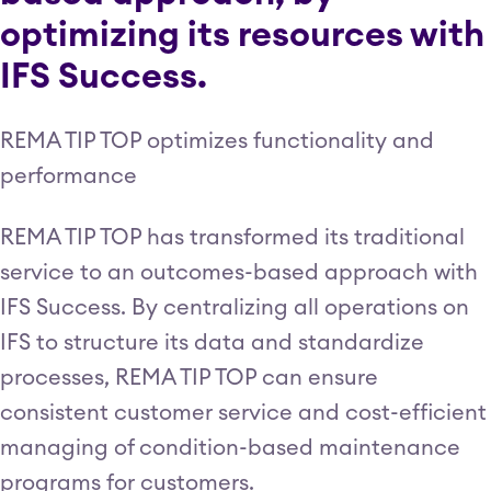
optimizing its resources with
IFS Success.
REMA TIP TOP optimizes functionality and
performance
REMA TIP TOP has transformed its traditional
service to an outcomes-based approach with
IFS Success. By centralizing all operations on
IFS to structure its data and standardize
processes, REMA TIP TOP can ensure
consistent customer service and cost-efficient
managing of condition-based maintenance
programs for customers.