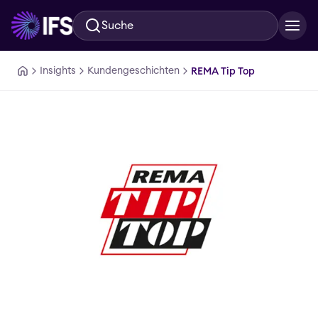
Suche
Zum Hauptinhalt springen
Insights
Kundengeschichten
REMA Tip Top