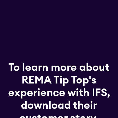
To learn more about
REMA Tip Top's
experience with IFS,
download their