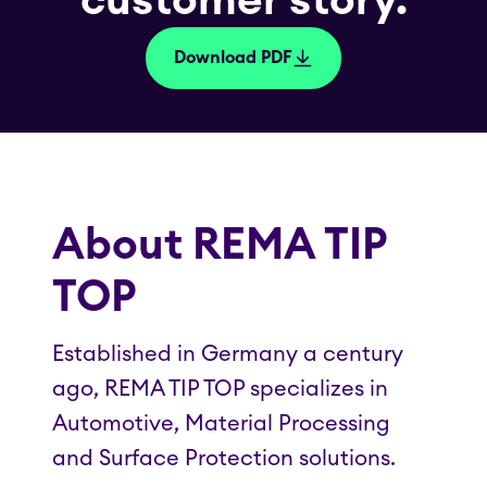
customer story.
Download PDF
About REMA TIP
TOP
Established in Germany a century
ago, REMA TIP TOP specializes in
Automotive, Material Processing
and Surface Protection solutions.