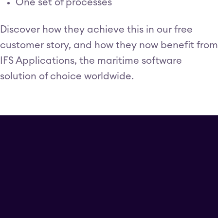
One set of processes
Discover how they achieve this in our free
customer story, and how they now benefit from
IFS Applications, the maritime software
solution of choice worldwide.