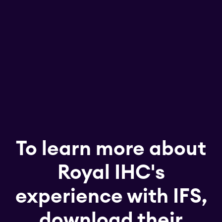
To learn more about
Royal IHC's
experience with IFS,
download their