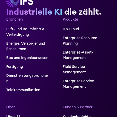
Industrielle KI
die zählt.
Branchen
Produkte
Luft- und Raumfahrt &
IFS Cloud
Verteidigung
Enterprise Resource
Energie, Versorger und
Planning
Ressourcen
Enterprise-Asset-
Bau und Ingenieurwesen
Management
Fertigung
Field Service
Management
Dienstleistungsbranche
n
Enterprise Service
Management
Telekommunikation
Über
Kunden & Partner