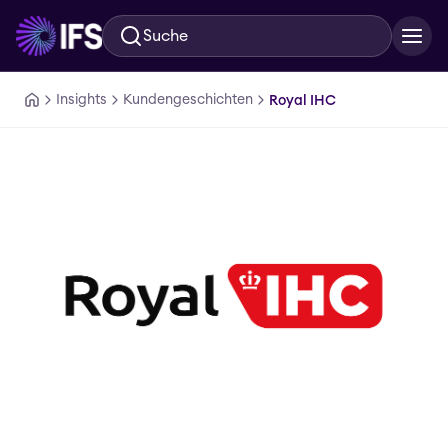
Suche
Zum Hauptinhalt springen
Insights
Kundengeschichten
Royal IHC