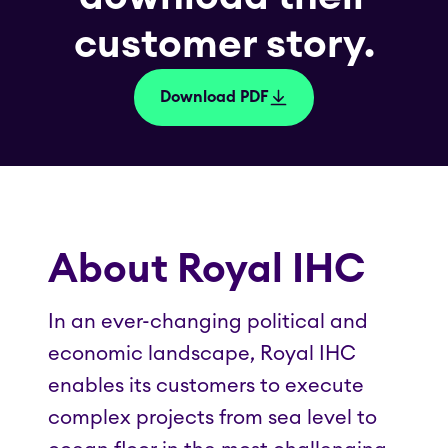
customer story.
Download PDF
About Royal IHC
In an ever-changing political and
economic landscape, Royal IHC
enables its customers to execute
complex projects from sea level to