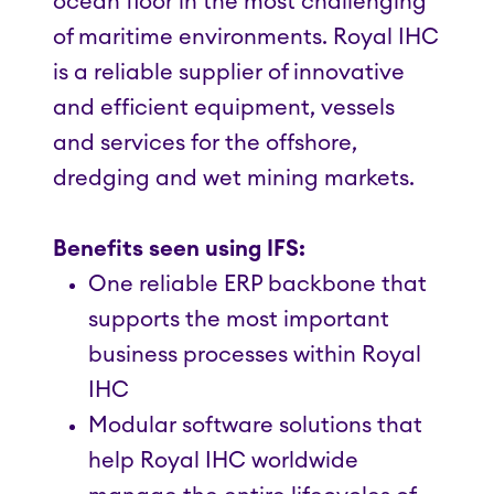
ocean floor in the most challenging
of maritime environments. Royal IHC
is a reliable supplier of innovative
and efficient equipment, vessels
and services for the offshore,
dredging and wet mining markets.
Benefits seen using IFS:
One reliable ERP backbone that
supports the most important
business processes within Royal
IHC
Modular software solutions that
help Royal IHC worldwide