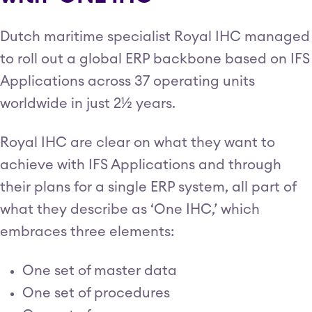
Dutch maritime specialist Royal IHC managed
to roll out a global ERP backbone based on IFS
Applications across 37 operating units
worldwide in just 2½ years.
Royal IHC are clear on what they want to
achieve with IFS Applications and through
their plans for a single ERP system, all part of
what they describe as ‘One IHC,’ which
embraces three elements:
One set of master data
One set of procedures