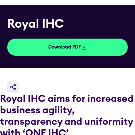
Royal IHC
Download PDF
Royal IHC aims for increased
business agility,
transparency and uniformity
with ‘ONE IHC’