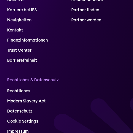
Über IFS
Kundenberichte
Karriere bei IFS
Partner finden
Neuigkeiten
Partner werden
Kontakt
Finanzinformationen
Trust Center
Barrierefreiheit
Rechtliches & Datenschutz
Rechtliches
Modern Slavery Act
Datenschutz
Cookie Settings
Impressum