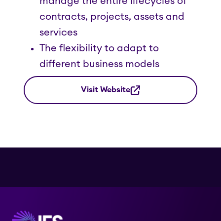
manage the entire lifecycles of
contracts, projects, assets and
services
The flexibility to adapt to
different business models
Visit Website