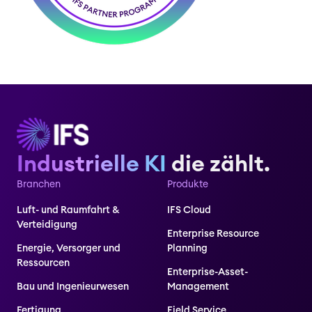
Industrielle KI
die zählt.
Branchen
Produkte
Luft- und Raumfahrt &
IFS Cloud
Verteidigung
Enterprise Resource
Energie, Versorger und
Planning
Ressourcen
Enterprise-Asset-
Bau und Ingenieurwesen
Management
Fertigung
Field Service