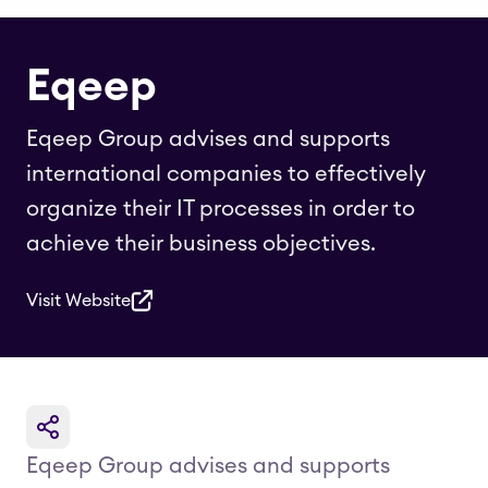
Eqeep
Eqeep Group advises and supports
international companies to effectively
organize their IT processes in order to
achieve their business objectives.
Visit Website
Eqeep Group advises and supports