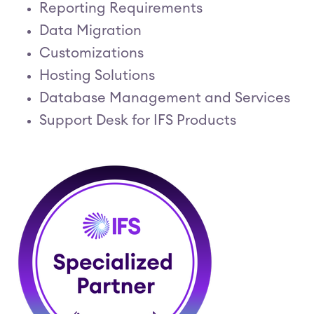
Reporting Requirements
Data Migration
Customizations
Hosting Solutions
Database Management and Services
Support Desk for IFS Products