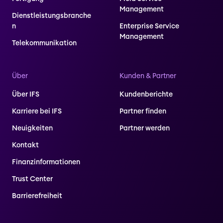
Management
Dienstleistungsbranche
n
Enterprise Service
Management
Telekommunikation
Über
Kunden & Partner
Über IFS
Kundenberichte
Karriere bei IFS
Partner finden
Neuigkeiten
Partner werden
Kontakt
Finanzinformationen
Trust Center
Barrierefreiheit