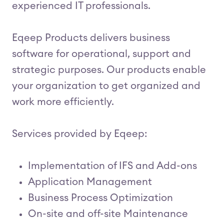
experienced IT professionals.
Eqeep Products delivers business
software for operational, support and
strategic purposes. Our products enable
your organization to get organized and
work more efficiently.
Services provided by Eqeep:
Implementation of IFS and Add-ons
Application Management
Business Process Optimization
On-site and off-site Maintenance