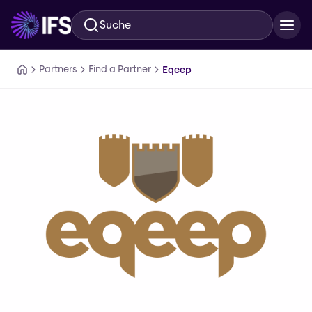
Suche
Zum Hauptinhalt springen
Partners
Find a Partner
Eqeep