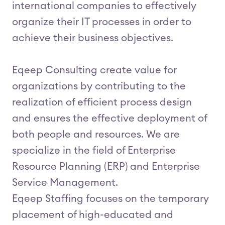
international companies to effectively
organize their IT processes in order to
achieve their business objectives.
Eqeep Consulting create value for
organizations by contributing to the
realization of efficient process design
and ensures the effective deployment of
both people and resources. We are
specialize in the field of Enterprise
Resource Planning (ERP) and Enterprise
Service Management.
Eqeep Staffing focuses on the temporary
placement of high-educated and