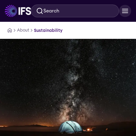
Search
Skip to main content
About
Sustainability