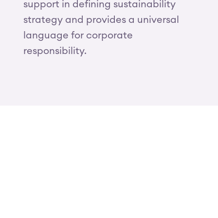
support in defining sustainability
strategy and provides a universal
language for corporate
responsibility.