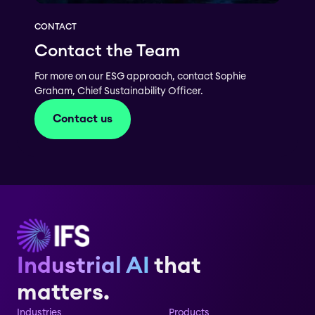
CONTACT
Contact the Team
For more on our ESG approach, contact Sophie
Graham, Chief Sustainability Officer.
Contact us
Industrial AI
that
matters.
Industries
Products