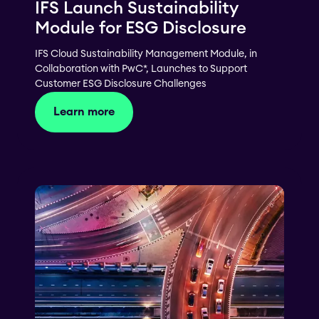
IFS Launch Sustainability
Module for ESG Disclosure
IFS Cloud Sustainability Management Module, in
Collaboration with PwC*, Launches to Support
Customer ESG Disclosure Challenges
Learn more