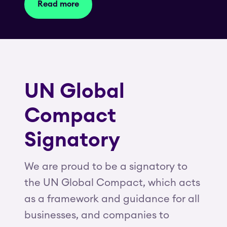
Read more
UN Global
Compact
Signatory
We are proud to be a signatory to
the UN Global Compact, which acts
as a framework and guidance for all
businesses, and companies to