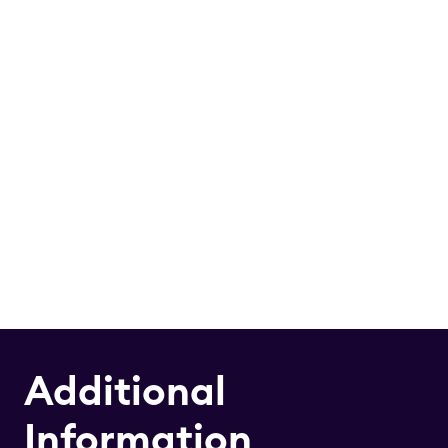
Additional
Information