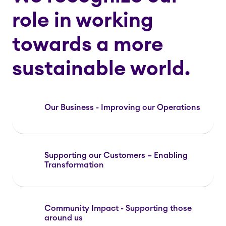
role in working
towards a more
sustainable world.
Our Business - Improving our Operations
Supporting our Customers – Enabling
Transformation
Community Impact - Supporting those
around us