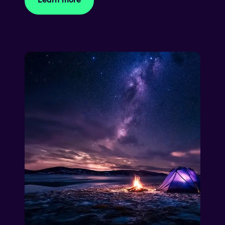
Learn more