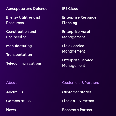
Aerospace and Defence
IFS Cloud
Energy Utilities and
Enterprise Resource
Resources
Planning
Construction and
Enterprise Asset
Engineering
Management
Manufacturing
Field Service
Management
Transportation
Enterprise Service
Telecommunications
Management
About
Customers & Partners
About IFS
Customer Stories
Careers at IFS
Find an IFS Partner
News
Become a Partner