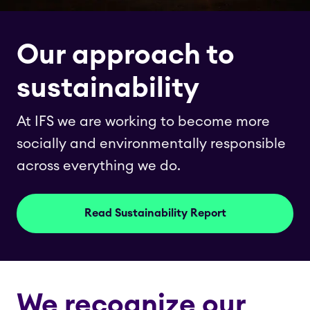
Our approach to
sustainability
At IFS we are working to become more
socially and environmentally responsible
across everything we do.
Read Sustainability Report
We recognize our