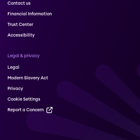
Contact us
Financial Information
Trust Center
Accessibility
Legal & privacy
Legal
Modern Slavery Act
Privacy
Cookie Settings
Report a Concern