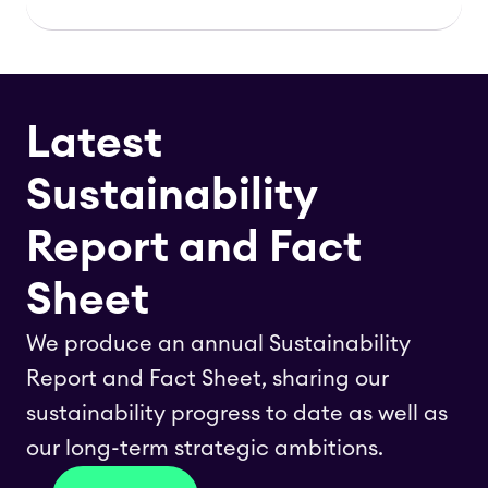
Latest
Sustainability
Report and Fact
Sheet
We produce an annual Sustainability
Report and Fact Sheet, sharing our
sustainability progress to date as well as
our long-term strategic ambitions.