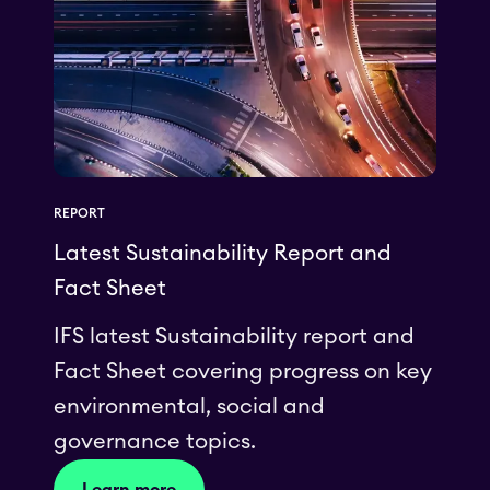
REPORT
Latest Sustainability Report and
Fact Sheet
IFS latest Sustainability report and
Fact Sheet covering progress on key
environmental, social and
governance topics.