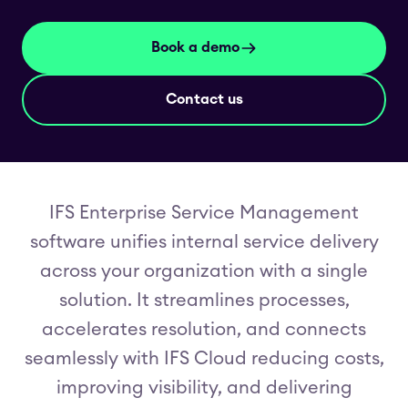
Book a demo
Contact us
IFS Enterprise Service Management
software unifies internal service delivery
across your organization with a single
solution. It streamlines processes,
accelerates resolution, and connects
seamlessly with IFS Cloud reducing costs,
improving visibility, and delivering