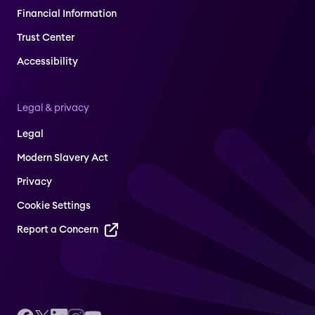
Financial Information
Trust Center
Accessibility
Legal & privacy
Legal
Modern Slavery Act
Privacy
Cookie Settings
Report a Concern