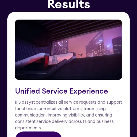
Results
Unified Service Experience
IFS assyst centralizes all service requests and support
functions in one intuitive platform streamlining
communication, improving visibility, and ensuring
consistent service delivery across IT and business
departments.