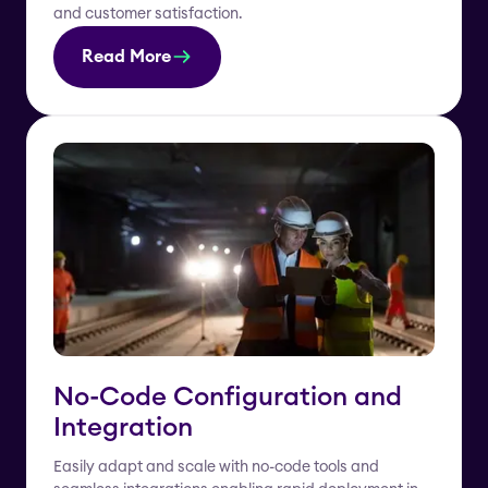
and customer satisfaction.
Read More
No-Code Configuration and
Integration
Easily adapt and scale with no-code tools and