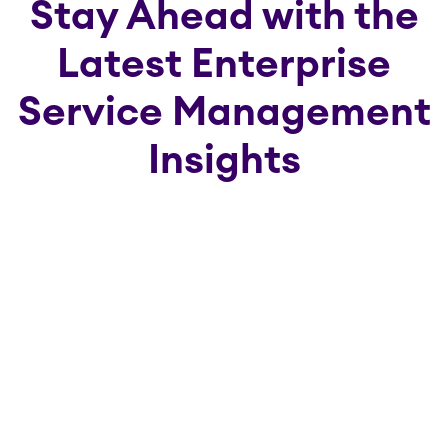
Stay Ahead with the
Latest Enterprise
Service Management
Insights