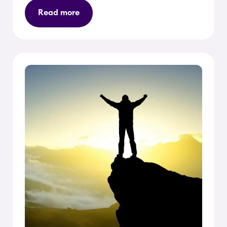
Read more