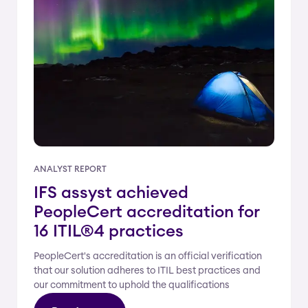
ANALYST REPORT
IFS assyst achieved
PeopleCert accreditation for
16 ITIL®4 practices
PeopleCert's accreditation is an official verification
that our solution adheres to ITIL best practices and
our commitment to uphold the qualifications