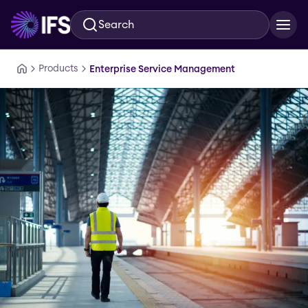
Search
Skip to main content
Products
Enterprise Service Management