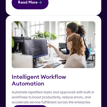
Read More
Intelligent Workflow
Automation
Automate repetitive tasks and approvals with built-in
workflows to boost productivity, reduce errors, and
accelerate service fulfillment across the enterprise.