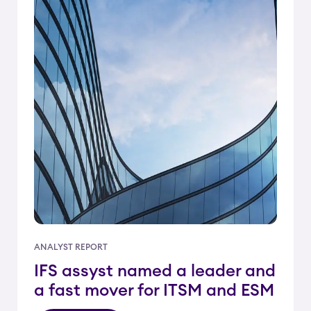
ANALYST REPORT
IFS assyst named a leader and
a fast mover for ITSM and ESM