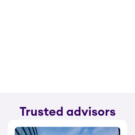
Trusted advisors