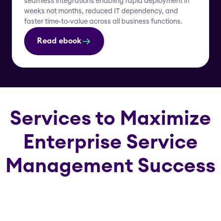
seamless integrations enabling rapid deployment in
weeks not months, reduced IT dependency, and
faster time-to-value across all business functions.
Read ebook
Services to Maximize
Enterprise Service
Management Success