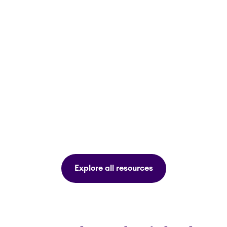
Explore all resources