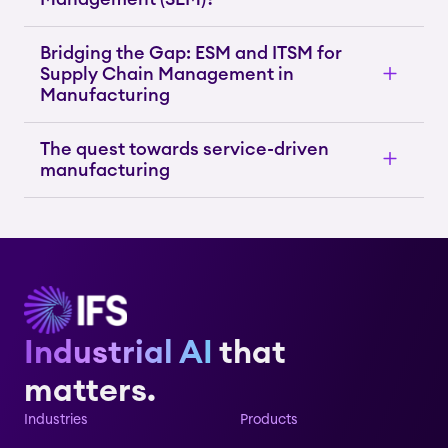
Bridging the Gap: ESM and ITSM for
Supply Chain Management in
Manufacturing
The quest towards service-driven
manufacturing
Industrial AI
that
matters.
Industries
Products