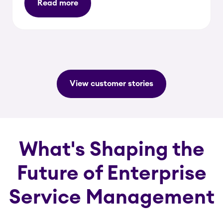
Read more
View customer stories
What's Shaping the
Future of Enterprise
Service Management