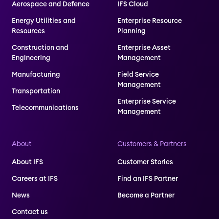
Aerospace and Defence
IFS Cloud
Energy Utilities and
Enterprise Resource
Resources
Planning
Construction and
Enterprise Asset
Engineering
Management
Manufacturing
Field Service
Management
Transportation
Enterprise Service
Telecommunications
Management
About
Customers & Partners
About IFS
Customer Stories
Careers at IFS
Find an IFS Partner
News
Become a Partner
Contact us