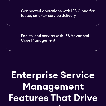
Connected operations with IFS Cloud for
faster, smarter service delivery
End-to-end service with IFS Advanced
Case Management
Enterprise Service
Management
Features That Drive