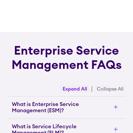
Enterprise Service
Management FAQs
Expand All
Collapse All
What is Enterprise Service
Management (ESM)?
What is Service Lifecycle
Management (SLM)?