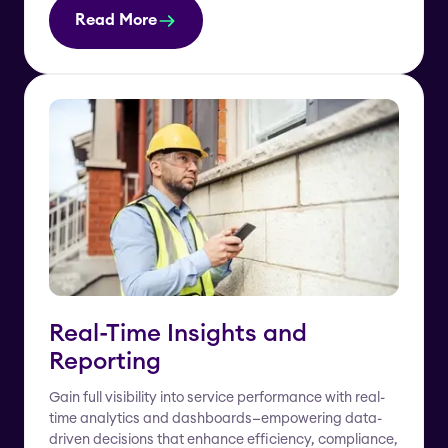
Read More
Real-Time Insights and
Reporting
Gain full visibility into service performance with real-
time analytics and dashboards—empowering data-
driven decisions that enhance efficiency, compliance,