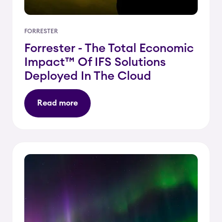
FORRESTER
Forrester - The Total Economic
Impact™ Of IFS Solutions
Deployed In The Cloud
Read more