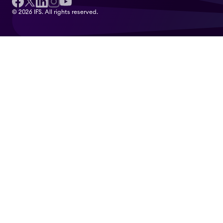
© 2026 IFS. All rights reserved.