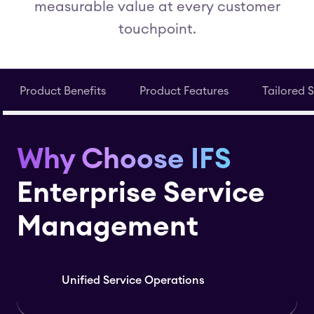
measurable value at every customer
touchpoint.
Product Benefits
Product Features
Tailored 
Why Choose IFS
Enterprise Service
Management
Unified Service Operations