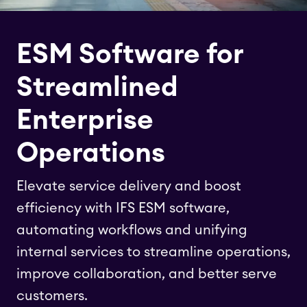
ESM Software for
Streamlined
Enterprise
Operations
Elevate service delivery and boost
efficiency with IFS ESM software,
automating workflows and unifying
internal services to streamline operations,
improve collaboration, and better serve
customers.