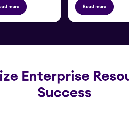
ead more
Read more
ize Enterprise Resou
Success