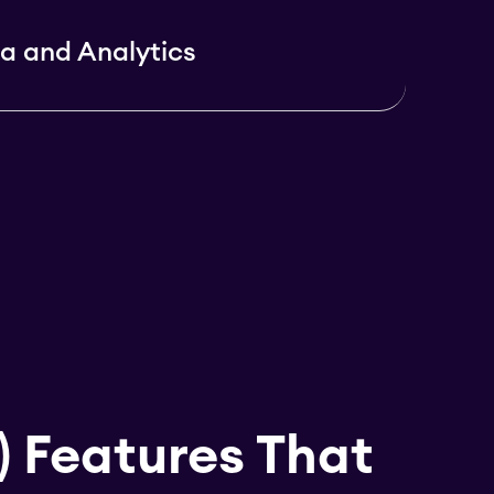
a and Analytics
) Features That