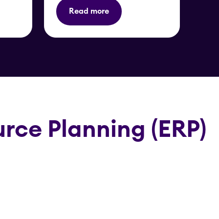
Read more
rce Planning (ERP)