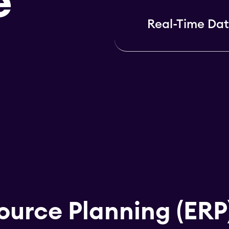
e
Real-Time Dat
ource Planning (ERP