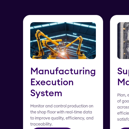
Manufacturing
Su
Execution
Ma
System
Plan, 
of goo
Monitor and control production on
across
the shop floor with real-time data
effici
to improve quality, efficiency, and
satisf
traceability.