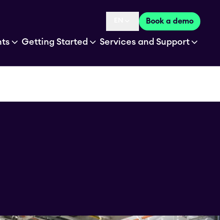
EN
Book a demo
Language selected is
hts
Getting Started
Services and Support