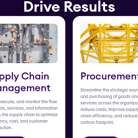
Drive Results
pply Chain
Procuremen
nagement
Streamline the strategic sou
and purchasing of goods an
execute, and monitor the flow
services across the organiza
ds, services, and information
reduce costs, improve suppl
 the supply chain to optimize
chain efficiency, and reduce
ency, cost, and customer
carbon footprint.
action.