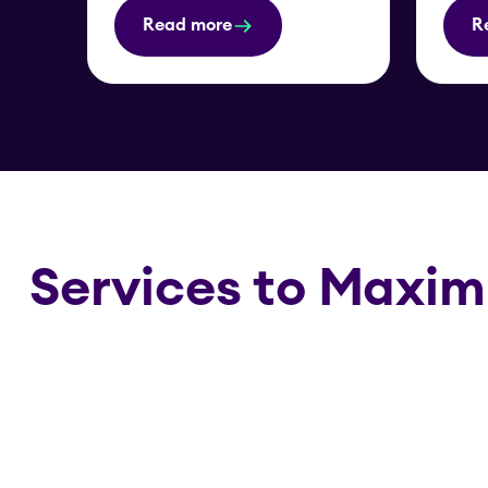
Read more
R
Services to Maxim