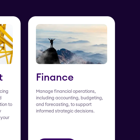
t
Finance
rcing
Manage financial operations,
d
including accounting, budgeting,
tion to
and forecasting, to support
y
informed strategic decisions.
 your