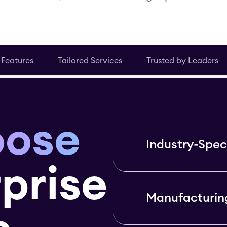
 Features
Tailored Services
Trusted by Leaders
oose
Industry-Speci
prise
Manufacturin