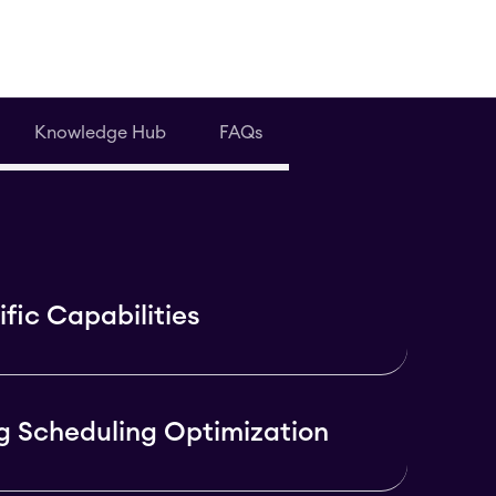
Knowledge Hub
FAQs
fic Capabilities
g Scheduling Optimization