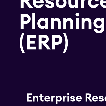
Resourc
Planning
(ERP)
Enterprise Res