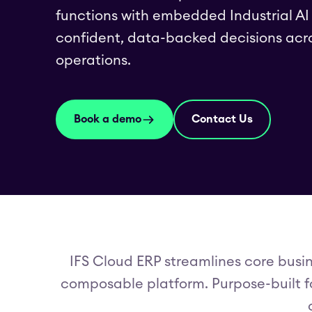
functions with embedded Industrial A
confident, data-backed decisions acr
operations.
Book a demo
Contact Us
IFS Cloud ERP streamlines core busin
composable platform. Purpose-built fo