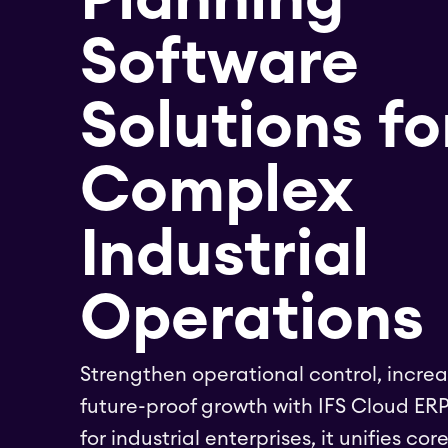
Software
Solutions fo
Complex
Industrial
Operations
Strengthen operational control, increa
future-proof growth with IFS Cloud ERP
for industrial enterprises, it unifies cor