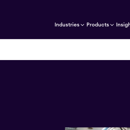
Industries
Products
Insig