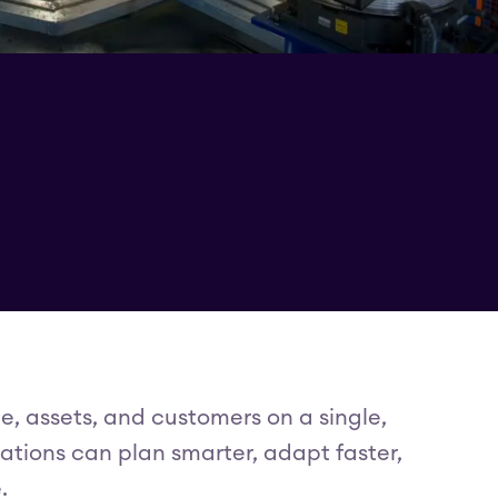
e, assets, and customers on a single,
ations can plan smarter, adapt faster,
.