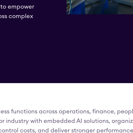
I to empower
oss complex
ess functions across operations, finance, peopl
r industry with embedded AI solutions, organiz
control costs, and deliver stronger performance