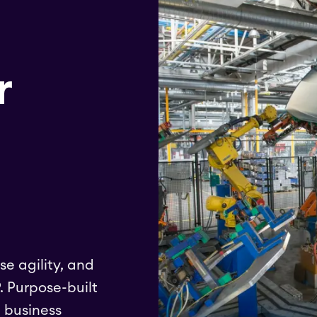
r
se agility, and
. Purpose-built
e business