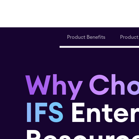
Product Benefits
Product
Why Ch
IFS
Enter