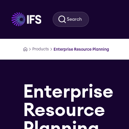
Skip to main content
Search
Products
Enterprise Resource Planning
Enterprise
Resource
Planning