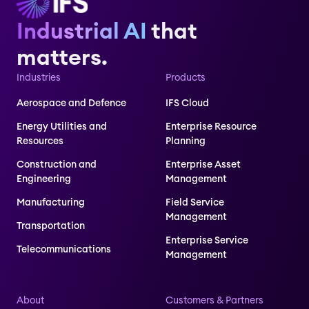
Industrial AI
that
matters.
Industries
Products
Aerospace and Defence
IFS Cloud
Energy Utilities and
Enterprise Resource
Resources
Planning
Construction and
Enterprise Asset
Engineering
Management
Manufacturing
Field Service
Management
Transportation
Enterprise Service
Telecommunications
Management
About
Customers & Partners