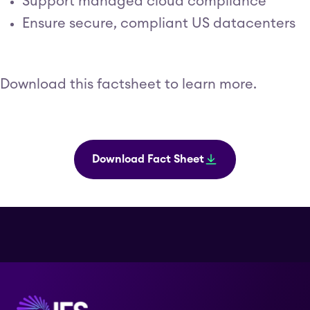
Support managed cloud compliance
Ensure secure, compliant US datacenters
Download this factsheet to learn more.
Download Fact Sheet