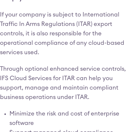
If your company is subject to International
Traffic In Arms Regulations (ITAR) export
controls, it is also responsible for the
operational compliance of any cloud-based
services used.
Through optional enhanced service controls,
IFS Cloud Services for ITAR can help you
support, manage and maintain compliant
business operations under ITAR.
Minimize the risk and cost of enterprise
software