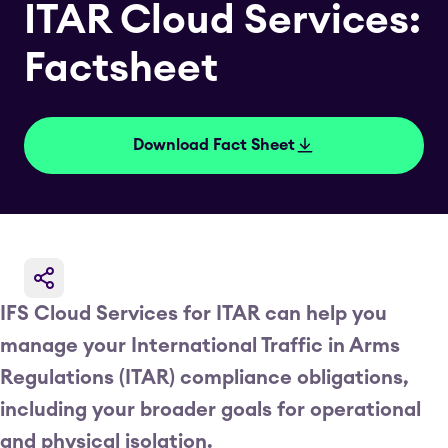
ITAR Cloud Services:
Factsheet
Download Fact Sheet
IFS Cloud Services for ITAR can help you
manage your International Traffic in Arms
Regulations (ITAR) compliance obligations,
including your broader goals for operational
and physical isolation.