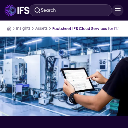
Search
Skip to main content
Insights
Assets
Factsheet IFS Cloud Services for ITAR