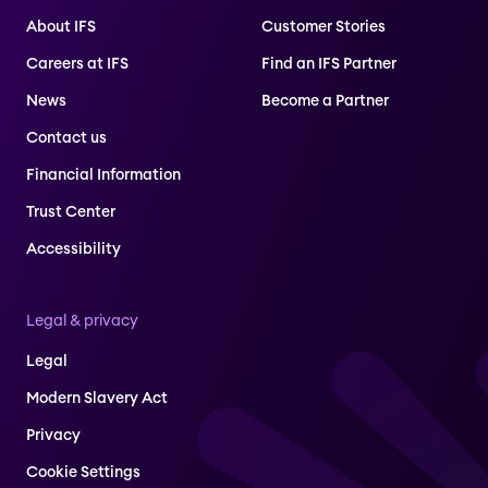
About IFS
Customer Stories
Careers at IFS
Find an IFS Partner
News
Become a Partner
Contact us
Financial Information
Trust Center
Accessibility
Legal & privacy
Legal
Modern Slavery Act
Privacy
Cookie Settings