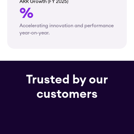
ARR Growth (FY 2025)
%
Accelerating innovation and performance
year-on-year.
Trusted by our
customers