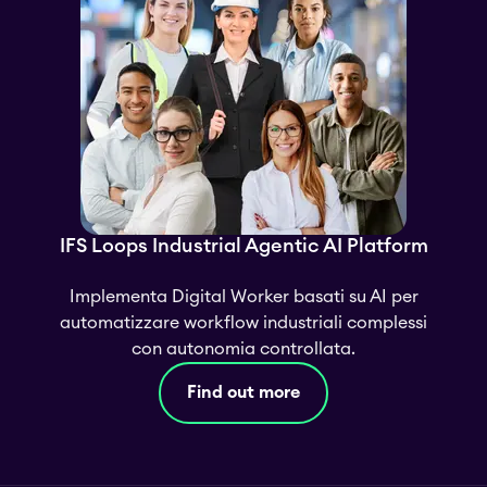
IFS Loops Industrial Agentic AI Platform
Implementa Digital Worker basati su AI per
automatizzare workflow industriali complessi
con autonomia controllata.
Find out more