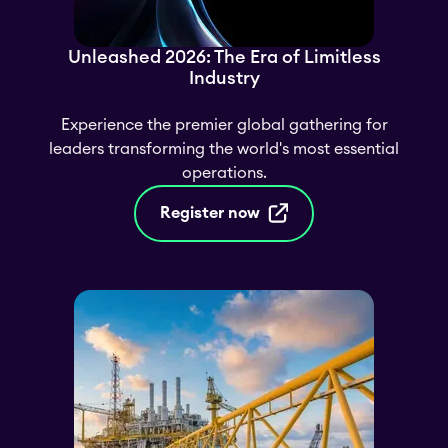
Unleashed 2026: The Era of Limitless
Industry
Experience the premier global gathering for
leaders transforming the world's most essential
operations.
Register now