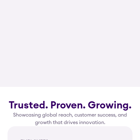
Trusted. Proven. Growing.
Showcasing global reach, customer success, and
growth that drives innovation.