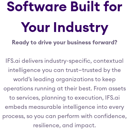
Software Built for
Your Industry
Ready to drive your business forward?
IFS.ai delivers industry-specific, contextual
intelligence you can trust—trusted by the
world’s leading organizations to keep
operations running at their best. From assets
to services, planning to execution, IFS.ai
embeds measurable intelligence into every
process, so you can perform with confidence,
resilience, and impact.