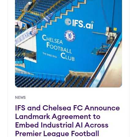
NEWS
IFS and Chelsea FC Announce
Landmark Agreement to
Embed Industrial AI Across
Premier League Football