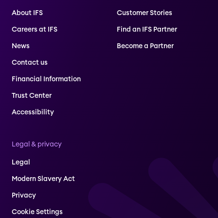
About IFS
Customer Stories
Careers at IFS
Find an IFS Partner
News
Become a Partner
Contact us
Financial Information
Trust Center
Accessibility
Legal & privacy
Legal
Modern Slavery Act
Privacy
Cookie Settings