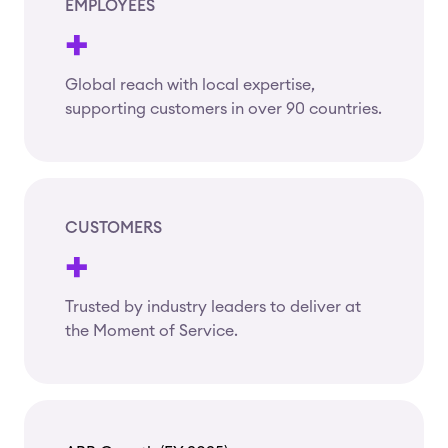
EMPLOYEES
+
Global reach with local expertise,
supporting customers in over 90 countries.
CUSTOMERS
+
Trusted by industry leaders to deliver at
the Moment of Service.