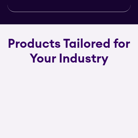
Products Tailored for
Your Industry