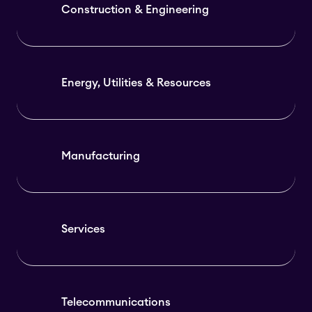
Construction & Engineering
Energy, Utilities & Resources
Manufacturing
Services
Telecommunications