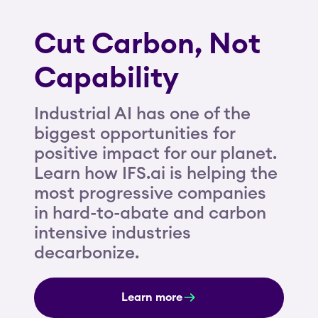
Cut Carbon, Not
Capability
Industrial AI has one of the
biggest opportunities for
positive impact for our planet.
Learn how IFS.ai is helping the
most progressive companies
in hard-to-abate and carbon
intensive industries
decarbonize.
Learn more