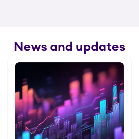
News and updates