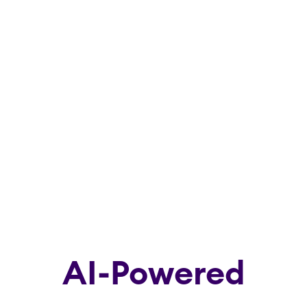
AI-Powered