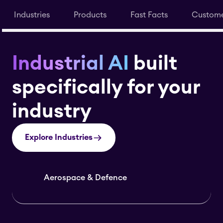
Industries
Products
Fast Facts
Custome
Industrial AI
built
specifically for your
industry
Explore Industries
Aerospace & Defence