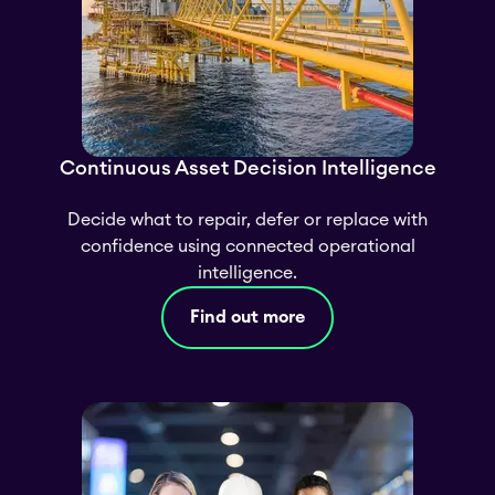
Continuous Asset Decision Intelligence
Decide what to repair, defer or replace with
confidence using connected operational
intelligence.
Find out more