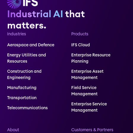
Industrial AI
that
matters.
Industries
Products
Aerospace and Defence
IFS Cloud
Energy Utilities and
Enterprise Resource
Resources
Planning
Construction and
Enterprise Asset
Engineering
Management
Manufacturing
Field Service
Management
Transportation
Enterprise Service
Telecommunications
Management
About
Customers & Partners