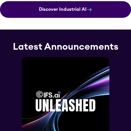
Discover Industrial AI
Latest Announcements