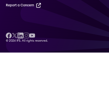
Report a Concern
© 2026 IFS. All rights reserved.