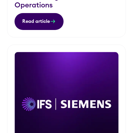
Operations
Read article