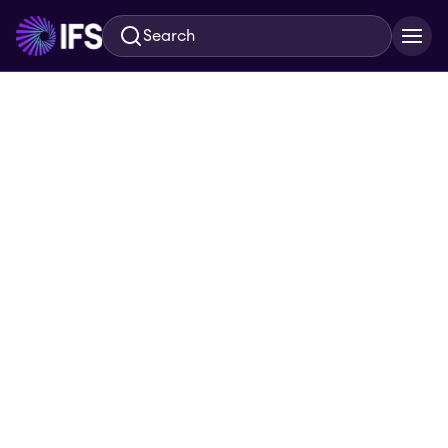
Search
Skip to main content