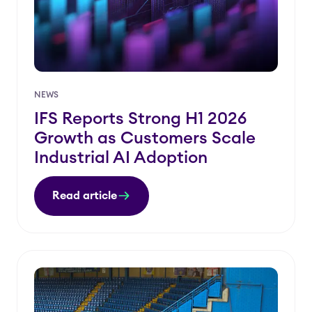
NEWS
IFS Reports Strong H1 2026
Growth as Customers Scale
Industrial AI Adoption
Read article