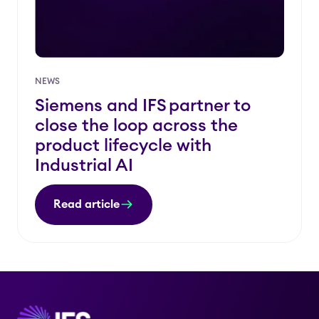
NEWS
Siemens and IFS partner to
close the loop across the
product lifecycle with
Industrial AI
Read article