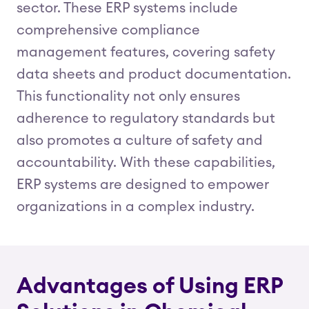
sector. These ERP systems include
comprehensive compliance
management features, covering safety
data sheets and product documentation.
This functionality not only ensures
adherence to regulatory standards but
also promotes a culture of safety and
accountability. With these capabilities,
ERP systems are designed to empower
organizations in a complex industry.
Advantages of Using ERP