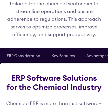
tailored for the chemical sector aim to
streamline operations and ensure
adherence to regulations. This approach
serves to optimize processes, improve
efficiency, and support productivity.
ERP Consideration
Key Features
Advantage
ERP Software Solutions
for the Chemical Industry
Chemical ERP is more than just software—