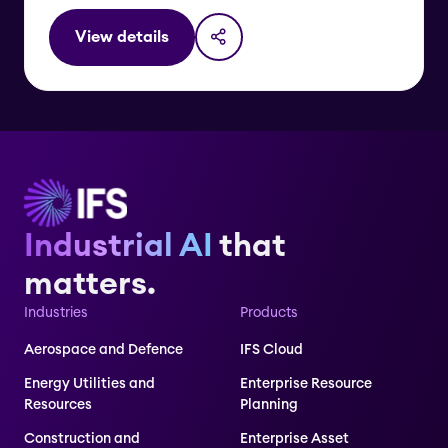
View details
Industrial AI
that
matters.
Industries
Products
Aerospace and Defence
IFS Cloud
Energy Utilities and
Enterprise Resource
Resources
Planning
Construction and
Enterprise Asset