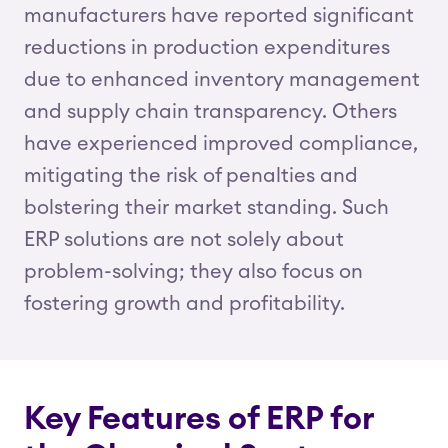
manufacturers have reported significant
reductions in production expenditures
due to enhanced inventory management
and supply chain transparency. Others
have experienced improved compliance,
mitigating the risk of penalties and
bolstering their market standing. Such
ERP solutions are not solely about
problem-solving; they also focus on
fostering growth and profitability.
Key Features of ERP for