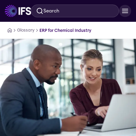
Search
Skip to main content
Glossary
ERP for Chemical Industry