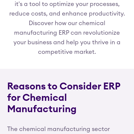
it's a tool to optimize your processes,
reduce costs, and enhance productivity.
Discover how our chemical
manufacturing ERP can revolutionize
your business and help you thrive in a
competitive market.
Reasons to Consider ERP
for Chemical
Manufacturing
The chemical manufacturing sector