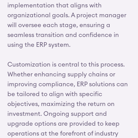
implementation that aligns with
organizational goals. A project manager
will oversee each stage, ensuring a
seamless transition and confidence in
using the ERP system.
Customization is central to this process.
Whether enhancing supply chains or
improving compliance, ERP solutions can
be tailored to align with specific
objectives, maximizing the return on
investment. Ongoing support and
upgrade options are provided to keep
operations at the forefront of industry