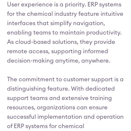
User experience is a priority. ERP systems
for the chemical industry feature intuitive
interfaces that simplify navigation,
enabling teams to maintain productivity.
As cloud-based solutions, they provide
remote access, supporting informed
decision-making anytime, anywhere.
The commitment to customer support is a
distinguishing feature. With dedicated
support teams and extensive training
resources, organizations can ensure
successful implementation and operation
of ERP systems for chemical