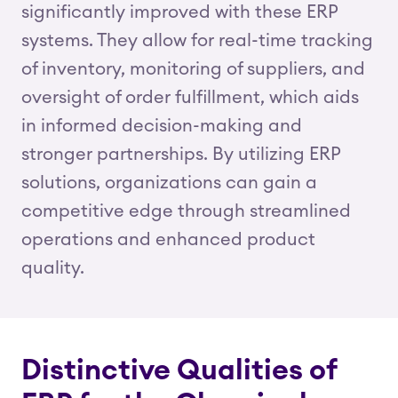
significantly improved with these ERP
systems. They allow for real-time tracking
of inventory, monitoring of suppliers, and
oversight of order fulfillment, which aids
in informed decision-making and
stronger partnerships. By utilizing ERP
solutions, organizations can gain a
competitive edge through streamlined
operations and enhanced product
quality.
Distinctive Qualities of