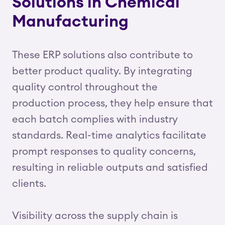
Solutions in Chemical
Manufacturing
These ERP solutions also contribute to
better product quality. By integrating
quality control throughout the
production process, they help ensure that
each batch complies with industry
standards. Real-time analytics facilitate
prompt responses to quality concerns,
resulting in reliable outputs and satisfied
clients.
Visibility across the supply chain is