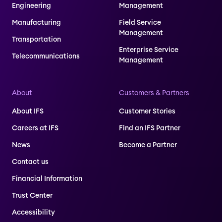
Engineering
Management
Manufacturing
Field Service
Management
Transportation
Enterprise Service
Telecommunications
Management
About
Customers & Partners
About IFS
Customer Stories
Careers at IFS
Find an IFS Partner
News
Become a Partner
Contact us
Financial Information
Trust Center
Accessibility