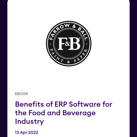
EBOOK
Benefits of ERP Software for
the Food and Beverage
Industry
13 Apr 2022