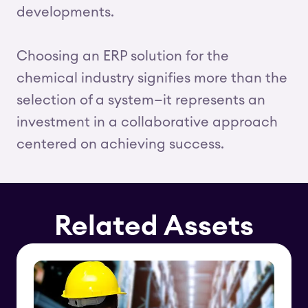
developments.
Choosing an ERP solution for the
chemical industry signifies more than the
selection of a system—it represents an
investment in a collaborative approach
centered on achieving success.
Related Assets