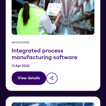
WHITEPAPER
Integrated process
manufacturing software
13 Apr 2022
View details