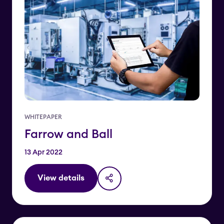
WHITEPAPER
Farrow and Ball
13 Apr 2022
View details