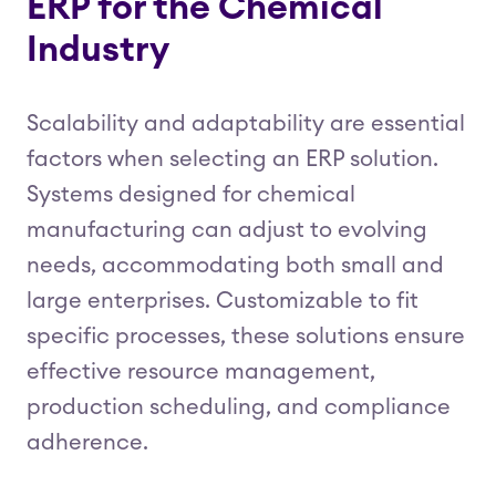
ERP for the Chemical
Industry
Scalability and adaptability are essential
factors when selecting an ERP solution.
Systems designed for chemical
manufacturing can adjust to evolving
needs, accommodating both small and
large enterprises. Customizable to fit
specific processes, these solutions ensure
effective resource management,
production scheduling, and compliance
adherence.