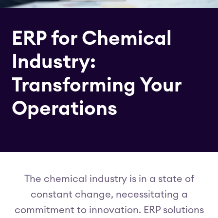
ERP for Chemical
Industry:
Transforming Your
Operations
The chemical industry is in a state of
constant change, necessitating a
commitment to innovation. ERP solutions