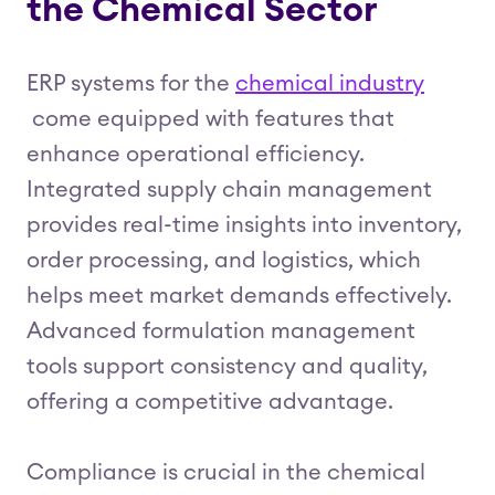
the Chemical Sector
ERP systems for the
chemical industry
come equipped with features that
enhance operational efficiency.
Integrated supply chain management
provides real-time insights into inventory,
order processing, and logistics, which
helps meet market demands effectively.
Advanced formulation management
tools support consistency and quality,
offering a competitive advantage.
Compliance is crucial in the chemical