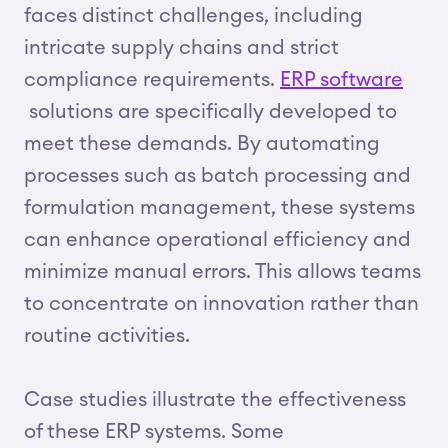
faces distinct challenges, including
intricate supply chains and strict
compliance requirements.
ERP software
solutions are specifically developed to
meet these demands. By automating
processes such as batch processing and
formulation management, these systems
can enhance operational efficiency and
minimize manual errors. This allows teams
to concentrate on innovation rather than
routine activities.
Case studies illustrate the effectiveness
of these ERP systems. Some