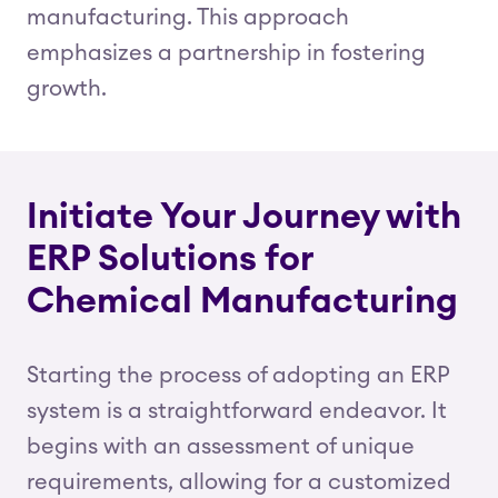
manufacturing. This approach
emphasizes a partnership in fostering
growth.
Initiate Your Journey with
ERP Solutions for
Chemical Manufacturing
Starting the process of adopting an ERP
system is a straightforward endeavor. It
begins with an assessment of unique
requirements, allowing for a customized