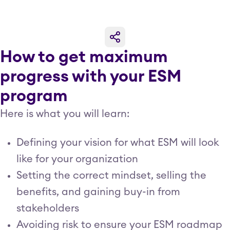
How to get maximum
progress with your ESM
program
Here is what you will learn:
Defining your vision for what ESM will look
like for your organization
Setting the correct mindset, selling the
benefits, and gaining buy-in from
stakeholders
Avoiding risk to ensure your ESM roadmap