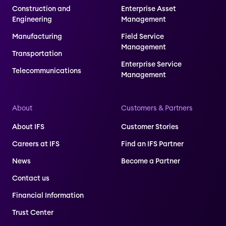
Construction and
Enterprise Asset
Engineering
Management
Manufacturing
Field Service
Management
Transportation
Enterprise Service
Telecommunications
Management
About
Customers & Partners
About IFS
Customer Stories
Careers at IFS
Find an IFS Partner
News
Become a Partner
Contact us
Financial Information
Trust Center