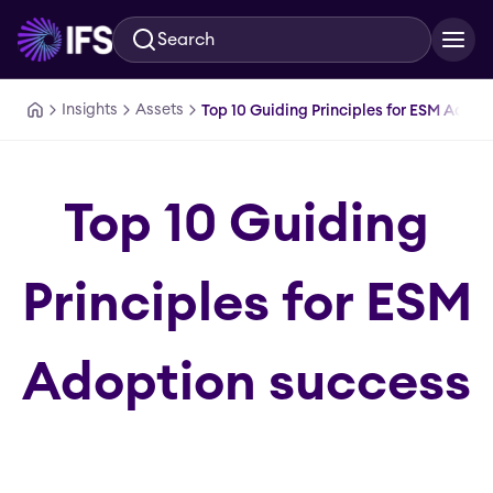
Search
Skip to main content
Insights
Assets
Top 10 Guiding Principles for ESM Adopt
Top 10 Guiding
Principles for ESM
Adoption success