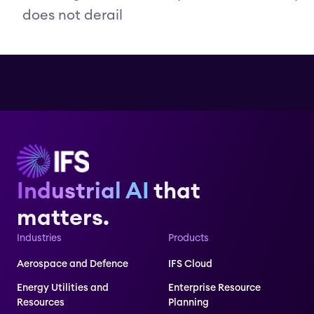
does not derail
Industrial AI
that
matters.
Industries
Products
Aerospace and Defence
IFS Cloud
Energy Utilities and
Enterprise Resource
Resources
Planning