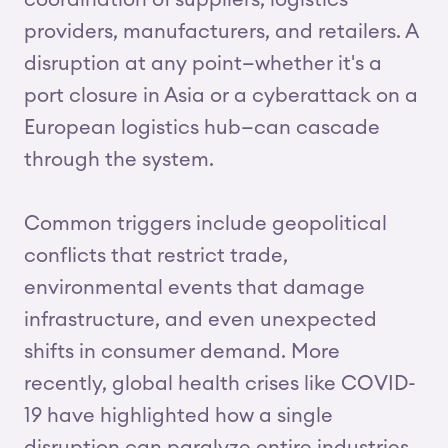
coordination of suppliers, logistics
providers, manufacturers, and retailers. A
disruption at any point—whether it's a
port closure in Asia or a cyberattack on a
European logistics hub—can cascade
through the system.
Common triggers include geopolitical
conflicts that restrict trade,
environmental events that damage
infrastructure, and even unexpected
shifts in consumer demand. More
recently, global health crises like COVID-
19 have highlighted how a single