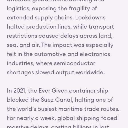
logistics, exposing the fragility of
extended supply chains. Lockdowns
halted production lines, while transport
restrictions caused delays across land,
sea, and air. The impact was especially
felt in the automotive and electronics
industries, where semiconductor
shortages slowed output worldwide.
In 2021, the Ever Given container ship
blocked the Suez Canal, halting one of
the world’s busiest maritime trade routes.
For nearly a week, global shipping faced
massive delays, costing billions in lost