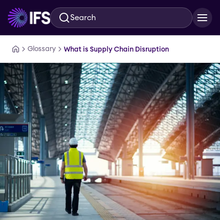
Search
Skip to main content
Glossary
What is Supply Chain Disruption