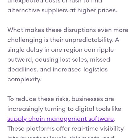
unexpected costs or rush to find
alternative suppliers at higher prices.
What makes these disruptions even more
challenging is their unpredictability. A
single delay in one region can ripple
outward, causing lost sales, missed
deadlines, and increased logistics
complexity.
To reduce these risks, businesses are
increasingly turning to digital tools like
supply chain management software
.
These platforms offer real-time visibility