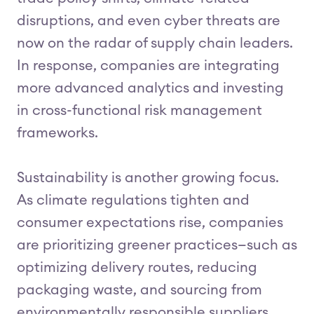
disruptions, and even cyber threats are
now on the radar of supply chain leaders.
In response, companies are integrating
more advanced analytics and investing
in cross-functional risk management
frameworks.
Sustainability is another growing focus.
As climate regulations tighten and
consumer expectations rise, companies
are prioritizing greener practices—such as
optimizing delivery routes, reducing
packaging waste, and sourcing from
environmentally responsible suppliers.