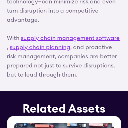
technology—can minimize risk and even
turn disruption into a competitive
advantage.
With
supply chain management software
,
supply chain planning
, and proactive
risk management, companies are better
prepared not just to survive disruptions,
but to lead through them.
Related Assets