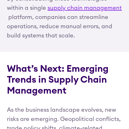
within a single
supply chain management
platform, companies can streamline
operations, reduce manual errors, and
build systems that scale.
What’s Next: Emerging
Trends in Supply Chain
Management
As the business landscape evolves, new
risks are emerging. Geopolitical conflicts,
trade policy shifts, climate-related