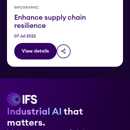
INFOGRAPHIC
Enhance supply chain
resilience
07 Jul 2022
View details
Industrial AI
that
matters.