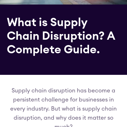
What is Supply
Chain Disruption? A
Complete Guide.
Supply chain disruption has become a
persistent challenge for businesses in
every industry. But what is supply chain
disruption, and why does it matter so