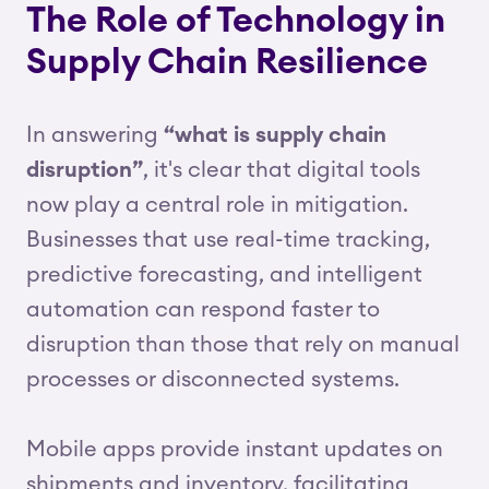
The Role of Technology in
Supply Chain Resilience
In answering
“what is supply chain
disruption”
, it's clear that digital tools
now play a central role in mitigation.
Businesses that use real-time tracking,
predictive forecasting, and intelligent
automation can respond faster to
disruption than those that rely on manual
processes or disconnected systems.
Mobile apps provide instant updates on
shipments and inventory, facilitating