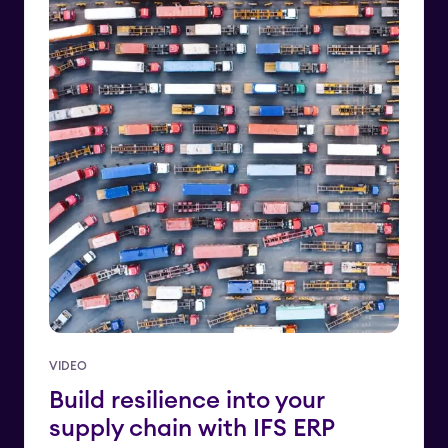
VIDEO
Build resilience into your
supply chain with IFS ERP