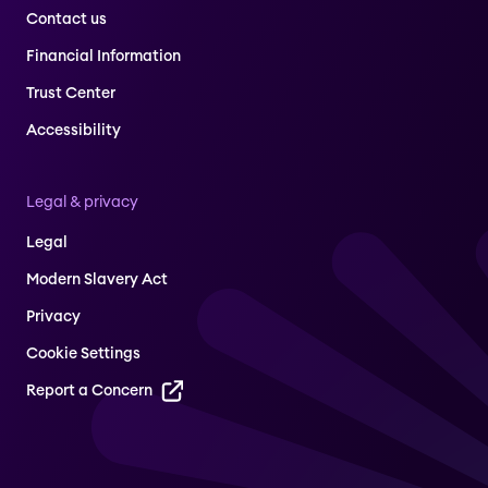
Contact us
Financial Information
Trust Center
Accessibility
Legal & privacy
Legal
Modern Slavery Act
Privacy
Cookie Settings
Report a Concern