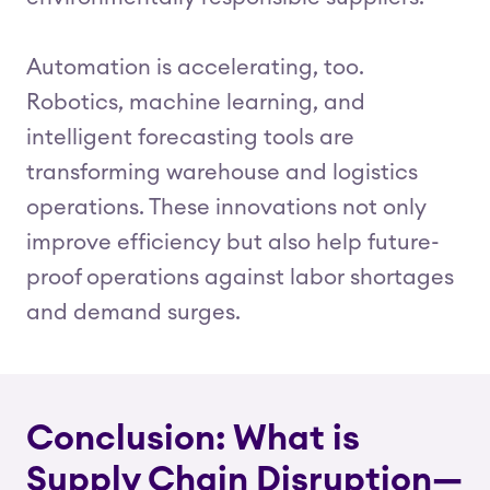
Automation is accelerating, too.
Robotics, machine learning, and
intelligent forecasting tools are
transforming warehouse and logistics
operations. These innovations not only
improve efficiency but also help future-
proof operations against labor shortages
and demand surges.
Conclusion: What is
Supply Chain Disruption—