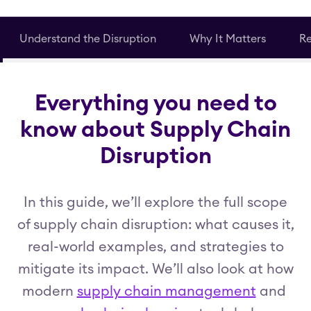
Understand the Disruption
Why It Matters
Re
Everything you need to
know about Supply Chain
Disruption
In this guide, we’ll explore the full scope
of supply chain disruption: what causes it,
real-world examples, and strategies to
mitigate its impact. We’ll also look at how
modern
supply chain management
and