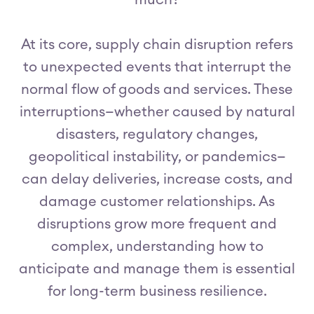
much?
At its core, supply chain disruption refers
to unexpected events that interrupt the
normal flow of goods and services. These
interruptions—whether caused by natural
disasters, regulatory changes,
geopolitical instability, or pandemics—
can delay deliveries, increase costs, and
damage customer relationships. As
disruptions grow more frequent and
complex, understanding how to
anticipate and manage them is essential
for long-term business resilience.