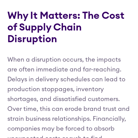
Why It Matters: The Cost
of Supply Chain
Disruption
When a disruption occurs, the impacts
are often immediate and far-reaching.
Delays in delivery schedules can lead to
production stoppages, inventory
shortages, and dissatisfied customers.
Over time, this can erode brand trust and
strain business relationships. Financially,
companies may be forced to absorb