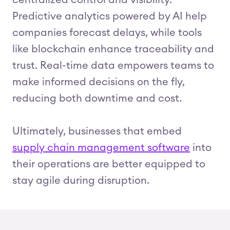
centralized control and visibility.
Predictive analytics powered by AI help
companies forecast delays, while tools
like blockchain enhance traceability and
trust. Real-time data empowers teams to
make informed decisions on the fly,
reducing both downtime and cost.
Ultimately, businesses that embed
supply chain management software
into
their operations are better equipped to
stay agile during disruption.