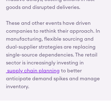
goods and disrupted deliveries.
These and other events have driven
companies to rethink their approach. In
manufacturing, flexible sourcing and
dual-supplier strategies are replacing
single-source dependencies. The retail
sector is increasingly investing in
supply chain planning
to better
anticipate demand spikes and manage
inventory.