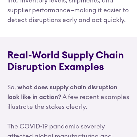
into inventory levels, shipments, and
supplier performance—making it easier to
detect disruptions early and act quickly.
Real-World Supply Chain
Disruption Examples
So,
what does supply chain disruption
look like in action?
A few recent examples
illustrate the stakes clearly.
The COVID-19 pandemic severely
affected global manufacturing and