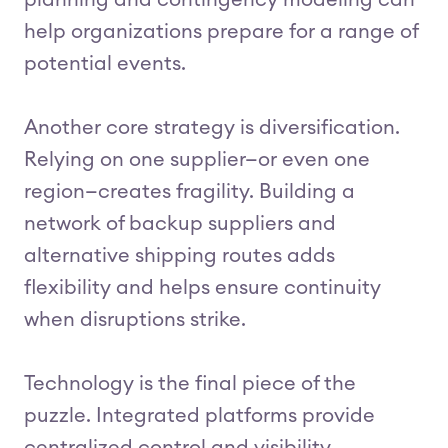
planning and contingency modeling can
help organizations prepare for a range of
potential events.
Another core strategy is diversification.
Relying on one supplier—or even one
region—creates fragility. Building a
network of backup suppliers and
alternative shipping routes adds
flexibility and helps ensure continuity
when disruptions strike.
Technology is the final piece of the
puzzle. Integrated platforms provide