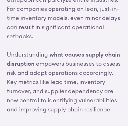
disruption can paralyze entire industries.
For companies operating on lean, just-in-
time inventory models, even minor delays
can result in significant operational
setbacks.
Understanding
what causes supply chain
disruption
empowers businesses to assess
risk and adapt operations accordingly.
Key metrics like lead time, inventory
turnover, and supplier dependency are
now central to identifying vulnerabilities
and improving supply chain resilience.