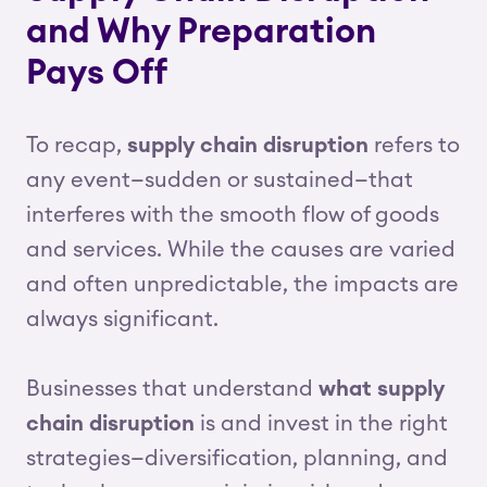
and Why Preparation
Pays Off
To recap,
supply chain disruption
refers to
any event—sudden or sustained—that
interferes with the smooth flow of goods
and services. While the causes are varied
and often unpredictable, the impacts are
always significant.
Businesses that understand
what supply
chain disruption
is and invest in the right
strategies—diversification, planning, and