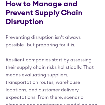
How to Manage and
Prevent Supply Chain
Disruption
Preventing disruption isn’t always
possible—but preparing for it is.
Resilient companies start by assessing
their supply chain risks holistically. That
means evaluating suppliers,
transportation routes, warehouse
locations, and customer delivery
expectations. From there, scenario