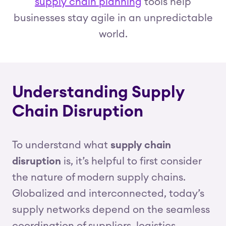
supply chain planning
tools help
businesses stay agile in an unpredictable
world.
Understanding Supply
Chain Disruption
To understand what
supply chain
disruption
is, it’s helpful to first consider
the nature of modern supply chains.
Globalized and interconnected, today’s
supply networks depend on the seamless