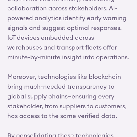
collaboration across stakeholders. AI-
powered analytics identify early warning
signals and suggest optimal responses.
IoT devices embedded across
warehouses and transport fleets offer
minute-by-minute insight into operations.
Moreover, technologies like blockchain
bring much-needed transparency to
global supply chains—ensuring every
stakeholder, from suppliers to customers,
has access to the same verified data.
By consolidating these technologies