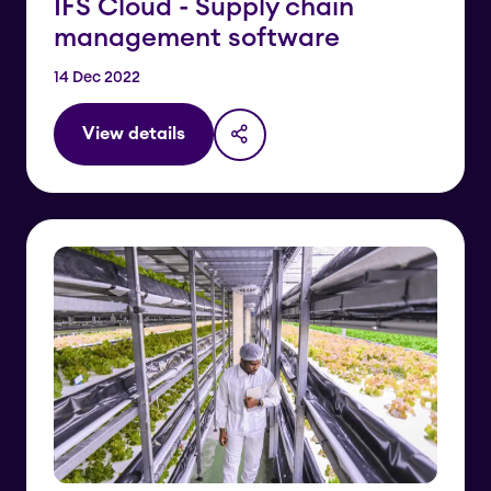
IFS Cloud - Supply chain
management software
14 Dec 2022
View details