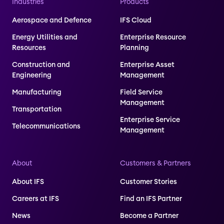
Industries
Products
Aerospace and Defence
IFS Cloud
Energy Utilities and
Enterprise Resource
Resources
Planning
Construction and
Enterprise Asset
Engineering
Management
Manufacturing
Field Service
Management
Transportation
Enterprise Service
Telecommunications
Management
About
Customers & Partners
About IFS
Customer Stories
Careers at IFS
Find an IFS Partner
News
Become a Partner