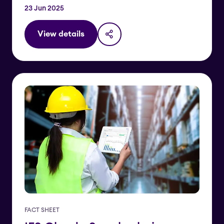
23 Jun 2025
View details
FACT SHEET