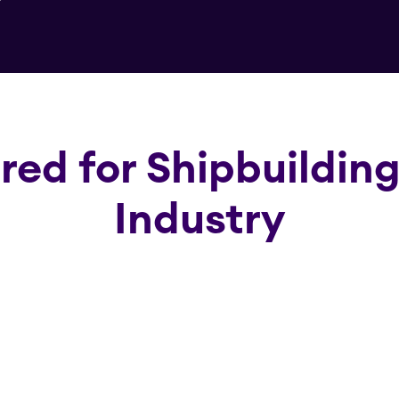
ored for Shipbuildin
Industry