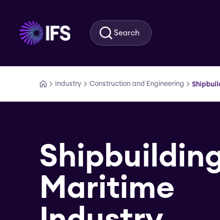
Skip to main content
Search
Industry
Construction and Engineering
Shipbuil
Shipbuildin
Maritime
Industry