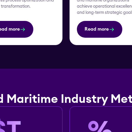
ss process optimization and
and maritime organizations
l transformation.
achieve operational excelle
and long-term strategic goal
ead more
Read more
d Maritime Industry Met
$
T
%