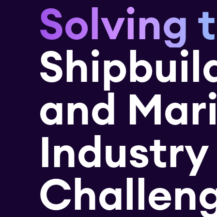
Solving 
Shipbuil
and Mar
Industry
Challen