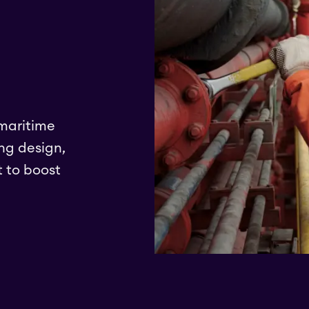
 maritime
ng design,
 to boost