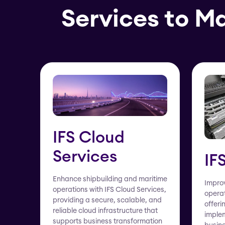
Services to M
IFS Cloud
Services
IF
Enhance shipbuilding and maritime
Improv
operations with IFS Cloud Services,
operat
providing a secure, scalable, and
offeri
reliable cloud infrastructure that
implem
supports business transformation