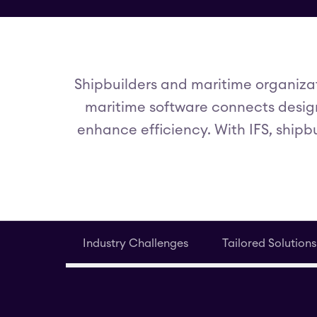
Shipbuilders and maritime organizat
maritime software connects design
enhance efficiency. With IFS, shipb
Industry Challenges
Tailored Solutions