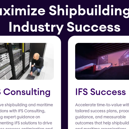
aximize Shipbuildin
Industry Success
S Consulting
IFS Success
e shipbuilding and maritime
Accelerate time-to-value wit
ions with IFS Consulting,
tailored success plans, proa
ng expert guidance on
guidance, and measurable
enting IFS solutions to drive
outcomes that help shipbuild