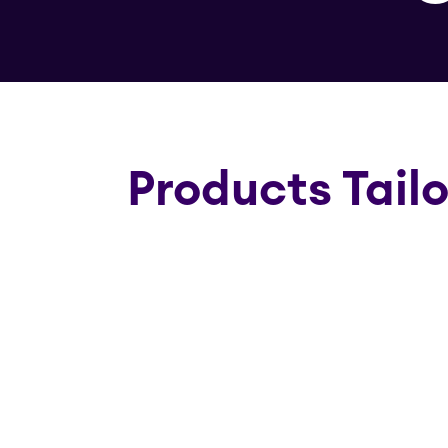
Products Tail