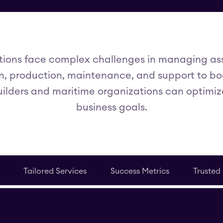
ions face complex challenges in managing asse
, production, maintenance, and support to boo
uilders and maritime organizations can optimiz
business goals.
Tailored Services
Success Metrics
Trusted