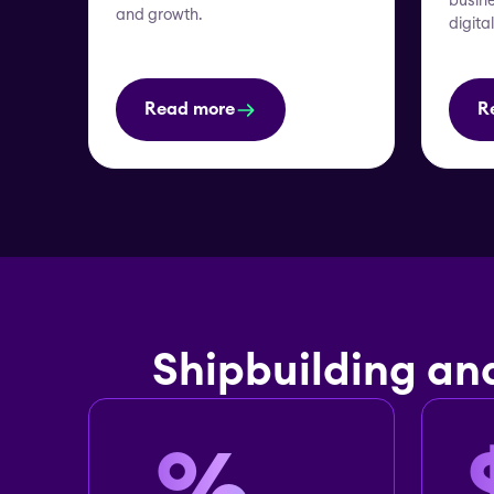
busine
and growth.
digita
Read more
R
Shipbuilding an
%