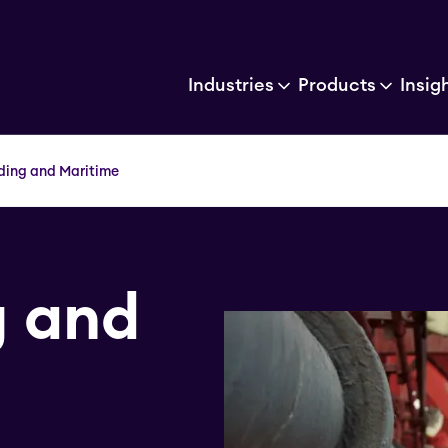
Industries
Products
Insig
ding and Maritime
g and