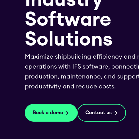
Software
Solutions
Maximize shipbuilding efficiency and
operations with IFS software, connecti
production, maintenance, and support
productivity and reduce costs.
Book a demo
Contact us