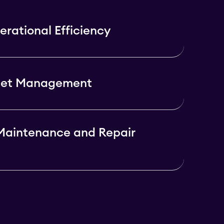
rational Efficiency
set Management
Maintenance and Repair