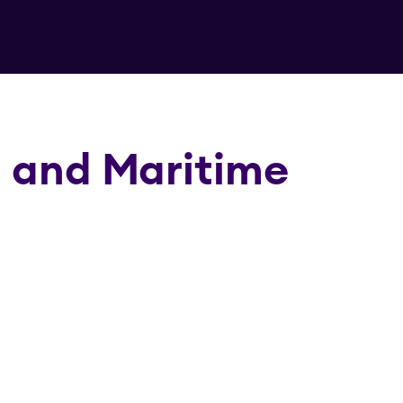
g and Maritime