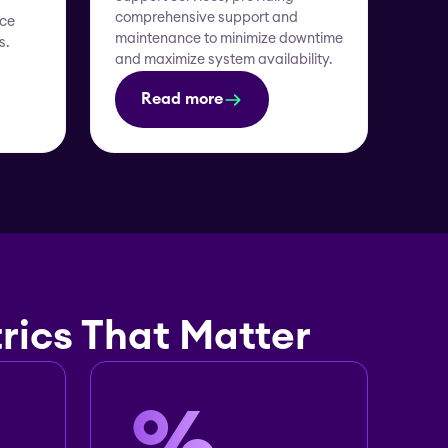
comprehensive support and
nce
maintenance to minimize downtime
s.
and maximize system availability.
Read more
rics That Matter
%