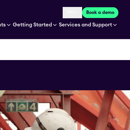
EN
Book a demo
Language selected is
hts
Getting Started
Services and Support