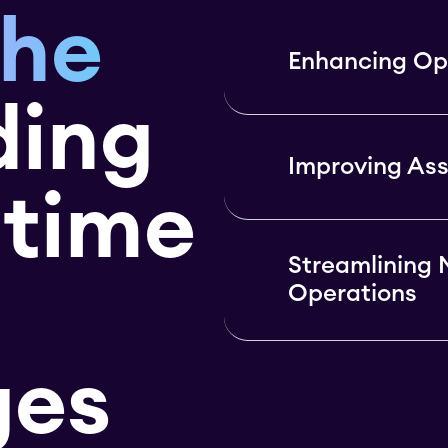
the
Enhancing Ope
ding
Improving As
itime
Streamlining 
Operations
ges