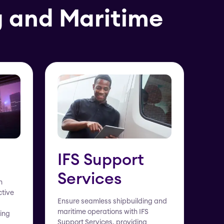
g and Maritime
IFS Support
Services
h
ctive
Ensure seamless shipbuilding and
maritime operations with IFS
ing
Support Services, providing