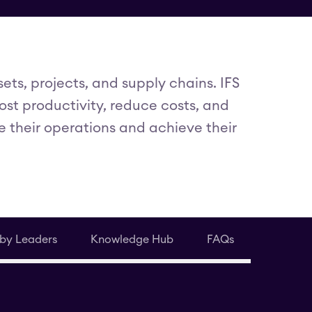
ts, projects, and supply chains. IFS
st productivity, reduce costs, and
e their operations and achieve their
 by Leaders
Knowledge Hub
FAQs