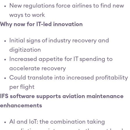
New regulations force airlines to find new
ways to work
Why now for IT-led innovation
Initial signs of industry recovery and
digitization
Increased appetite for IT spending to
accelerate recovery
Could translate into increased profitability
per flight
IFS software supports aviation maintenance
enhancements
AI and IoT: the combination taking