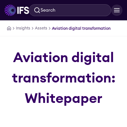
Search
Skip to main content
Insights
Assets
Aviation digital transformation
Aviation digital
transformation:
Whitepaper