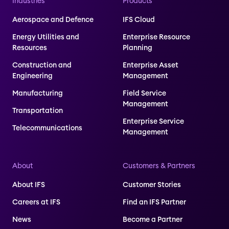
Industries
Products
Aerospace and Defence
IFS Cloud
Energy Utilities and
Enterprise Resource
Resources
Planning
Construction and
Enterprise Asset
Engineering
Management
Manufacturing
Field Service
Management
Transportation
Enterprise Service
Telecommunications
Management
About
Customers & Partners
About IFS
Customer Stories
Careers at IFS
Find an IFS Partner
News
Become a Partner