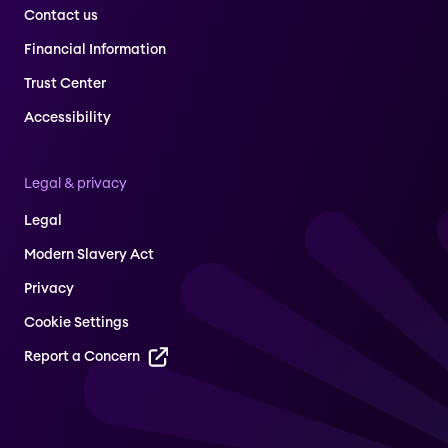
Contact us
Financial Information
Trust Center
Accessibility
Legal & privacy
Legal
Modern Slavery Act
Privacy
Cookie Settings
Report a Concern