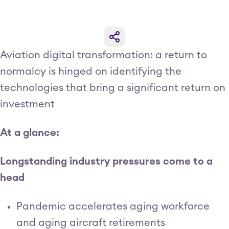
Aviation digital transformation: a return to
normalcy is hinged on identifying the
technologies that bring a significant return on
investment
At a glance:
Longstanding industry pressures come to a
head
Pandemic accelerates aging workforce
and aging aircraft retirements