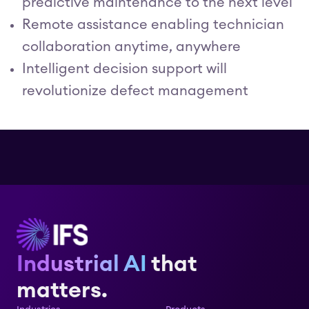
predictive maintenance to the next level
Remote assistance enabling technician
collaboration anytime, anywhere
Intelligent decision support will
revolutionize defect management
Industrial AI
that
matters.