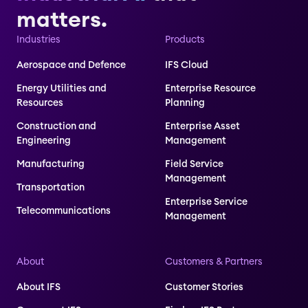
matters.
Industries
Products
Aerospace and Defence
IFS Cloud
Energy Utilities and
Enterprise Resource
Resources
Planning
Construction and
Enterprise Asset
Engineering
Management
Manufacturing
Field Service
Management
Transportation
Enterprise Service
Telecommunications
Management
About
Customers & Partners
About IFS
Customer Stories