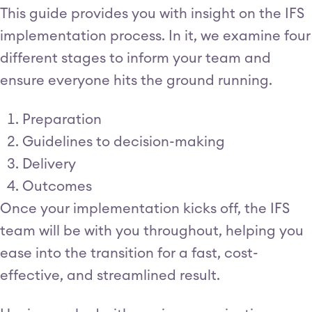
This guide provides you with insight on the IFS
implementation process. In it, we examine four
different stages to inform your team and
ensure everyone hits the ground running.
Preparation
Guidelines to decision-making
Delivery
Outcomes
Once your implementation kicks off, the IFS
team will be with you throughout, helping you
ease into the transition for a fast, cost-
effective, and streamlined result.