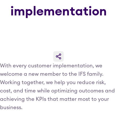
implementation
With every customer implementation, we
welcome a new member to the IFS family.
Working together, we help you reduce risk,
cost, and time while optimizing outcomes and
achieving the KPIs that matter most to your
business.