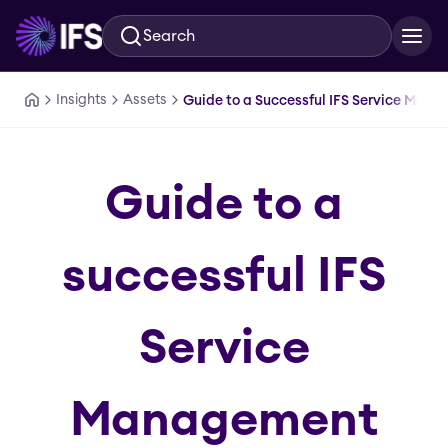
Search
Skip to main content
Insights
Assets
Guide to a Successful IFS Service Man
Guide to a
successful IFS
Service
Management