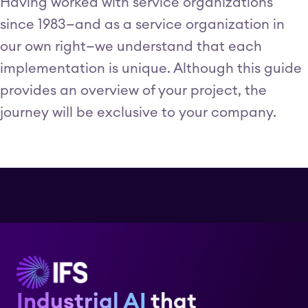
Having worked with service organizations
since 1983—and as a service organization in
our own right—we understand that each
implementation is unique. Although this guide
provides an overview of your project, the
journey will be exclusive to your company.
Industrial AI
that