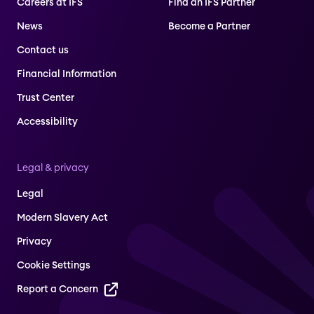
Careers at IFS
Find an IFS Partner
News
Become a Partner
Contact us
Financial Information
Trust Center
Accessibility
Legal & privacy
Legal
Modern Slavery Act
Privacy
Cookie Settings
Report a Concern