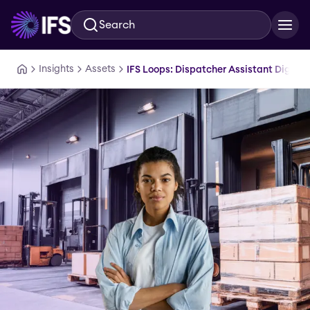
Search
Skip to main content
Insights
Assets
IFS Loops: Dispatcher Assistant Digital