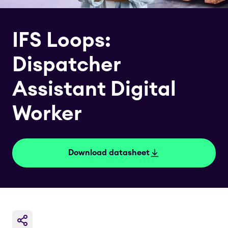
IFS Loops:
Dispatcher
Assistant Digital
Worker
Download datasheet