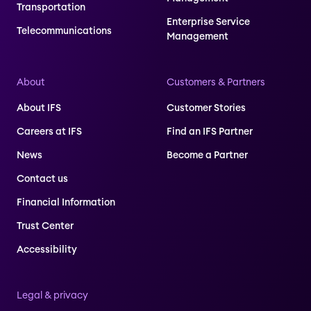
Transportation
Enterprise Service
Telecommunications
Management
About
Customers & Partners
About IFS
Customer Stories
Careers at IFS
Find an IFS Partner
News
Become a Partner
Contact us
Financial Information
Trust Center
Accessibility
Legal & privacy