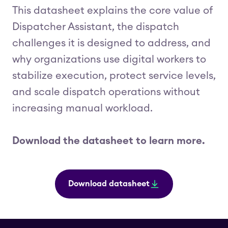
This datasheet explains the core value of
Dispatcher Assistant, the dispatch
challenges it is designed to address, and
why organizations use digital workers to
stabilize execution, protect service levels,
and scale dispatch operations without
increasing manual workload.
Download the datasheet to learn more.
Download datasheet