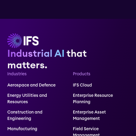
Industrial AI
that
matters.
Industries
Products
Aerospace and Defence
IFS Cloud
Energy Utilities and
Enterprise Resource
Resources
Planning
Construction and
Enterprise Asset
Engineering
Management
Manufacturing
Field Service
Management