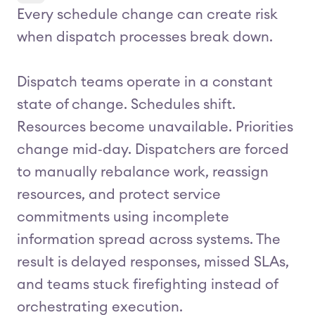
Every schedule change can create risk
when dispatch processes break down.
Dispatch teams operate in a constant
state of change. Schedules shift.
Resources become unavailable. Priorities
change mid‑day. Dispatchers are forced
to manually rebalance work, reassign
resources, and protect service
commitments using incomplete
information spread across systems. The
result is delayed responses, missed SLAs,
and teams stuck firefighting instead of
orchestrating execution.