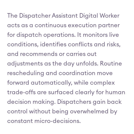
The Dispatcher Assistant Digital Worker
acts as a continuous execution partner
for dispatch operations. It monitors live
conditions, identifies conflicts and risks,
and recommends or carries out
adjustments as the day unfolds. Routine
rescheduling and coordination move
forward automatically, while complex
trade‑offs are surfaced clearly for human
decision making. Dispatchers gain back
control without being overwhelmed by
constant micro‑decisions.