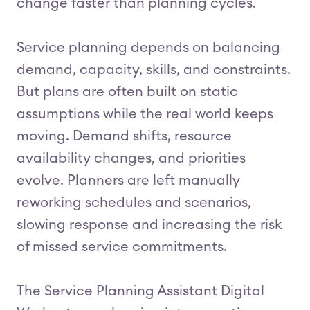
change faster than planning cycles.
Service planning depends on balancing
demand, capacity, skills, and constraints.
But plans are often built on static
assumptions while the real world keeps
moving. Demand shifts, resource
availability changes, and priorities
evolve. Planners are left manually
reworking schedules and scenarios,
slowing response and increasing the risk
of missed service commitments.
The Service Planning Assistant Digital