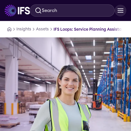
Search
Skip to main content
Insights
Assets
IFS Loops: Service Planning Assistant D