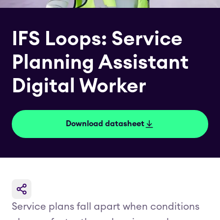
IFS Loops: Service
Planning Assistant
Digital Worker
Download datasheet
Service plans fall apart when conditions