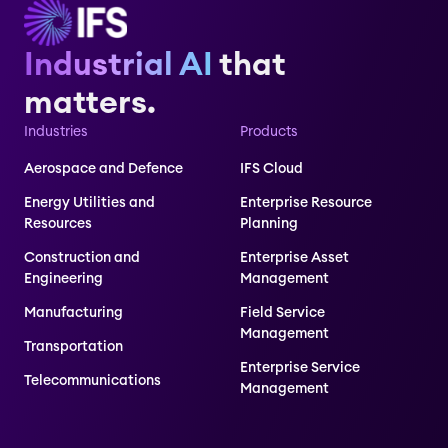
Industrial AI
that
matters.
Industries
Products
Aerospace and Defence
IFS Cloud
Energy Utilities and
Enterprise Resource
Resources
Planning
Construction and
Enterprise Asset
Engineering
Management
Manufacturing
Field Service
Management
Transportation
Enterprise Service
Telecommunications
Management