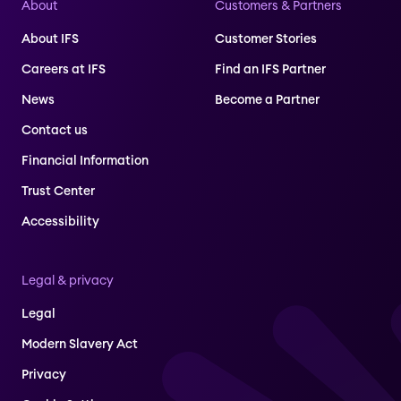
About
Customers & Partners
About IFS
Customer Stories
Careers at IFS
Find an IFS Partner
News
Become a Partner
Contact us
Financial Information
Trust Center
Accessibility
Legal & privacy
Legal
Modern Slavery Act
Privacy