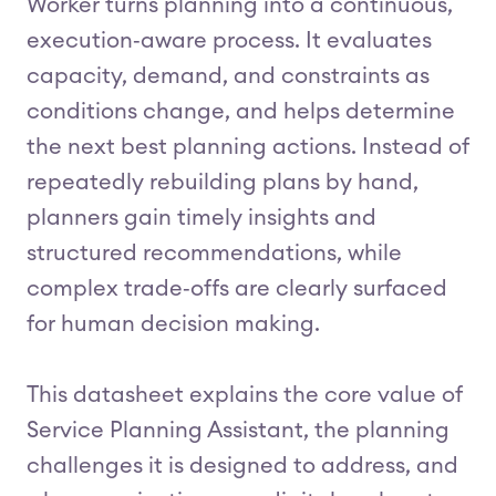
Worker turns planning into a continuous,
execution‑aware process. It evaluates
capacity, demand, and constraints as
conditions change, and helps determine
the next best planning actions. Instead of
repeatedly rebuilding plans by hand,
planners gain timely insights and
structured recommendations, while
complex trade‑offs are clearly surfaced
for human decision making.
This datasheet explains the core value of
Service Planning Assistant, the planning
challenges it is designed to address, and