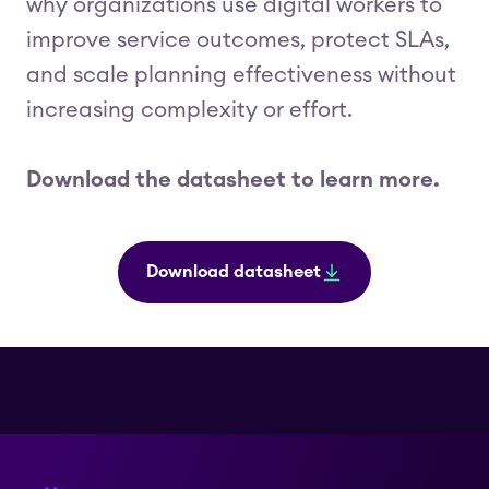
why organizations use digital workers to
improve service outcomes, protect SLAs,
and scale planning effectiveness without
increasing complexity or effort.
Download the datasheet to learn more.
Download datasheet