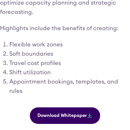
optimize capacity planning and strategic
forecasting.
Highlights include the benefits of creating:
Flexible work zones
Soft boundaries
Travel cost profiles
Shift utilization
Appointment bookings, templates, and
rules
Download Whitepaper