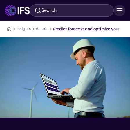
Search
Skip to main content
Insights
Assets
Predict forecast and optimize your workf