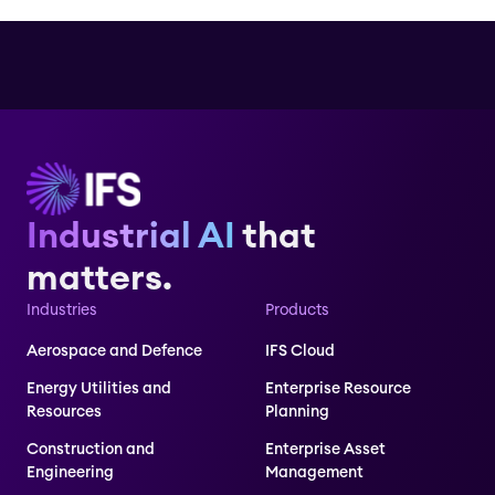
Industrial AI
that
matters.
Industries
Products
Aerospace and Defence
IFS Cloud
Energy Utilities and
Enterprise Resource
Resources
Planning
Construction and
Enterprise Asset
Engineering
Management