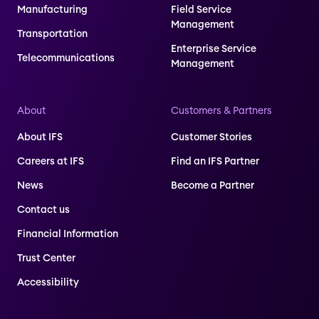
Manufacturing
Field Service
Management
Transportation
Enterprise Service
Telecommunications
Management
About
Customers & Partners
About IFS
Customer Stories
Careers at IFS
Find an IFS Partner
News
Become a Partner
Contact us
Financial Information
Trust Center
Accessibility