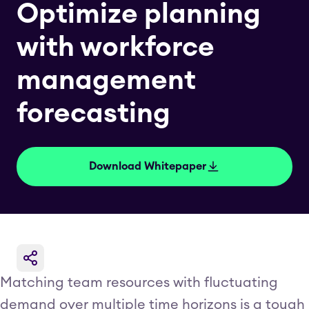
Optimize planning
with workforce
management
forecasting
Download Whitepaper
Matching team resources with fluctuating
demand over multiple time horizons is a tough