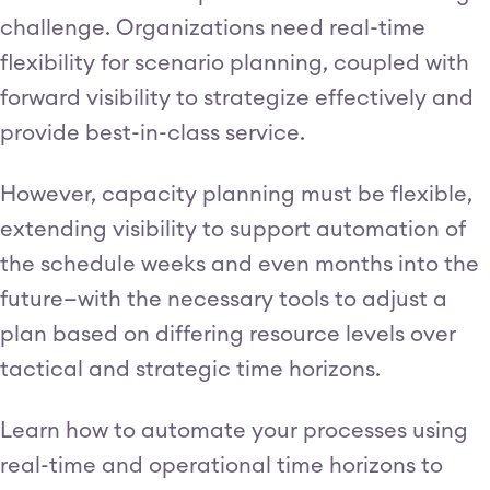
challenge. Organizations need real-time
flexibility for scenario planning, coupled with
forward visibility to strategize effectively and
provide best-in-class service.
However, capacity planning must be flexible,
extending visibility to support automation of
the schedule weeks and even months into the
future—with the necessary tools to adjust a
plan based on differing resource levels over
tactical and strategic time horizons.
Learn how to automate your processes using
real-time and operational time horizons to