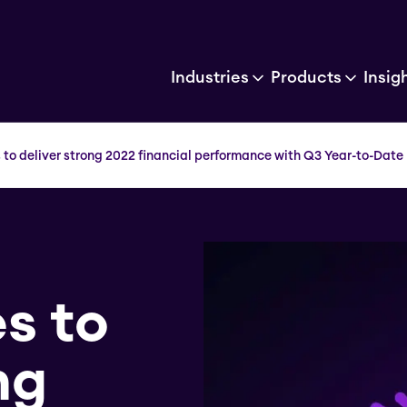
Industries
Products
Insig
 to deliver strong 2022 financial performance with Q3 Year-to-Date 
s to
ng