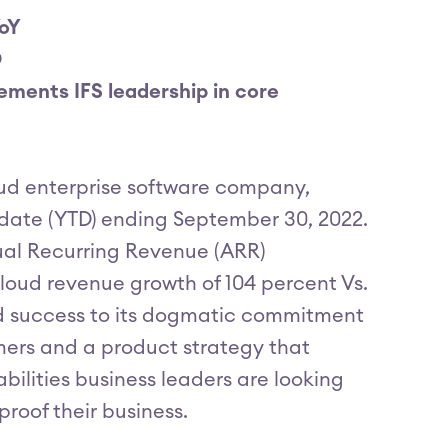
YoY
D
ements IFS leadership in core
loud enterprise software company,
o-date (YTD) ending September 30, 2022.
ual Recurring Revenue (ARR)
loud revenue growth of 104 percent Vs.
ed success to its dogmatic commitment
omers and a product strategy that
ilities business leaders are looking
proof their business.