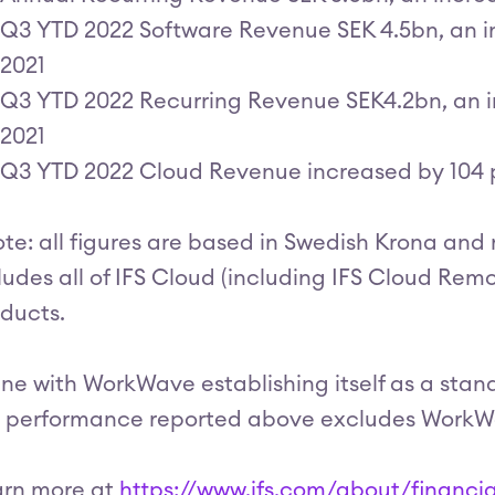
Q3 YTD 2022 Software Revenue SEK 4.5bn, an i
2021
Q3 YTD 2022 Recurring Revenue SEK4.2bn, an i
2021
Q3 YTD 2022 Cloud Revenue increased by 104 
te: all figures are based in Swedish Krona and
ludes all of IFS Cloud (including IFS Cloud Re
ducts.
line with WorkWave establishing itself as a stan
 performance reported above excludes WorkWav
arn more at
https://www.ifs.com/about/financia