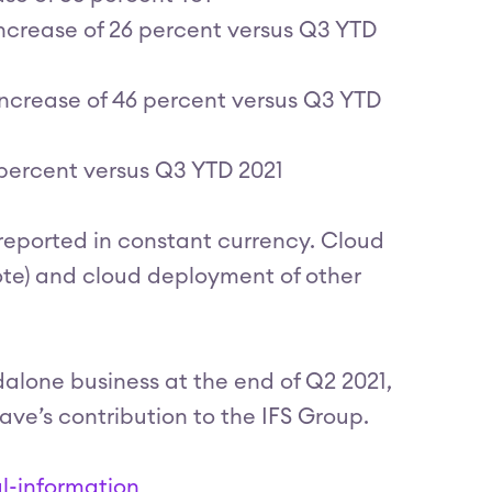
ncrease of 26 percent versus Q3 YTD
ncrease of 46 percent versus Q3 YTD
percent versus Q3 YTD 2021
 reported in constant currency. Cloud
mote) and cloud deployment of other
dalone business at the end of Q2 2021,
e’s contribution to the IFS Group.
l-information