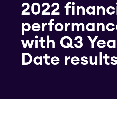
2022 financ
performanc
with Q3 Yea
Date result