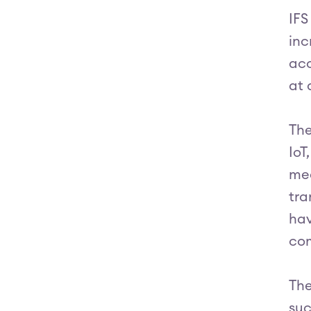
IFS
inc
acc
at 
The
IoT
mea
tra
hav
com
The
suc