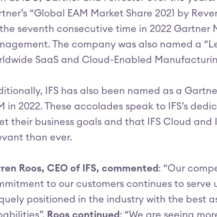
tner’s “Global EAM Market Share 2021 by Reve
 the seventh consecutive time in 2022 Gartner 
nagement. The company was also named a “Le
ldwide SaaS and Cloud-Enabled Manufacturing
itionally, IFS has also been named as a Gartne
 in 2022. These accolades speak to IFS’s dedic
t their business goals and that IFS Cloud and 
evant than ever.
ren Roos, CEO of IFS, commented
: “Our compe
mitment to our customers continues to serve us 
quely positioned in the industry with the bes
abilities”.
Roos continued
: “We are seeing mo