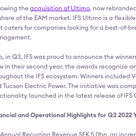
lowing the
acquisition of Ultimo
, now rebranded
 share of the EAM market. IFS Ultimo is a flexib
t caters for companies looking for a best-of-bre
nagement.
o, in Q3, IFS was proud to announce the winners
 in their second year, the awards recognize an
oughout the IFS ecosystem. Winners included V
 Tucson Electric Power. The initiative was co
ctionality launched in the latest release of IFS
ancial and Operational Highlights for Q3 2022
Annual Recurring Revenue SEK 5.0bn, an increa