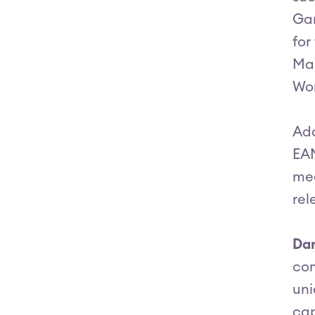
Gar
for
Ma
Wor
Add
EAM
mee
rel
Dar
com
uni
cap