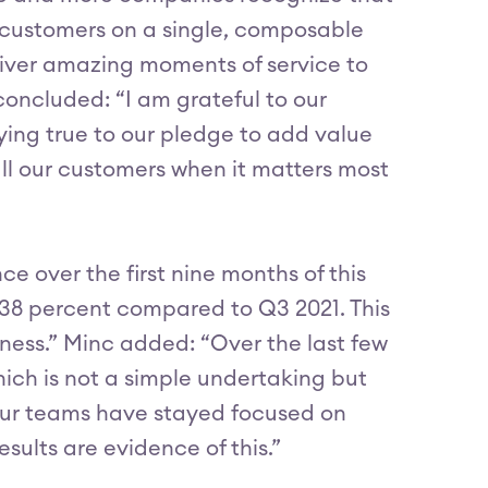
d customers on a single, composable
iver amazing moments of service to
s concluded: “I am grateful to our
ing true to our pledge to add value
all our customers when it matters most
ce over the first nine months of this
38 percent compared to Q3 2021. This
iness.” Minc added: “Over the last few
ich is not a simple undertaking but
 our teams have stayed focused on
esults are evidence of this.”