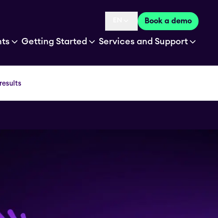
EN
Book a demo
Language selected is
hts
Getting Started
Services and Support
results