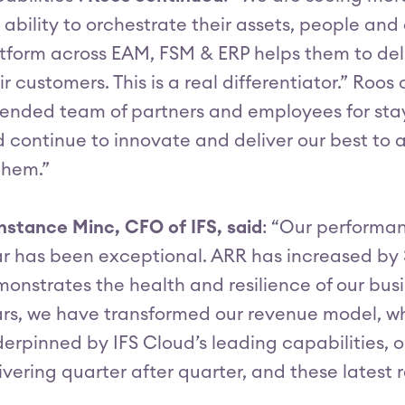
 ability to orchestrate their assets, people an
tform across EAM, FSM & ERP helps them to del
ir customers. This is a real differentiator.” Roo
ended team of partners and employees for stay
 continue to innovate and deliver our best to 
them.”
stance Minc, CFO of IFS, said
: “Our performan
r has been exceptional. ARR has increased by 
onstrates the health and resilience of our bus
rs, we have transformed our revenue model, wh
erpinned by IFS Cloud’s leading capabilities,
ivering quarter after quarter, and these latest r