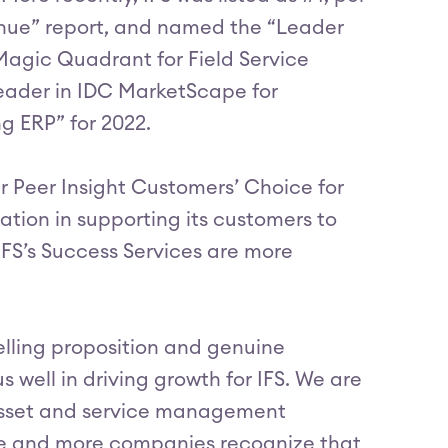
nue” report, and named the “Leader
Magic Quadrant for Field Service
ader in IDC MarketScape for
 ERP” for 2022.
r Peer Insight Customers’ Choice for
ation in supporting its customers to
IFS’s Success Services are more
lling proposition and genuine
well in driving growth for IFS. We are
t asset and service management
re and more companies recognize that