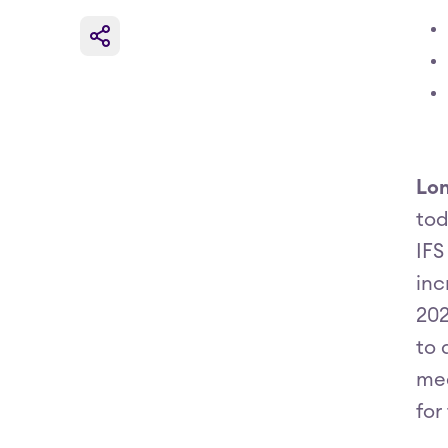
Lon
tod
IFS
inc
202
to 
mee
for