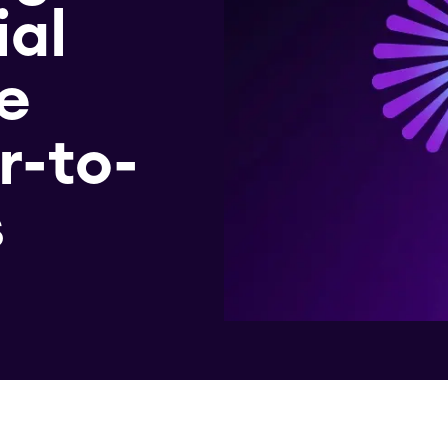
ial
e
r-to-
s