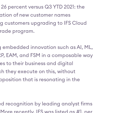
 26 percent versus Q3 YTD 2021: the
nation of new customer names
ng customers upgrading to IFS Cloud
grade program.
ng embedded innovation such as AI, ML,
ERP, EAM, and FSM in a composable way
 to their business and digital
h they execute on this, without
position that is resonating in the
ed recognition by leading analyst firms
More recently, IFS was listed as #1, per