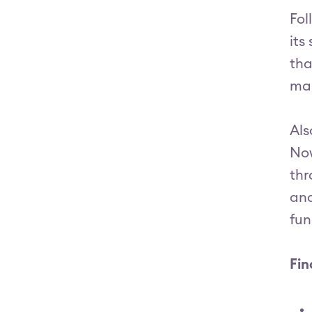
Fol
its
tha
ma
Als
Now
thr
and
fun
Fin