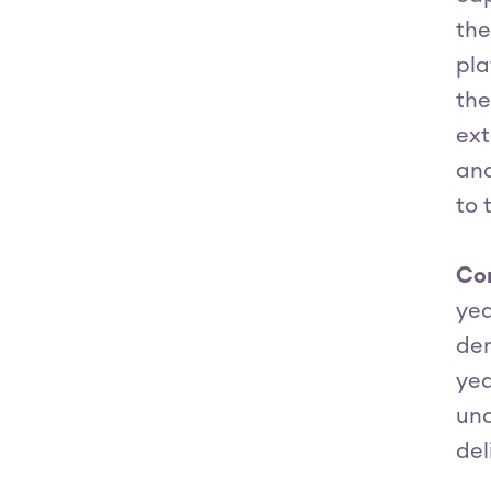
the
pla
the
ext
and
to 
Con
yea
dem
yea
und
del