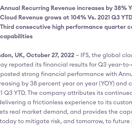
Annual Recurring Revenue increases by 38% 
Cloud Revenue grows at 104% Vs. 2021 Q3 YT
Third consecutive high performance quarter c
capabilities
don, UK, October 27, 2022
– IFS, the global c
ay reported its financial results for Q3 year-t
 posted strong financial performance with Ann
reasing by 38 percent year on year (YOY) and c
1 Q3 YTD. The company attributes its continu
delivering a frictionless experience to its cust
ts real market demand, and provides the capab
 today to mitigate risk, and tomorrow, to future 