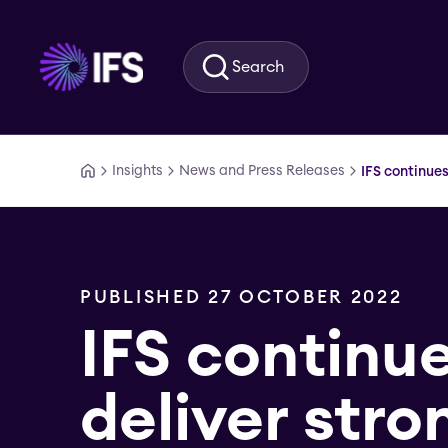
Skip to main content
Search
Insights
News and Press Releases
IFS continues
PUBLISHED 27 OCTOBER 2022
IFS continue
deliver stro