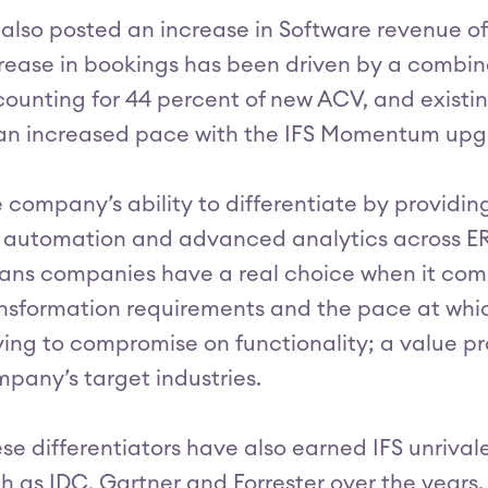
 also posted an increase in Software revenue of
rease in bookings has been driven by a combi
ounting for 44 percent of new ACV, and existi
an increased pace with the IFS Momentum up
 company’s ability to differentiate by providi
, automation and advanced analytics across 
ns companies have a real choice when it comes
nsformation requirements and the pace at whic
ing to compromise on functionality; a value pro
pany’s target industries.
se differentiators have also earned IFS unrival
h as IDC, Gartner and Forrester over the years. 