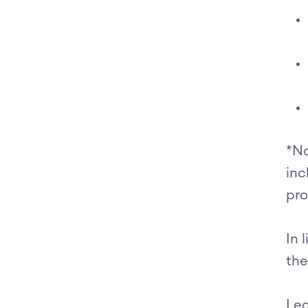
*No
inc
pro
In 
the
Le