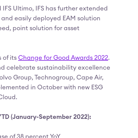
 IFS Ultimo, IFS has further extended
le and easily deployed EAM solution
ed, point solution for asset
 of its
Change for Good Awards 2022
.
d celebrate sustainability excellence
olvo Group, Technogroup, Cape Air,
mplemented in October with new ESG
 Cloud.
 YTD (January-September 2022):
se of 38 percent YoY