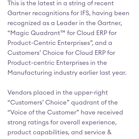
This is the latest in a string of recent
Gartner recognitions for IFS, having been
recognized as a Leader in the Gartner,
“Magic Quadrant™ for Cloud ERP for
Product-Centric Enterprises”, and a
Customers’ Choice for Cloud ERP for
Product-centric Enterprises in the
Manufacturing industry earlier last year.
Vendors placed in the upper-right
“Customers’ Choice” quadrant of the
“Voice of the Customer” have received
strong ratings for overall experience,
product capabilities, and service &