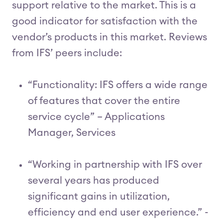
support relative to the market. This is a
good indicator for satisfaction with the
vendor’s products in this market. Reviews
from IFS’ peers include:
“Functionality: IFS offers a wide range
of features that cover the entire
service cycle” – Applications
Manager, Services
“Working in partnership with IFS over
several years has produced
significant gains in utilization,
efficiency and end user experience.” -