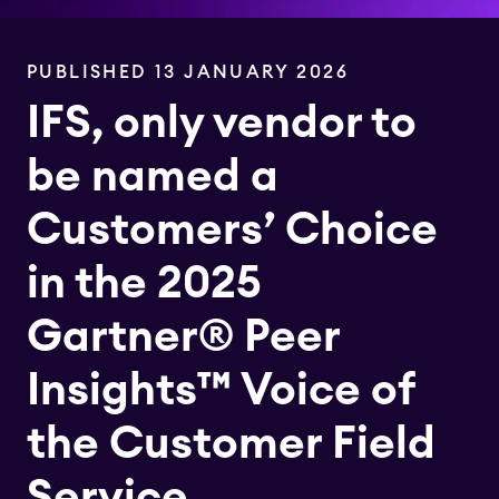
PUBLISHED 13 JANUARY 2026
IFS, only vendor to
be named a
Customers’ Choice
in the 2025
Gartner® Peer
Insights™ Voice of
the Customer Field
Service