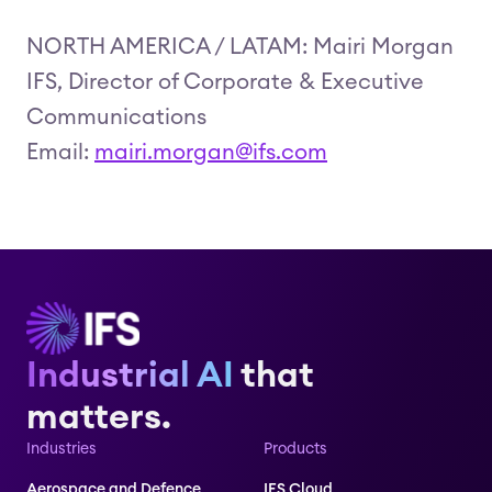
NORTH AMERICA / LATAM: Mairi Morgan
IFS, Director of Corporate & Executive
Communications
Email:
mairi.morgan@ifs.com
Industrial AI
that
matters.
Industries
Products
Aerospace and Defence
IFS Cloud