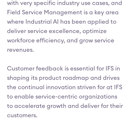
with very specific industry use cases, and
Field Service Management is a key area
where Industrial AI has been applied to
deliver service excellence, optimize
workforce efficiency, and grow service
revenues.
Customer feedback is essential for IFS in
shaping its product roadmap and drives
the continual innovation striven for at IFS
to enable service-centric organizations
to accelerate growth and deliver for their
customers.