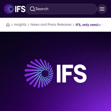
Search
Skip to main content
Insights
News and Press Releases
IFS, only vendor to 