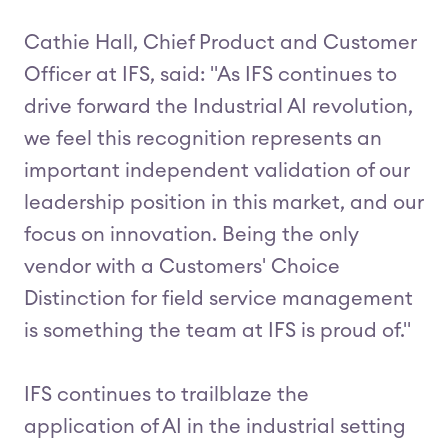
Cathie Hall, Chief Product and Customer
Officer at IFS, said: "As IFS continues to
drive forward the Industrial AI revolution,
we feel this recognition represents an
important independent validation of our
leadership position in this market, and our
focus on innovation. Being the only
vendor with a Customers' Choice
Distinction for field service management
is something the team at IFS is proud of."
IFS continues to trailblaze the
application of AI in the industrial setting