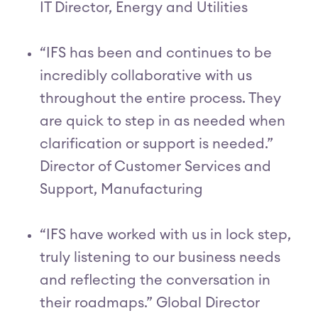
IT Director, Energy and Utilities
“IFS has been and continues to be
incredibly collaborative with us
throughout the entire process. They
are quick to step in as needed when
clarification or support is needed.”
Director of Customer Services and
Support, Manufacturing
“IFS have worked with us in lock step,
truly listening to our business needs
and reflecting the conversation in
their roadmaps.” Global Director