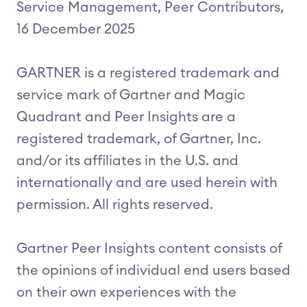
Service Management, Peer Contributors,
16 December 2025
GARTNER is a registered trademark and
service mark of Gartner and Magic
Quadrant and Peer Insights are a
registered trademark, of Gartner, Inc.
and/or its affiliates in the U.S. and
internationally and are used herein with
permission. All rights reserved.
Gartner Peer Insights content consists of
the opinions of individual end users based
on their own experiences with the