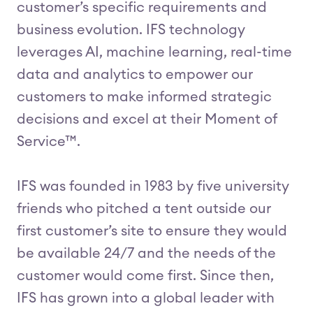
customer’s specific requirements and
business evolution. IFS technology
leverages AI, machine learning, real-time
data and analytics to empower our
customers to make informed strategic
decisions and excel at their Moment of
Service™.
IFS was founded in 1983 by five university
friends who pitched a tent outside our
first customer’s site to ensure they would
be available 24/7 and the needs of the
customer would come first. Since then,
IFS has grown into a global leader with