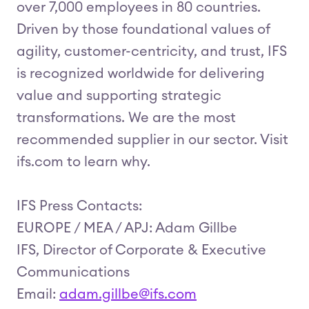
over 7,000 employees in 80 countries.
Driven by those foundational values of
agility, customer-centricity, and trust, IFS
is recognized worldwide for delivering
value and supporting strategic
transformations. We are the most
recommended supplier in our sector. Visit
ifs.com to learn why.
IFS Press Contacts:
EUROPE / MEA / APJ: Adam Gillbe
IFS, Director of Corporate & Executive
Communications
Email:
adam.gillbe@ifs.com