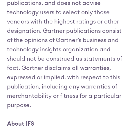
publications, and does not advise
technology users to select only those
vendors with the highest ratings or other
designation. Gartner publications consist
of the opinions of Gartner’s business and
technology insights organization and
should not be construed as statements of
fact. Gartner disclaims all warranties,
expressed or implied, with respect to this
publication, including any warranties of
merchantability or fitness for a particular
purpose.
About IFS