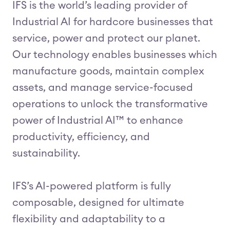
IFS is the world’s leading provider of
Industrial AI for hardcore businesses that
service, power and protect our planet.
Our technology enables businesses which
manufacture goods, maintain complex
assets, and manage service-focused
operations to unlock the transformative
power of Industrial AI™ to enhance
productivity, efficiency, and
sustainability.
IFS’s AI-powered platform is fully
composable, designed for ultimate
flexibility and adaptability to a