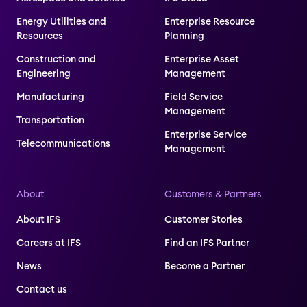
Energy Utilities and
Enterprise Resource
Resources
Planning
Construction and
Enterprise Asset
Engineering
Management
Manufacturing
Field Service
Management
Transportation
Enterprise Service
Telecommunications
Management
About
Customers & Partners
About IFS
Customer Stories
Careers at IFS
Find an IFS Partner
News
Become a Partner
Contact us