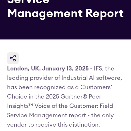
Management Report
London, UK, January 13, 2025
- IFS, the
leading provider of Industrial AI software,
has been recognized as a Customers’
Choice in the 2025 Gartner® Peer
Insights™ Voice of the Customer: Field
Service Management report - the only
vendor to receive this distinction.