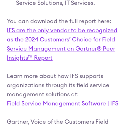
Service Solutions, IT Services.
You can download the full report here:
IFS are the only vendor to be recognized
as the 2024 Customers’ Choice for Field
Service Management on Gartner® Peer
Insights™ Report
Learn more about how IFS supports
organizations through its field service
management solutions at:
Field Service Management Software | IFS
Gartner, Voice of the Customers Field