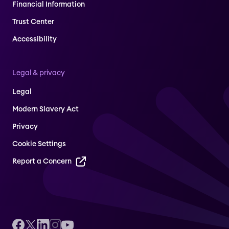
Financial Information
Trust Center
Accessibility
Legal & privacy
Legal
Modern Slavery Act
Privacy
Cookie Settings
Report a Concern