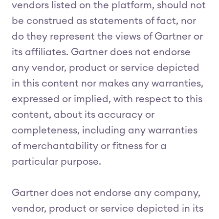
vendors listed on the platform, should not
be construed as statements of fact, nor
do they represent the views of Gartner or
its affiliates. Gartner does not endorse
any vendor, product or service depicted
in this content nor makes any warranties,
expressed or implied, with respect to this
content, about its accuracy or
completeness, including any warranties
of merchantability or fitness for a
particular purpose.
Gartner does not endorse any company,
vendor, product or service depicted in its