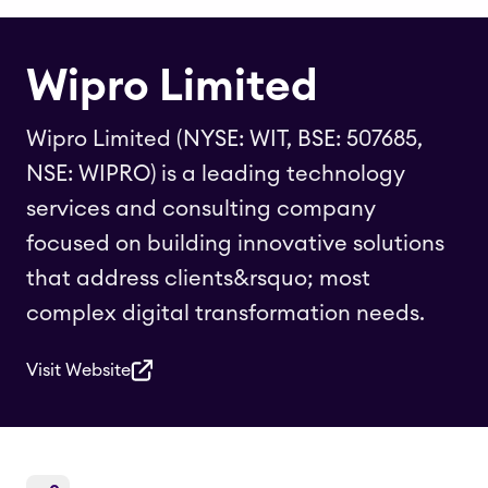
Wipro Limited
Wipro Limited (NYSE: WIT, BSE: 507685,
NSE: WIPRO) is a leading technology
services and consulting company
focused on building innovative solutions
that address clients&rsquo; most
complex digital transformation needs.
Visit Website