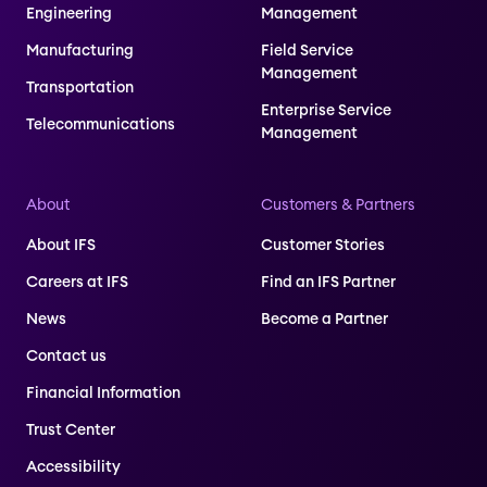
Engineering
Management
Manufacturing
Field Service
Management
Transportation
Enterprise Service
Telecommunications
Management
About
Customers & Partners
About IFS
Customer Stories
Careers at IFS
Find an IFS Partner
News
Become a Partner
Contact us
Financial Information
Trust Center
Accessibility