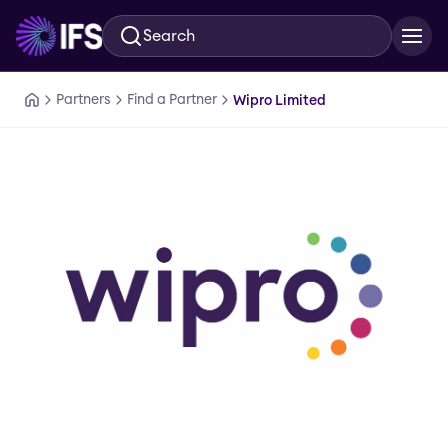
Search
Skip to main content
Partners
Find a Partner
Wipro Limited