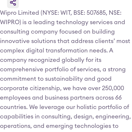
Wipro Limited (NYSE: WIT, BSE: 507685, NSE:
WIPRO) is a leading technology services and
consulting company focused on building
innovative solutions that address clients’ most
complex digital transformation needs. A
company recognized globally for its
comprehensive portfolio of services, a strong
commitment to sustainability and good
corporate citizenship, we have over 250,000
employees and business partners across 66
countries. We leverage our holistic portfolio of
capabilities in consulting, design, engineering,
operations, and emerging technologies to