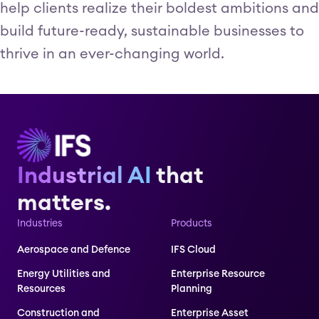
help clients realize their boldest ambitions and
build future-ready, sustainable businesses to
thrive in an ever-changing world.
Industrial AI
that
matters.
Industries
Products
Aerospace and Defence
IFS Cloud
Energy Utilities and
Enterprise Resource
Resources
Planning
Construction and
Enterprise Asset