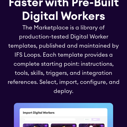
Faster with Pre-Built
Digital Workers
The Marketplace is a library of
production-tested Digital Worker
templates, published and maintained by
IFS Loops. Each template provides a
complete starting point: instructions,
tools, skills, triggers, and integration
references. Select, import, configure, and
deploy.