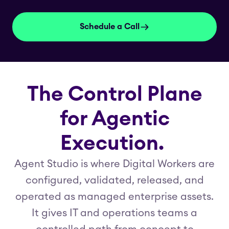
Schedule a Call
The Control Plane
for Agentic
Execution.
Agent Studio is where Digital Workers are
configured, validated, released, and
operated as managed enterprise assets.
It gives IT and operations teams a