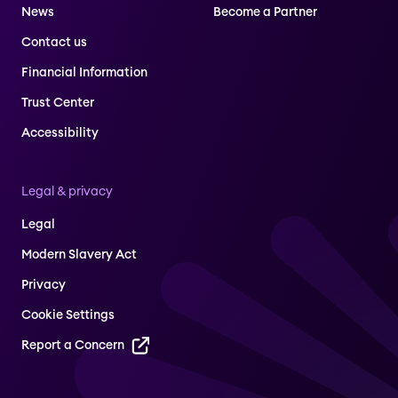
News
Become a Partner
Contact us
Financial Information
Trust Center
Accessibility
Legal & privacy
Legal
Modern Slavery Act
Privacy
Cookie Settings
Report a Concern