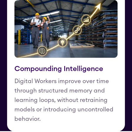
Compounding Intelligence
Digital Workers improve over time
through structured memory and
learning loops, without retraining
models or introducing uncontrolled
behavior.