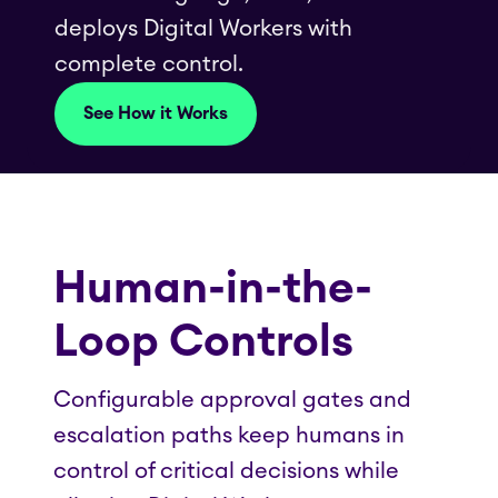
deploys Digital Workers with
complete control.
See How it Works
Human-in-the-
Loop Controls
Configurable approval gates and
escalation paths keep humans in
control of critical decisions while