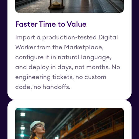
Faster Time to Value
Import a production-tested Digital
Worker from the Marketplace,
configure it in natural language,
and deploy in days, not months. No
engineering tickets, no custom
code, no handoffs.