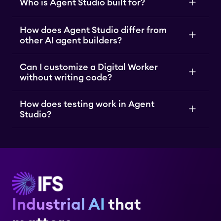
Who is Agent Studio built for?
How does Agent Studio differ from
other AI agent builders?
Can I customize a Digital Worker
without writing code?
How does testing work in Agent
Studio?
Industrial AI
that