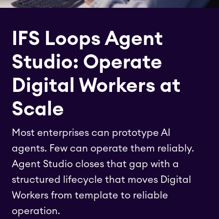
IFS Loops Agent
Studio: Operate
Digital Workers at
Scale
Most enterprises can prototype AI
agents. Few can operate them reliably.
Agent Studio closes that gap with a
structured lifecycle that moves Digital
Workers from template to reliable
operation.