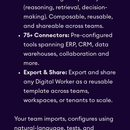
(reasoning, retrieval, decision-
making). Composable, reusable,
and shareable across teams.
75+ Connectors:
Pre-configured
tools spanning ERP, CRM, data
warehouses, collaboration and
more.
Export & Share:
Export and share
any Digital Worker as a reusable
template across teams,
workspaces, or tenants to scale.
Your team imports, configures using
natural-language, tests, and