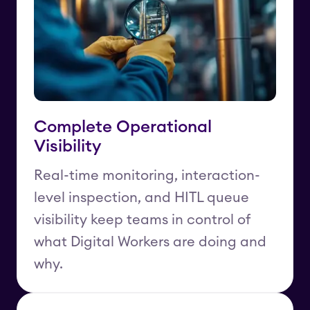
Complete Operational
Visibility
Real-time monitoring, interaction-
level inspection, and HITL queue
visibility keep teams in control of
what Digital Workers are doing and
why.