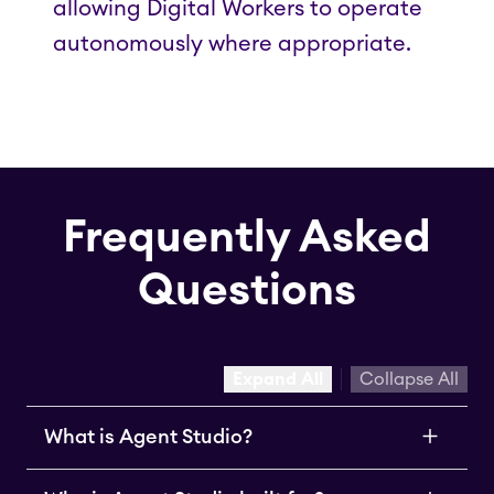
allowing Digital Workers to operate
autonomously where appropriate.
Frequently Asked
Questions
Expand All
Collapse All
What is Agent Studio?