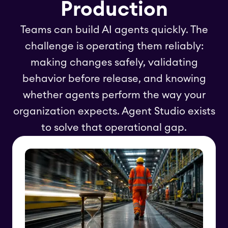
Production
Teams can build AI agents quickly. The
challenge is operating them reliably:
making changes safely, validating
behavior before release, and knowing
whether agents perform the way your
organization expects. Agent Studio exists
to solve that operational gap.