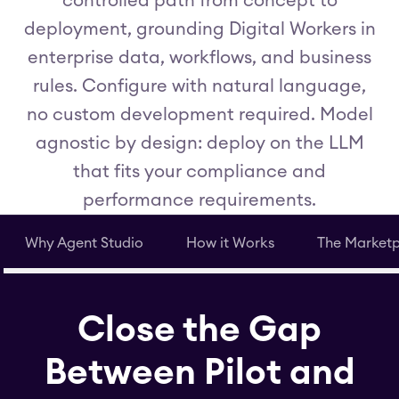
controlled path from concept to
deployment, grounding Digital Workers in
enterprise data, workflows, and business
rules. Configure with natural language,
no custom development required. Model
agnostic by design: deploy on the LLM
that fits your compliance and
performance requirements.
Why Agent Studio
How it Works
The Market
Close the Gap
Between Pilot and