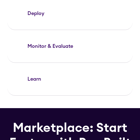
Deploy
Monitor & Evaluate
Learn
Marketplace: Start