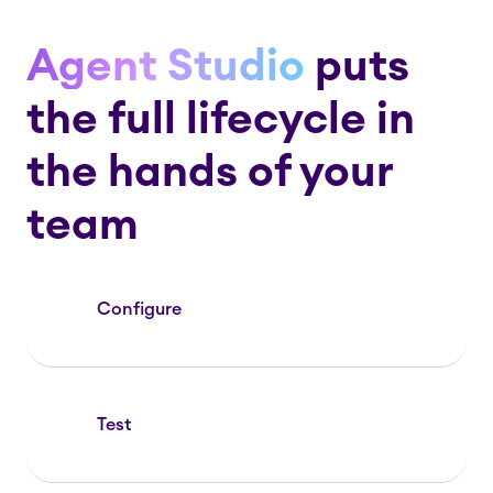
Agent Studio
puts
the full lifecycle in
the hands of your
team
Configure
Test