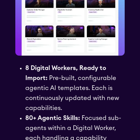
8 Digital Workers, Ready to
Import:
Pre-built, configurable
agentic AI templates. Each is
continuously updated with new
capabilities.
80+ Agentic Skills:
Focused sub-
agents within a Digital Worker,
each handling a capability