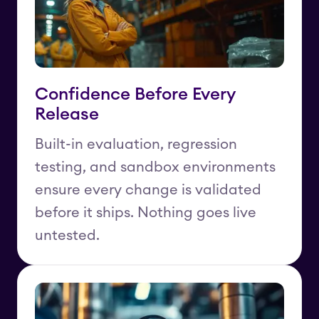
Confidence Before Every
Release
Built-in evaluation, regression
testing, and sandbox environments
ensure every change is validated
before it ships. Nothing goes live
untested.