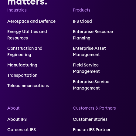
matters.
Industries
Products
Aerospace and Defence
IFS Cloud
Energy Utilities and
Enterprise Resource
Resources
Planning
Construction and
Enterprise Asset
Engineering
Management
Manufacturing
Field Service
Management
Transportation
Enterprise Service
Telecommunications
Management
About
Customers & Partners
About IFS
Customer Stories
Careers at IFS
Find an IFS Partner