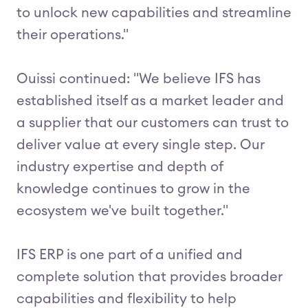
to unlock new capabilities and streamline
their operations."
Ouissi continued: "We believe IFS has
established itself as a market leader and
a supplier that our customers can trust to
deliver value at every single step. Our
industry expertise and depth of
knowledge continues to grow in the
ecosystem we've built together."
IFS ERP is one part of a unified and
complete solution that provides broader
capabilities and flexibility to help