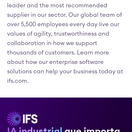
leader and the most recommended
supplier in our sector. Our global team of
over 5,500 employees every day live our
values of agility, trustworthiness and
collaboration in how we support
thousands of customers. Learn more
about how our enterprise software
solutions can help your business today at
ifs.com.
IA industrial
que importa.