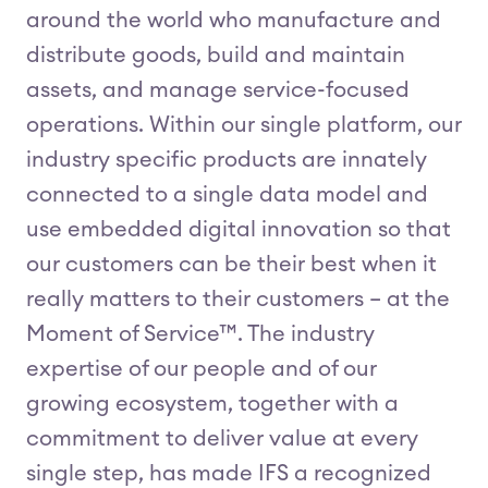
around the world who manufacture and
distribute goods, build and maintain
assets, and manage service-focused
operations. Within our single platform, our
industry specific products are innately
connected to a single data model and
use embedded digital innovation so that
our customers can be their best when it
really matters to their customers – at the
Moment of Service™. The industry
expertise of our people and of our
growing ecosystem, together with a
commitment to deliver value at every
single step, has made IFS a recognized