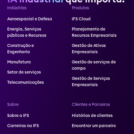
Indústrias
Produtos
Aeroespacial e Defesa
IFS Cloud
Energia, Serviços
Planejamento de
públicos e Recursos
Recursos Empresariais
Construção e
Gestão de Ativos
Engenharia
Empresariais
Manufatura
Gestão de serviços de
campo
Setor de serviços
Gestão de Serviços
Telecomunicações
Empresariais
Sobre
Clientes e Parceiros
Sobre a IFS
Histórias de clientes
Carreiras na IFS
Encontrar um parceiro