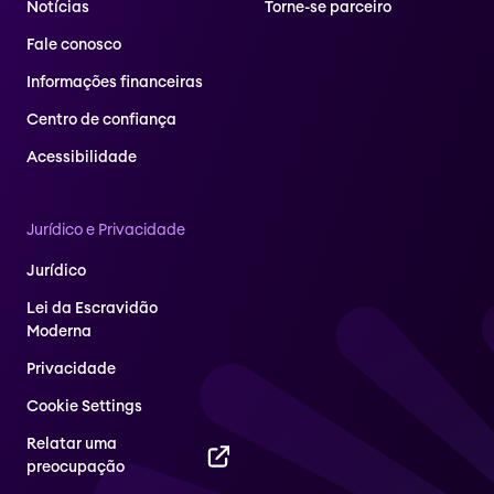
Notícias
Torne-se parceiro
Fale conosco
Informações financeiras
Centro de confiança
Acessibilidade
Jurídico e Privacidade
Jurídico
Lei da Escravidão
Moderna
Privacidade
Cookie Settings
Relatar uma
preocupação