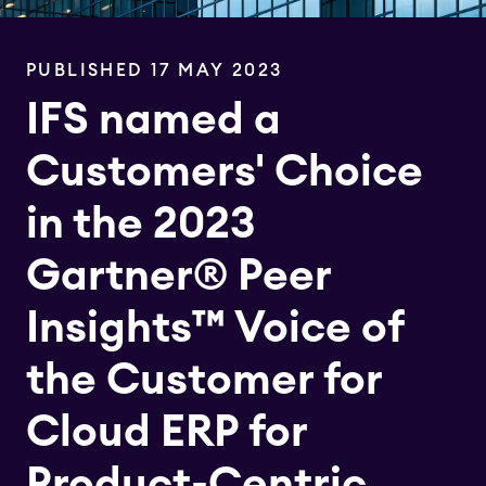
PUBLISHED 17 MAY 2023
IFS named a
Customers' Choice
in the 2023
Gartner® Peer
Insights™ Voice of
the Customer for
Cloud ERP for
Product-Centric