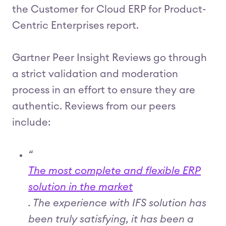
the Customer for Cloud ERP for Product-
Centric Enterprises report.
Gartner Peer Insight Reviews go through
a strict validation and moderation
process in an effort to ensure they are
authentic. Reviews from our peers
include:
“
The most complete and flexible ERP
solution in the market
. The experience with IFS solution has
been truly satisfying, it has been a