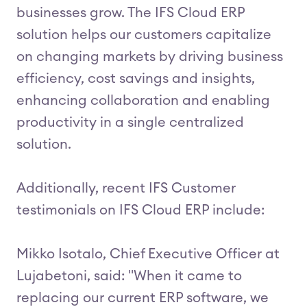
businesses grow. The IFS Cloud ERP
solution helps our customers capitalize
on changing markets by driving business
efficiency, cost savings and insights,
enhancing collaboration and enabling
productivity in a single centralized
solution.
Additionally, recent IFS Customer
testimonials on IFS Cloud ERP include:
Mikko Isotalo, Chief Executive Officer at
Lujabetoni, said: "When it came to
replacing our current ERP software, we