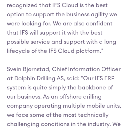
recognized that IFS Cloud is the best
option to support the business agility we
were looking for. We are also confident
that IFS will support it with the best
possible service and support with a long
lifecycle of the IFS Cloud platform."
Svein Bjørnstad, Chief Information Officer
at Dolphin Drilling AS, said: "Our IFS ERP
system is quite simply the backbone of
our business. As an offshore drilling
company operating multiple mobile units,
we face some of the most technically
challenging conditions in the industry. We