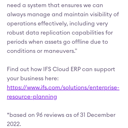
need a system that ensures we can
always manage and maintain visibility of
operations effectively, including very
robust data replication capabilities for
periods when assets go offline due to
conditions or maneuvers."
Find out how IFS Cloud ERP can support
your business here:
https://www.ifs.com/solutions/enterprise-
resource-planning
*based on 96 reviews as of 31 December
2022.