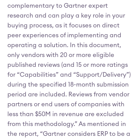
complementary to Gartner expert
research and can play a key role in your
buying process, as it focuses on direct
peer experiences of implementing and
operating a solution. In this document,
only vendors with 20 or more eligible
published reviews (and 15 or more ratings
for “Capabilities” and “Support/Delivery”)
during the specified 18-month submission
period are included. Reviews from vendor
partners or end users of companies with
less than $50M in revenue are excluded
from this methodology.” As mentioned in
the report, “Gartner considers ERP to be a