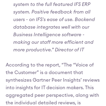
system to the full featured IFS ERP
system. Positive feedback from all
users - on IFS's ease of use. Backend
database integrates well with our
Business Intelligence software -
making our staff more efficient and
more productive.” Director of IT
According to the report, “The “Voice of
the Customer” is a document that
synthesizes Gartner Peer Insights’ reviews
into insights for IT decision makers. This
aggregated peer perspective, along with
the individual detailed reviews, is