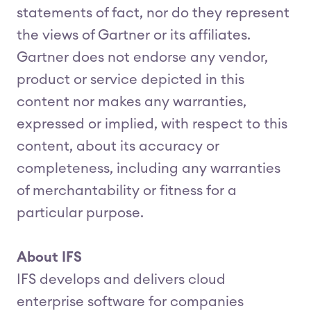
statements of fact, nor do they represent
the views of Gartner or its affiliates.
Gartner does not endorse any vendor,
product or service depicted in this
content nor makes any warranties,
expressed or implied, with respect to this
content, about its accuracy or
completeness, including any warranties
of merchantability or fitness for a
particular purpose.
About IFS
IFS develops and delivers cloud
enterprise software for companies