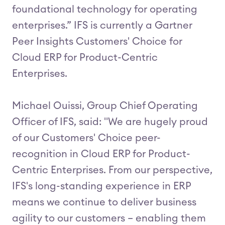
foundational technology for operating
enterprises.” IFS is currently a Gartner
Peer Insights Customers' Choice for
Cloud ERP for Product-Centric
Enterprises.
Michael Ouissi, Group Chief Operating
Officer of IFS, said: "We are hugely proud
of our Customers' Choice peer-
recognition in Cloud ERP for Product-
Centric Enterprises. From our perspective,
IFS's long-standing experience in ERP
means we continue to deliver business
agility to our customers – enabling them