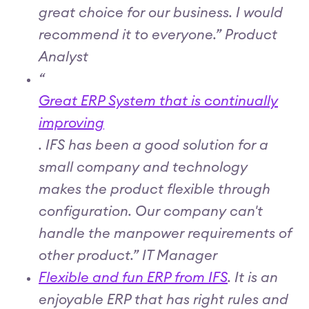
great choice for our business. I would
recommend it to everyone.” Product
Analyst
“
Great ERP System that is continually
improving
. IFS has been a good solution for a
small company and technology
makes the product flexible through
configuration. Our company can't
handle the manpower requirements of
other product.” IT Manager
Flexible and fun ERP from IFS
. It is an
enjoyable ERP that has right rules and