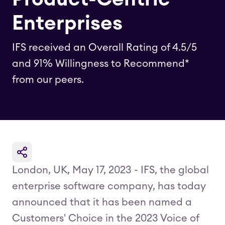
Enterprises
IFS received an Overall Rating of 4.5/5
and 91% Willingness to Recommend*
from our peers.
London, UK, May 17, 2023 - IFS, the global
enterprise software company, has today
announced that it has been named a
Customers' Choice in the 2023 Voice of