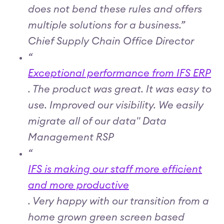
does not bend these rules and offers
multiple solutions for a business.”
Chief Supply Chain Office Director
“
Exceptional performance from IFS ERP
. The product was great. It was easy to
use. Improved our visibility. We easily
migrate all of our data" Data
Management RSP
“
IFS is making our staff more efficient
and more productive
. Very happy with our transition from a
home grown green screen based