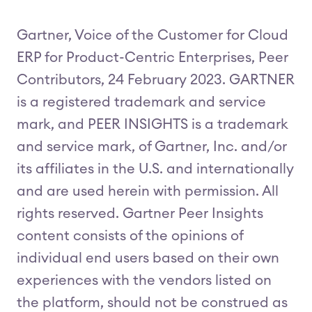
Gartner, Voice of the Customer for Cloud
ERP for Product-Centric Enterprises, Peer
Contributors, 24 February 2023. GARTNER
is a registered trademark and service
mark, and PEER INSIGHTS is a trademark
and service mark, of Gartner, Inc. and/or
its affiliates in the U.S. and internationally
and are used herein with permission. All
rights reserved. Gartner Peer Insights
content consists of the opinions of
individual end users based on their own
experiences with the vendors listed on
the platform, should not be construed as