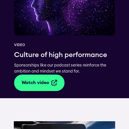
VIDEO
Culture of high performance
Sponsorships like our podcast series reinforce the
ambition and mindset we stand for.
Watch video