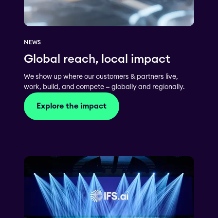
NEWS
Global reach, local impact
We show up where our customers & partners live,
work, build, and compete — globally and regionally.
Explore the impact