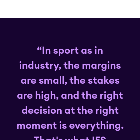
“In sport as in
industry, the margins
are small, the stakes
are high, and the right
decision at the right
moment is everything.