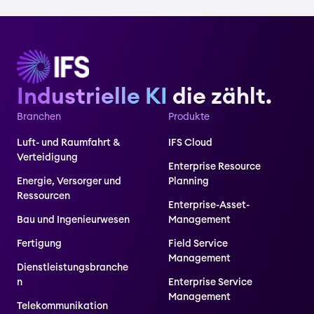
Industrielle KI
die zählt.
Branchen
Produkte
Luft- und Raumfahrt &
IFS Cloud
Verteidigung
Enterprise Resource
Energie, Versorger und
Planning
Ressourcen
Enterprise-Asset-
Bau und Ingenieurwesen
Management
Fertigung
Field Service
Management
Dienstleistungsbranche
n
Enterprise Service
Management
Telekommunikation