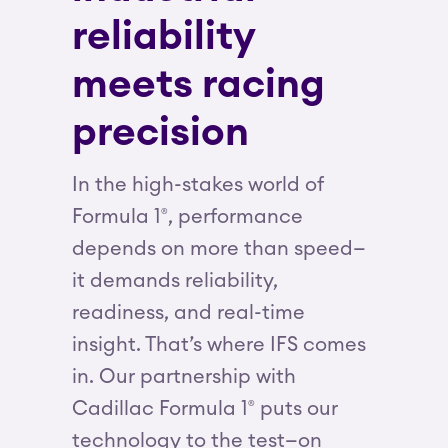
reliability
meets racing
precision
In the high-stakes world of
Formula 1
, performance
®
depends on more than speed—
it demands reliability,
readiness, and real-time
insight. That’s where IFS comes
in. Our partnership with
Cadillac Formula 1
puts our
®
technology to the test—on