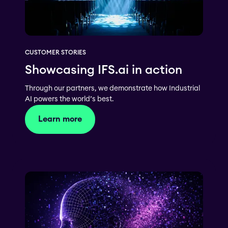
CUSTOMER STORIES
Showcasing IFS.ai in action
Through our partners, we demonstrate how Industrial
AI powers the world’s best.
Learn more