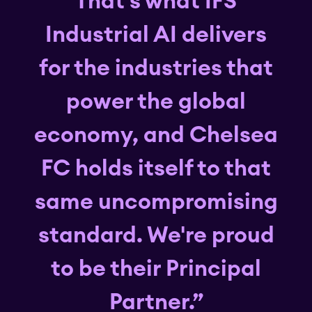
That's what IFS
Industrial AI delivers
for the industries that
power the global
economy, and Chelsea
FC holds itself to that
same uncompromising
standard. We're proud
to be their Principal
Partner.”