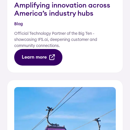
Amplifying innovation across
America’s industry hubs
Blog
Official Technology Partner of the Big Ten -
showcasing IFS.ai, deepening customer and
community connections.
Learn more