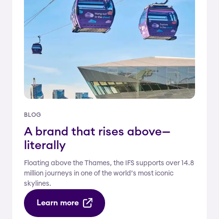
BLOG
A brand that rises above—
literally
Floating above the Thames, the IFS supports over 14.8
million journeys in one of the world’s most iconic
skylines.
Learn more