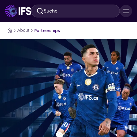
Suche
Zum Hauptinhalt springen
About
Partnerships