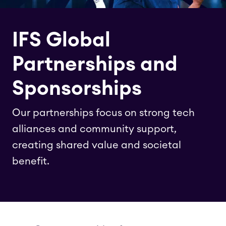
IFS Global
Partnerships and
Sponsorships
Our partnerships focus on strong tech
alliances and community support,
creating shared value and societal
benefit.