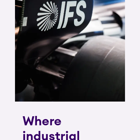
Where
industrial