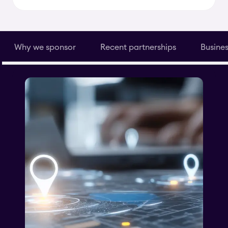
Why we sponsor
Recent partnerships
Busines