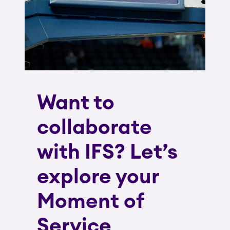
Want to
collaborate
with IFS? Let’s
explore your
Moment of
Service