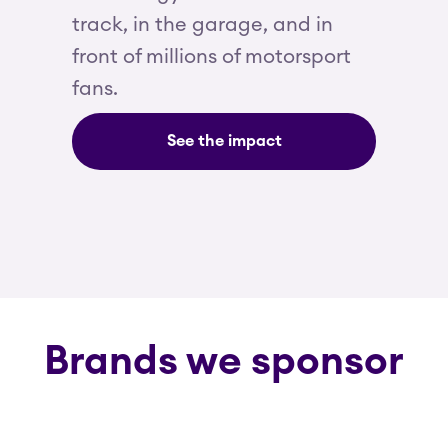
track, in the garage, and in
front of millions of motorsport
fans.
See the impact
Brands we sponsor