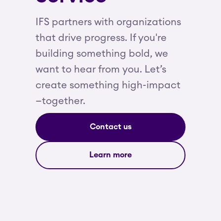
IFS partners with organizations
that drive progress. If you're
building something bold, we
want to hear from you. Let’s
create something high-impact
—together.
Contact us
Learn more