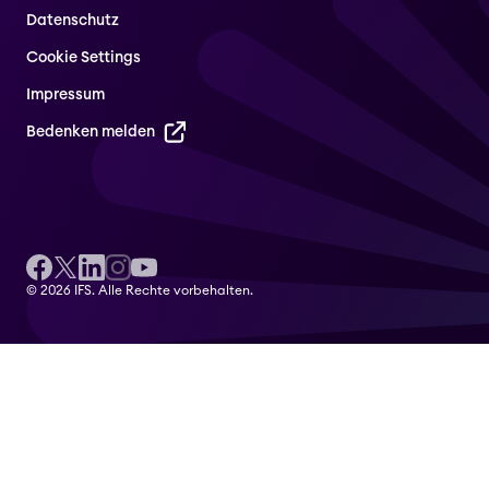
Datenschutz
Cookie Settings
Impressum
Bedenken melden
© 2026 IFS. Alle Rechte vorbehalten.