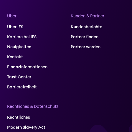
Über
Kunden & Partner
Über IFS
Kundenberichte
Karriere bei IFS
Partner finden
Neuigkeiten
Partner werden
Kontakt
Finanzinformationen
Trust Center
Barrierefreiheit
Rechtliches & Datenschutz
Rechtliches
Modern Slavery Act