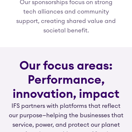
Our sponsorships focus on strong
tech alliances and community
support, creating shared value and
societal benefit.
Our focus areas:
Performance,
innovation, impact
IFS partners with platforms that reflect
our purpose—helping the businesses that
service, power, and protect our planet