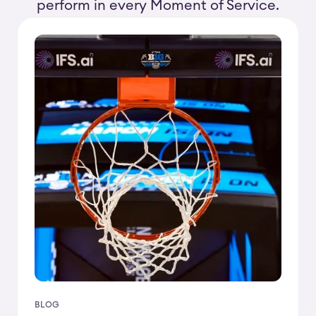
perform in every Moment of Service.
BLOG