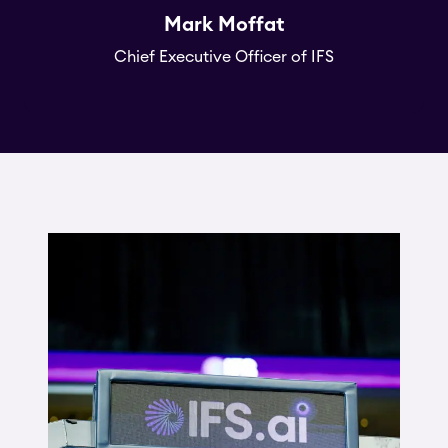
Mark Moffat
Chief Executive Officer of IFS