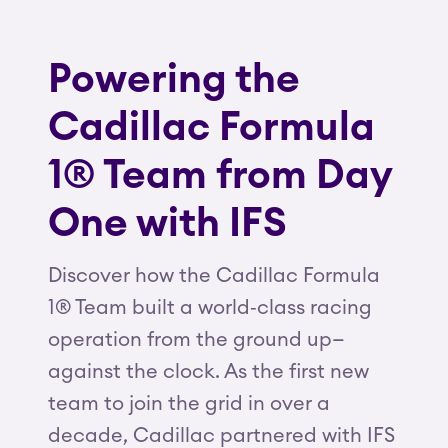
Powering the
Cadillac Formula
1® Team from Day
One with IFS
Discover how the Cadillac Formula
1® Team built a world‑class racing
operation from the ground up—
against the clock. As the first new
team to join the grid in over a
decade, Cadillac partnered with IFS