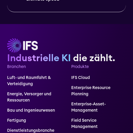
Industrielle KI
die zählt.
Branchen
Produkte
Luft- und Raumfahrt &
IFS Cloud
Verteidigung
Enterprise Resource
Energie, Versorger und
Planning
Ressourcen
Enterprise-Asset-
Bau und Ingenieurwesen
Management
Fertigung
Field Service
Management
Dienstleistungsbranche