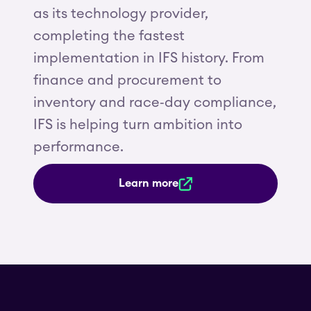
as its technology provider,
completing the fastest
implementation in IFS history. From
finance and procurement to
inventory and race‑day compliance,
IFS is helping turn ambition into
performance.
Learn more