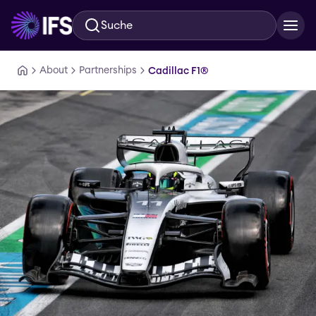
Suche
Zum Hauptinhalt springen
About
Partnerships
Cadillac F1®️