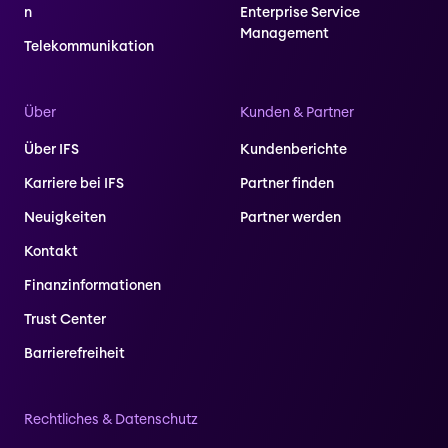
n
Enterprise Service
Management
Telekommunikation
Über
Kunden & Partner
Über IFS
Kundenberichte
Karriere bei IFS
Partner finden
Neuigkeiten
Partner werden
Kontakt
Finanzinformationen
Trust Center
Barrierefreiheit
Rechtliches & Datenschutz