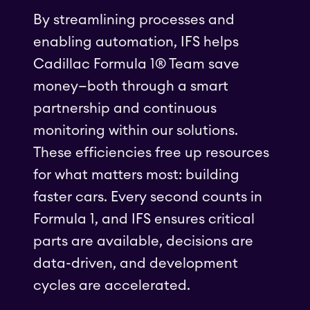
By streamlining processes and
enabling automation, IFS helps
Cadillac Formula 1® Team save
money—both through a smart
partnership and continuous
monitoring within our solutions.
These efficiencies free up resources
for what matters most: building
faster cars. Every second counts in
Formula 1, and IFS ensures critical
parts are available, decisions are
data-driven, and development
cycles are accelerated.