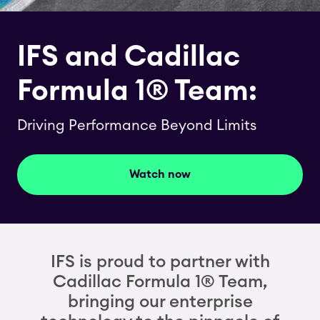
IFS and Cadillac
Formula 1® Team:
Driving Performance Beyond Limits
Watch now
IFS is proud to partner with
Cadillac Formula 1® Team,
bringing our enterprise