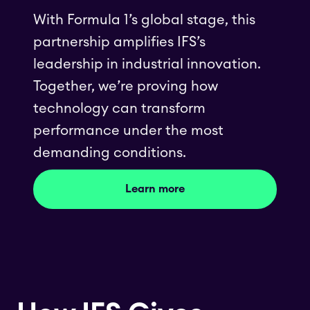
With Formula 1’s global stage, this
partnership amplifies IFS’s
leadership in industrial innovation.
Together, we’re proving how
technology can transform
performance under the most
demanding conditions.
Learn more