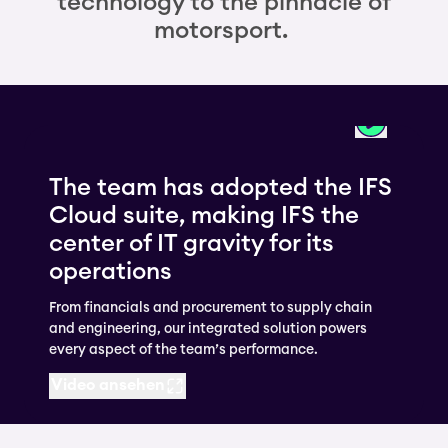
technology to the pinnacle of
motorsport.
The team has adopted the IFS
Cloud suite, making IFS the
center of IT gravity for its
operations
From financials and procurement to supply chain
and engineering, our integrated solution powers
every aspect of the team’s performance.
Video ansehen