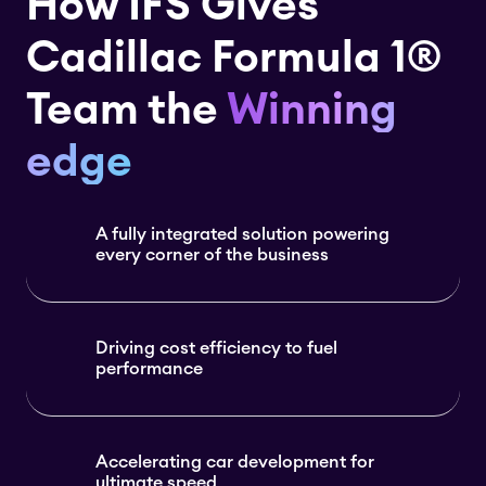
How IFS Gives
Cadillac Formula 1®
Team the
Winning
edge
A fully integrated solution powering
every corner of the business
Driving cost efficiency to fuel
performance
Accelerating car development for
ultimate speed