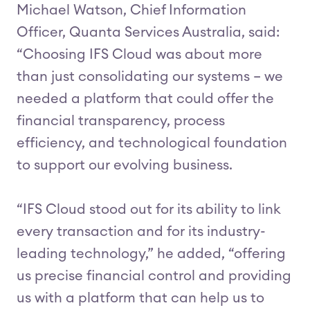
Michael Watson, Chief Information
Officer, Quanta Services Australia, said:
“Choosing IFS Cloud was about more
than just consolidating our systems – we
needed a platform that could offer the
financial transparency, process
efficiency, and technological foundation
to support our evolving business.
“IFS Cloud stood out for its ability to link
every transaction and for its industry-
leading technology,” he added, “offering
us precise financial control and providing
us with a platform that can help us to