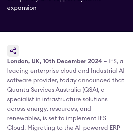
expansion
London, UK, 10th December 2024
– IFS, a
leading enterprise cloud and Industrial AI
software provider, today announced that
Quanta Services Australia (QSA), a
specialist in infrastructure solutions
across energy, resources, and
renewables, is set to implement IFS
Cloud. Migrating to the AI-powered ERP