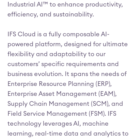
Industrial AI™ to enhance productivity,
efficiency, and sustainability.
IFS Cloud is a fully composable AI-
powered platform, designed for ultimate
flexibility and adaptability to our
customers’ specific requirements and
business evolution. It spans the needs of
Enterprise Resource Planning (ERP),
Enterprise Asset Management (EAM),
Supply Chain Management (SCM), and
Field Service Management (FSM). IFS
technology leverages AI, machine
learning, real-time data and analytics to