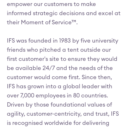
empower our customers to make
informed strategic decisions and excel at
their Moment of Service™.
IFS was founded in 1983 by five university
friends who pitched a tent outside our
first customer's site to ensure they would
be available 24/7 and the needs of the
customer would come first. Since then,
IFS has grown into a global leader with
over 7,000 employees in 80 countries.
Driven by those foundational values of
agility, customer-centricity, and trust, IFS
is recognised worldwide for delivering