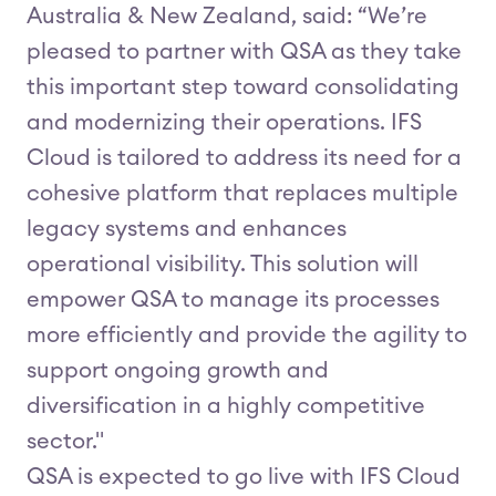
Australia & New Zealand, said: “We’re
pleased to partner with QSA as they take
this important step toward consolidating
and modernizing their operations. IFS
Cloud is tailored to address its need for a
cohesive platform that replaces multiple
legacy systems and enhances
operational visibility. This solution will
empower QSA to manage its processes
more efficiently and provide the agility to
support ongoing growth and
diversification in a highly competitive
sector."
QSA is expected to go live with IFS Cloud