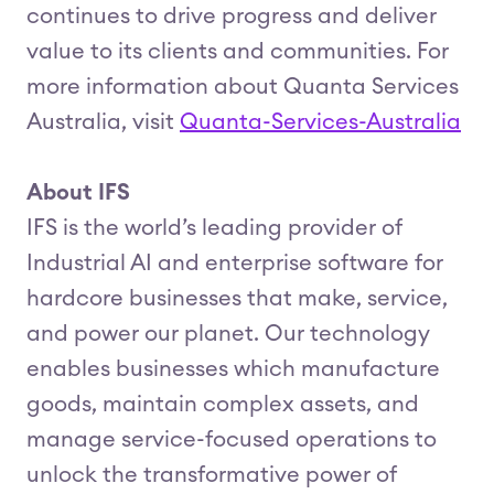
continues to drive progress and deliver
value to its clients and communities. For
more information about Quanta Services
Australia, visit
Quanta-Services-Australia
About IFS
IFS is the world’s leading provider of
Industrial AI and enterprise software for
hardcore businesses that make, service,
and power our planet. Our technology
enables businesses which manufacture
goods, maintain complex assets, and
manage service-focused operations to
unlock the transformative power of