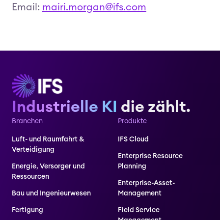
Email:
mairi.morgan@ifs.com
Industrielle KI
die zählt.
Branchen
Produkte
Luft- und Raumfahrt &
IFS Cloud
Verteidigung
Enterprise Resource
Energie, Versorger und
Planning
Ressourcen
Enterprise-Asset-
Bau und Ingenieurwesen
Management
Fertigung
Field Service