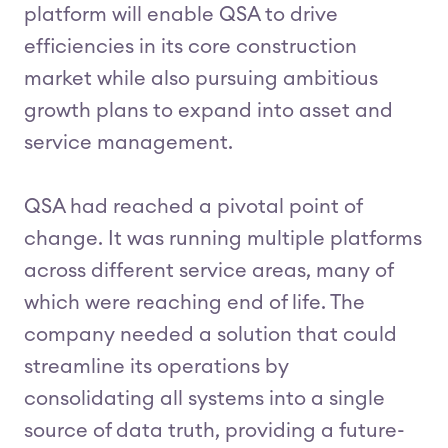
platform will enable QSA to drive
efficiencies in its core construction
market while also pursuing ambitious
growth plans to expand into asset and
service management.
QSA had reached a pivotal point of
change. It was running multiple platforms
across different service areas, many of
which were reaching end of life. The
company needed a solution that could
streamline its operations by
consolidating all systems into a single
source of data truth, providing a future-