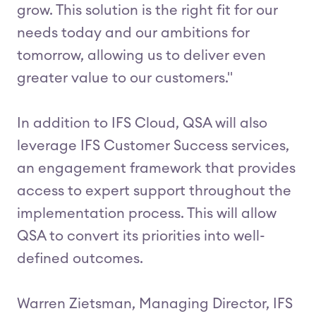
grow. This solution is the right fit for our
needs today and our ambitions for
tomorrow, allowing us to deliver even
greater value to our customers."
In addition to IFS Cloud, QSA will also
leverage IFS Customer Success services,
an engagement framework that provides
access to expert support throughout the
implementation process. This will allow
QSA to convert its priorities into well-
defined outcomes.
Warren Zietsman, Managing Director, IFS