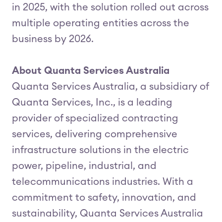
in 2025, with the solution rolled out across
multiple operating entities across the
business by 2026.
About Quanta Services Australia
Quanta Services Australia, a subsidiary of
Quanta Services, Inc., is a leading
provider of specialized contracting
services, delivering comprehensive
infrastructure solutions in the electric
power, pipeline, industrial, and
telecommunications industries. With a
commitment to safety, innovation, and
sustainability, Quanta Services Australia