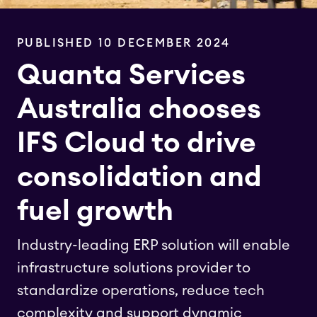
PUBLISHED 10 DECEMBER 2024
Quanta Services
Australia chooses
IFS Cloud to drive
consolidation and
fuel growth
Industry-leading ERP solution will enable
infrastructure solutions provider to
standardize operations, reduce tech
complexity and support dynamic