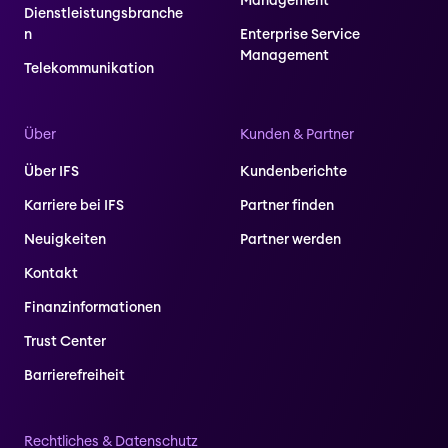
Management
Dienstleistungsbranche
n
Enterprise Service
Management
Telekommunikation
Über
Kunden & Partner
Über IFS
Kundenberichte
Karriere bei IFS
Partner finden
Neuigkeiten
Partner werden
Kontakt
Finanzinformationen
Trust Center
Barrierefreiheit
Rechtliches & Datenschutz