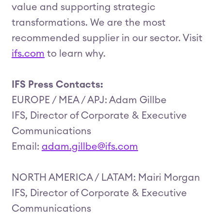
value and supporting strategic
transformations. We are the most
recommended supplier in our sector. Visit
ifs.com
to learn why.
IFS Press Contacts:
EUROPE / MEA / APJ: Adam Gillbe
IFS, Director of Corporate & Executive
Communications
Email:
adam.gillbe@ifs.com
NORTH AMERICA / LATAM: Mairi Morgan
IFS, Director of Corporate & Executive
Communications