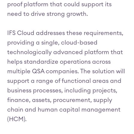
proof platform that could support its
need to drive strong growth.
IFS Cloud addresses these requirements,
providing a single, cloud-based
technologically advanced platform that
helps standardize operations across
multiple QSA companies. The solution will
support a range of functional areas and
business processes, including projects,
finance, assets, procurement, supply
chain and human capital management
(HCM).