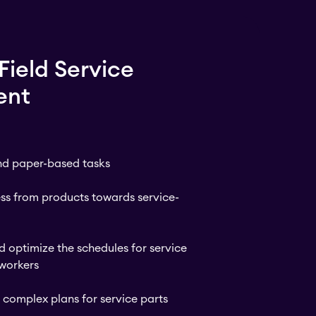
Field Service
ent
and paper-based tasks
ess from products towards service-
 optimize the schedules for service
 workers
complex plans for service parts