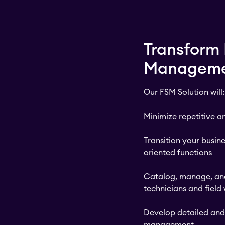
Transform 
Managem
Our FSM Solution will:
Minimize repetitive 
Transition your busin
oriented functions
Catalog, manage, and
technicians and field
Develop detailed and 