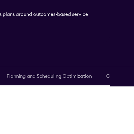
ess plans around outcomes-based service
Planning and Scheduling Optimization
Contact Ce