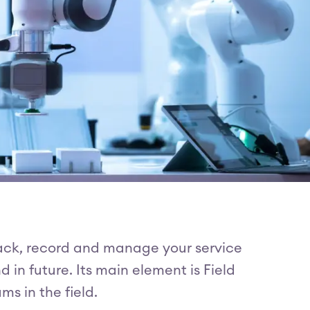
rack, record and manage your service
in future. Its main element is Field
s in the field.