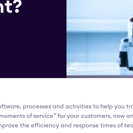
t?
ftware, processes and activities to help you t
oments of service” for your customers, now and 
rove the efficiency and response times of team