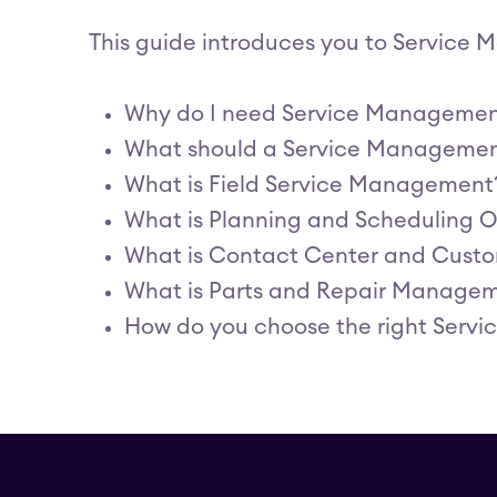
This guide introduces you to Service
Why do I need Service Manageme
What should a Service Management
What is Field Service Management
What is Planning and Scheduling O
What is Contact Center and Cust
What is Parts and Repair Managem
How do you choose the right Serv