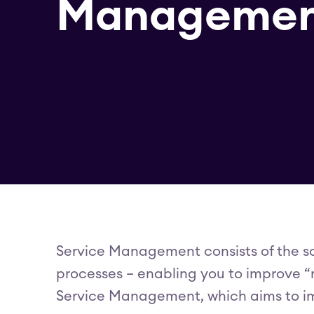
Managemen
Service Management consists of the so
processes – enabling you to improve “m
Service Management, which aims to imp