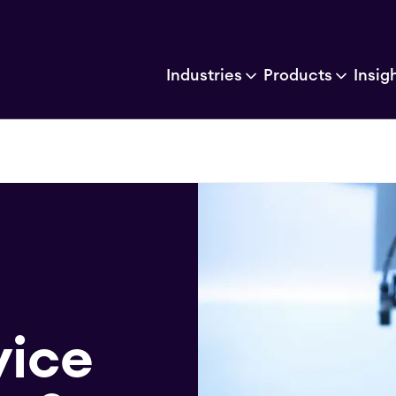
Industries
Products
Insig
vice