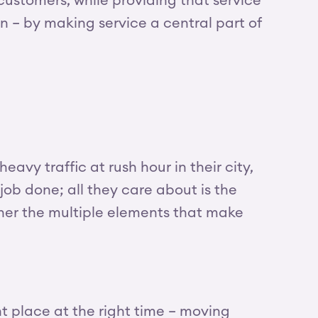
customers, while providing that service
on – by making service a central part of
avy traffic at rush hour in their city,
 job done; all they care about is the
ther the multiple elements that make
ht place at the right time – moving