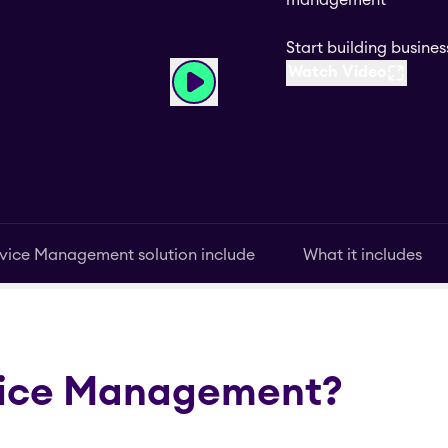
management
Start building busin
Watch Video
vice Management solution include
What it includes
vice Management?