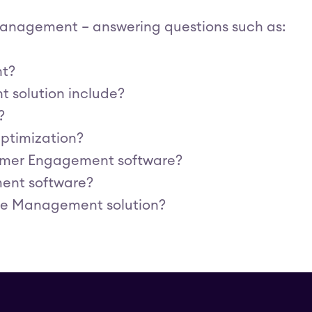
 Management – answering questions such as:
nt?
 solution include?
?
ptimization?
omer Engagement software?
ent software?
ice Management solution?