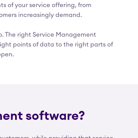
 of your service offering, from
stomers increasingly demand.
 too. The right Service Management
ght points of data to the right parts of
ppen.
ment software?