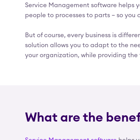
Service Management software helps you
people to processes to parts – so you
But of course, every business is differ
solution allows you to adapt to the nee
your organization, while providing th
What are the bene