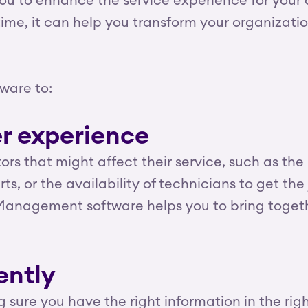
ou to enhance the service experience for your 
time, it can help you transform your organizati
ware to:
r experience
s that might affect their service, such as the he
s, or the availability of technicians to get the
ce Management software helps you to bring toge
ently
 sure you have the right information in the rig