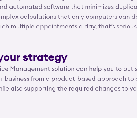
d automated software that minimizes duplicate
mplex calculations that only computers can do 
reach multiple appointments a day, that’s serio
your strategy
vice Management solution can help you to put se
our business from a product-based approach to
ile also supporting the required changes to y