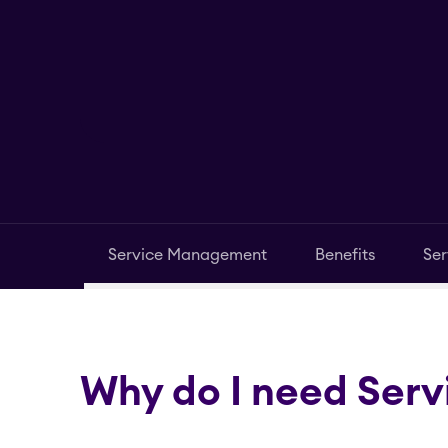
Service Management
Benefits
Ser
Why do I need Ser