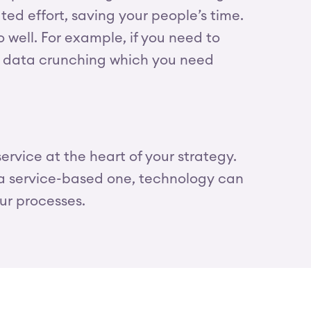
d effort, saving your people’s time.
well. For example, if you need to
us data crunching which you need
rvice at the heart of your strategy.
 a service-based one, technology can
our processes.