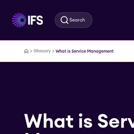
Skip to main content
Search
Glossary
What is Service Management
What is Ser