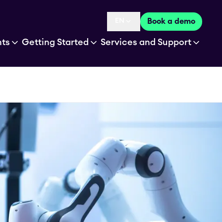
EN
Book a demo
Language selected is
hts
Getting Started
Services and Support