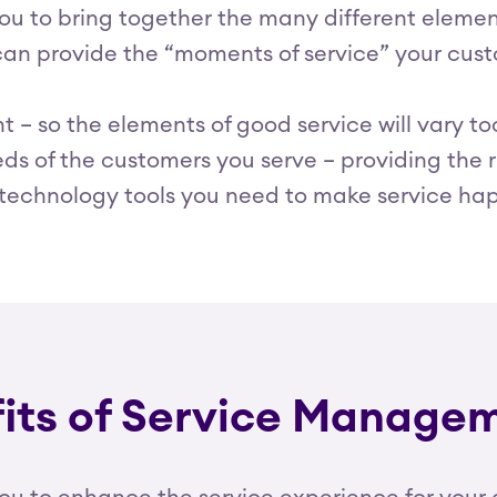
 to bring together the many different elements
 can provide the “moments of service” your cu
ent – so the elements of good service will vary
ds of the customers you serve – providing the ri
e technology tools you need to make service ha
fits of Service Manage