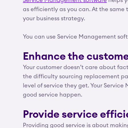
Service Management software
helps y
as efficiently as you can. At the same 
your business strategy.
You can use Service Management soft
Enhance the custome
Your customer doesn’t care about factor
the difficulty sourcing replacement part
level of service they get. Your Servi
good service happen.
Provide service effici
Providing good service is about making