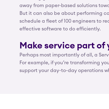
away from paper-based solutions towar
But it can also be about performing co
schedule a fleet of 100 engineers to 
effective software to do efficiently.
Make service part of 
Perhaps most importantly of all, a Ser
For example, if you’re transforming y
support your day-to-day operations wh